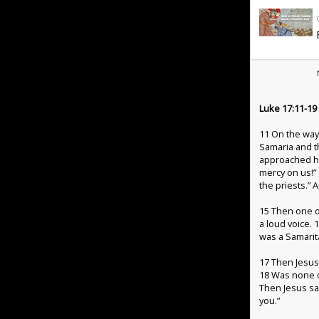
Luke 17:11-19
11
On the way
Samaria and t
approached hi
mercy on us!”
the priests.”
15
Then one o
a loud voice.
was a Samarit
17
Then Jesus
18
Was none o
Then Jesus sa
you.”