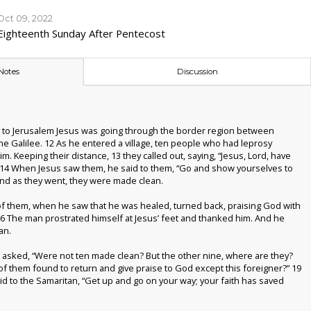
Oct 09, 2022
Eighteenth Sunday After Pentecost
Notes
Discussion
 to Jerusalem Jesus was going through the border region between
he Galilee.
12
As he entered a village, ten people who had leprosy
m. Keeping their distance,
13
they called out, saying, “Jesus, Lord, have
14
When Jesus saw them, he said to them, “Go and show yourselves to
 And as they went, they were made clean.
f them, when he saw that he was healed, turned back, praising God with
16
The man prostrated himself at Jesus’ feet and thanked him. And he
an.
 asked, “Were not ten made clean? But the other nine, where are they?
f them found to return and give praise to God except this foreigner?”
19
id to the Samaritan, “Get up and go on your way; your faith has saved