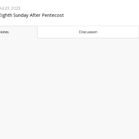
Jul 23, 2023
Eighth Sunday After Pentecost
Notes
Discussion