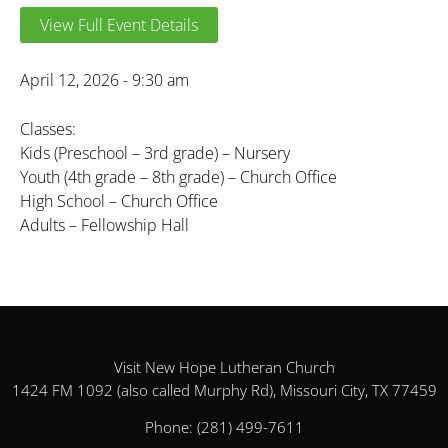
View Full Event Details
April 12, 2026 - 9:30 am
Classes:
Kids (Preschool – 3rd grade) – Nursery
Youth (4th grade – 8th grade) – Church Office
High School – Church Office
Adults – Fellowship Hall
Visit New Hope Lutheran Church
1424 FM 1092 (also called Murphy Rd), Missouri City, TX 77459
Phone:
(281) 499-7611