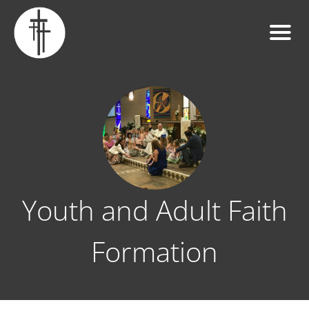
Youth and Adult Faith
Formation