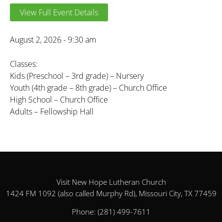
View Full Event Details
August 2, 2026 - 9:30 am
Classes:
Kids (Preschool – 3rd grade) – Nursery
Youth (4th grade – 8th grade) – Church Office
High School – Church Office
Adults – Fellowship Hall
Visit New Hope Lutheran Church
1424 FM 1092 (also called Murphy Rd), Missouri City, TX 77459
Phone:
(281) 499-7611