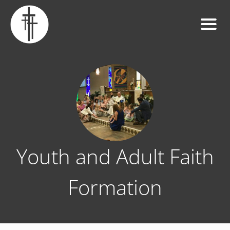
Youth and Adult Faith
Formation