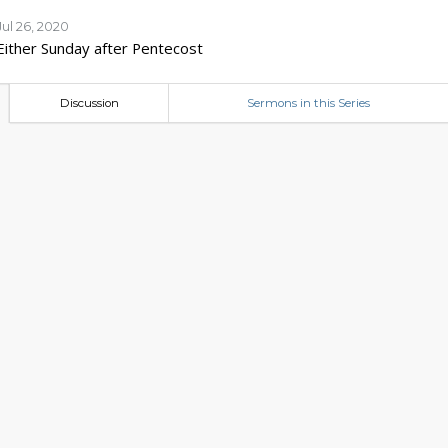
Jul 26, 2020
Either Sunday after Pentecost
Discussion
Sermons in this Series