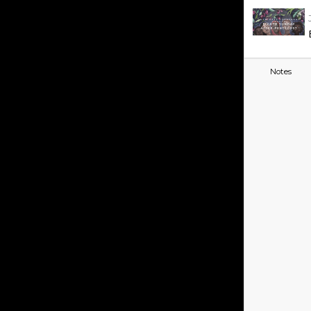
Notes