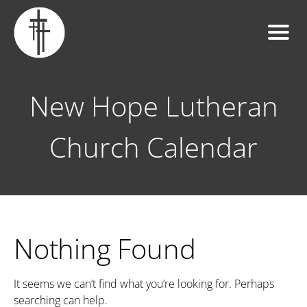
New Hope Lutheran
Church Calendar
Nothing Found
It seems we can’t find what you’re looking for. Perhaps
searching can help.