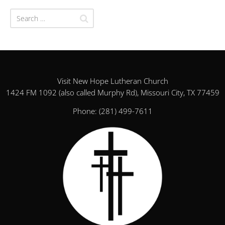
Visit New Hope Lutheran Church
1424 FM 1092 (also called Murphy Rd), Missouri City, TX 77459
Phone:
(281) 499-7611