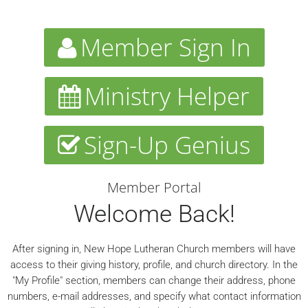
Member Sign In
Ministry Helper
Sign-Up Genius
Member Portal
Welcome Back!
After signing in, New Hope Lutheran Church members will have
access to their giving history, profile, and church directory. In the
"My Profile" section, members can change their address, phone
numbers, e-mail addresses, and specify what contact information