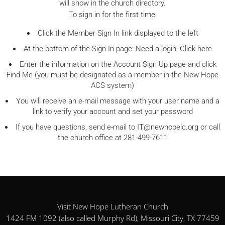
will show in the church directory.
To sign in for the first time:
Click the Member Sign In link displayed to the left
At the bottom of the Sign In page: Need a login, Click here
Enter the information on the Account Sign Up page and click
Find Me (you must be designated as a member in the New Hope
ACS system)
You will receive an e-mail message with your user name and a
link to verify your account and set your password
If you have questions, send e-mail to
IT@newhopelc.org
or call
the church office at 281-499-7611
Visit New Hope Lutheran Church
1424 FM 1092 (also called Murphy Rd), Missouri City, TX 77459