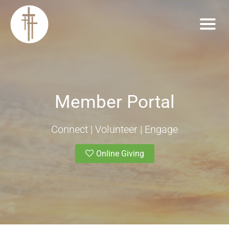
Member Portal
Connect | Volunteer | Engage
Online Giving