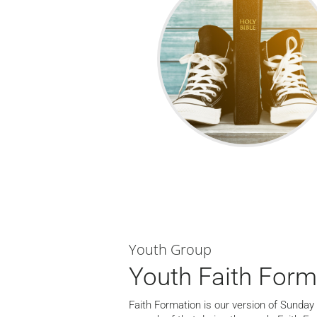
Youth Group
Youth Faith Form
Faith Formation is our version of Sunday 