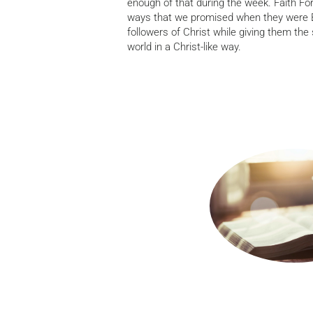
enough of that during the week. Faith For
ways that we promised when they were Ba
followers of Christ while giving them the s
world in a Christ-like way.