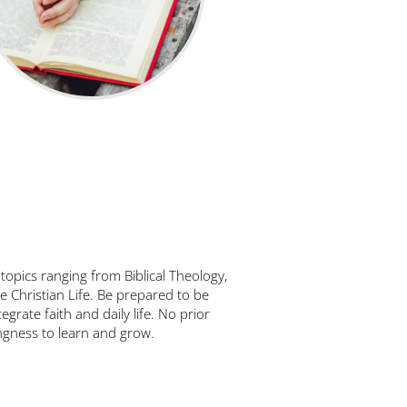
 topics ranging from Biblical Theology,
e Christian Life. Be prepared to be
egrate faith and daily life. No prior
ingness to learn and grow.