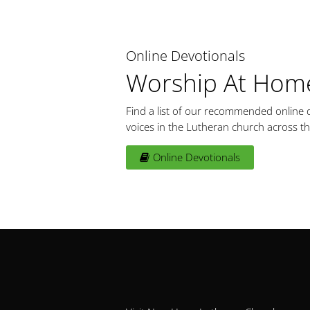
Online Devotionals
Worship At Hom
Find a list of our recommended online d
voices in the Lutheran church across th
Online Devotionals