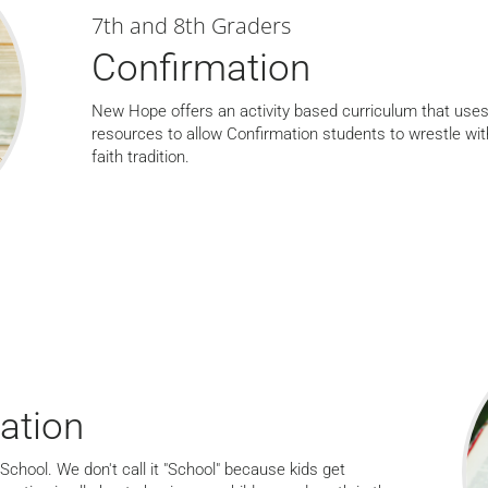
7th and 8th Graders
Confirmation
New Hope offers an activity based curriculum that uses
resources to allow Confirmation students to wrestle wit
faith tradition.
ation
School. We don't call it "School" because kids get