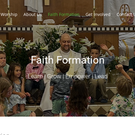
Worship
About Us
Faith Formation
Get Involved
Contact 
Faith Formation
Learn | Grow | Empower | Lead