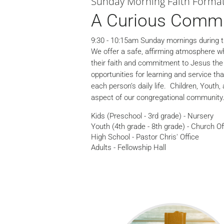
Sunday Morning Faith Forma
A Curious Comm
9:30 - 10:15am Sunday mornings during t
We offer a safe, affirming atmosphere wh
their faith and commitment to Jesus the C
opportunities for learning and service th
each person’s daily life. Children, Youth,
aspect of our congregational community
Kids (Preschool - 3rd grade) - Nursery
Youth (4th grade - 8th grade) - Church Of
High School - Pastor Chris' Office
Adults - Fellowship Hall