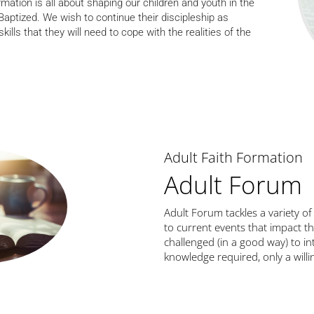
mation is all about shaping our children and youth in the
ptized. We wish to continue their discipleship as
kills that they will need to cope with the realities of the
Adult Faith Formation
Adult Forum
Adult Forum tackles a variety of
to current events that impact th
challenged (in a good way) to int
knowledge required, only a will