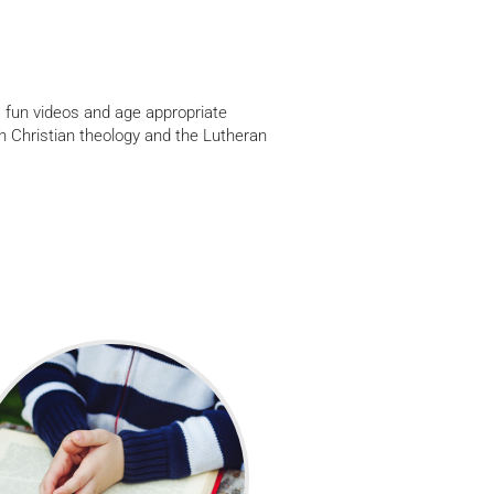
 fun videos and age appropriate
h Christian theology and the Lutheran