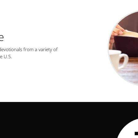
e
evotionals from a variety of
e U.S.