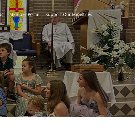
Us
Member Portal
Support Our Ministries