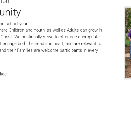
tion
unity
he school year.
ere Children and Youth, as well as Adults can grow in
hrist. We continually strive to offer age-appropriate
at engage both the head and heart, and are relevant to
 and their Families are welcome participants in every
.
fice