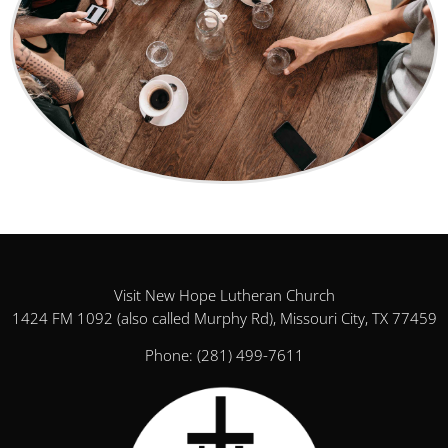
Visit New Hope Lutheran Church
1424 FM 1092 (also called Murphy Rd), Missouri City, TX 77459
Phone:
(281) 499-7611