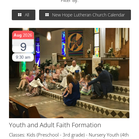
Filter By:
All
New Hope Lutheran Church Calendar
Aug
2026
9
9:30 am
Youth and Adult Faith Formation
Classes: Kids (Preschool - 3rd grade) - Nursery Youth (4th