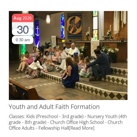
Aug
2026
30
9:30 am
Youth and Adult Faith Formation
Classes: Kids (Preschool - 3rd grade) - Nursery Youth (4th
grade - 8th grade) - Church Office High School - Church
Office Adults - Fellowship Hall
[Read More]