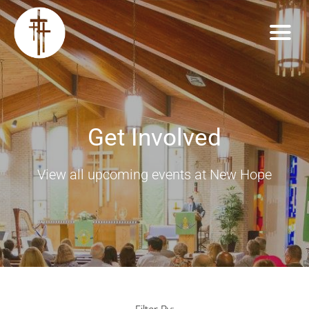
Get Involved
View all upcoming events at New Hope