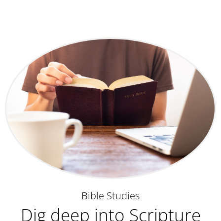
Bible Studies
Dig deep into Scripture