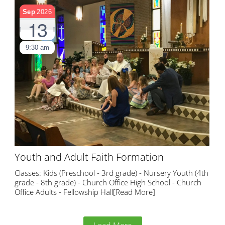
Sep
2026
13
9:30 am
Youth and Adult Faith Formation
Classes: Kids (Preschool - 3rd grade) - Nursery Youth (4th
grade - 8th grade) - Church Office High School - Church
Office Adults - Fellowship Hall
[Read More]