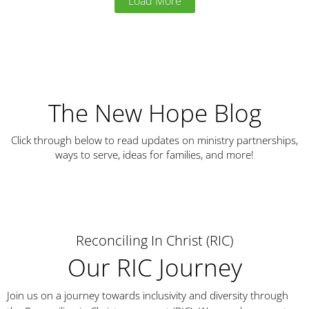
Load More
The New Hope Blog
Click through below to read updates on ministry partnerships,
ways to serve, ideas for families, and more!
Reconciling In Christ (RIC)
Our RIC Journey
Join us on a journey towards inclusivity and diversity through