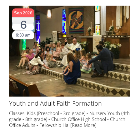
Sep
2026
6
9:30 am
Youth and Adult Faith Formation
Classes: Kids (Preschool - 3rd grade) - Nursery Youth (4th
grade - 8th grade) - Church Office High School - Church
Office Adults - Fellowship Hall
[Read More]