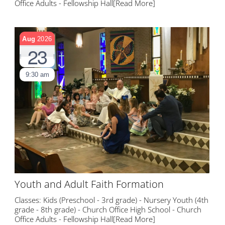
Office Adults - Fellowship Hall
[Read More]
Aug
2026
23
9:30 am
Youth and Adult Faith Formation
Classes: Kids (Preschool - 3rd grade) - Nursery Youth (4th
grade - 8th grade) - Church Office High School - Church
Office Adults - Fellowship Hall
[Read More]