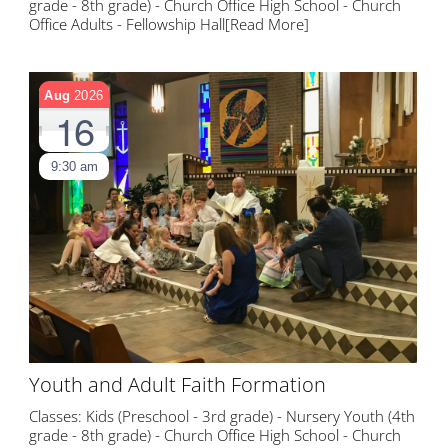
grade - 8th grade) - Church Office High School - Church
Office Adults - Fellowship Hall
[Read More]
Aug
2026
16
9:30 am
Youth and Adult Faith Formation
Classes: Kids (Preschool - 3rd grade) - Nursery Youth (4th
grade - 8th grade) - Church Office High School - Church