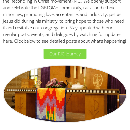
the Reconciling in Christ movement (RIC). We openly support
and celebrate the LGBTQIA+ community, racial and ethnic
minorities, promoting love, acceptance, and inclusivity, just as
Jesus did during his ministry, to bring hope to those who need
it and revitalize our congregation. Stay updated with our
regular posts, events, and dialogues by watching for updates
here. Click below to see detailed posts about what’s happening!
Our RIC Journey