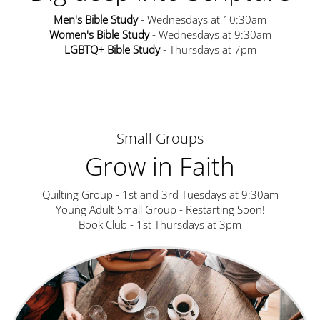
Men's Bible Study
- Wednesdays at 10:30am
Women's Bible Study
- Wednesdays at 9:30am
LGBTQ+ Bible Study
- Thursdays at 7pm
Small Groups
Grow in Faith
Quilting Group - 1st and 3rd Tuesdays at 9:30am
Young Adult Small Group - Restarting Soon!
Book Club - 1st Thursdays at 3pm