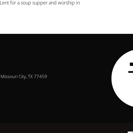
Lent for a soup supper and worship in
Missouri City, TX 77459