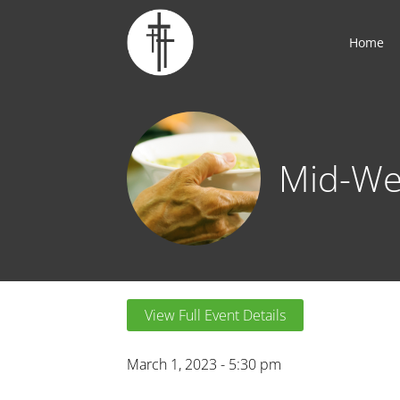
Home
Mid-We
View Full Event Details
March 1, 2023 - 5:30 pm