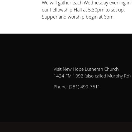
We will gather each Wednesday evening in 
our Fellowship Hall at 5:30pm to set up.
Supper and worship begin at 6pm.
Visit New Hope Lutheran Church
1424 FM 1092 (also called Murphy Rd), 
Phone:
(281) 499-7611