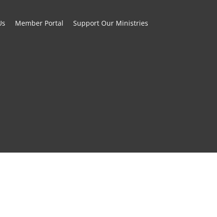
Us
Member Portal
Support Our Ministries