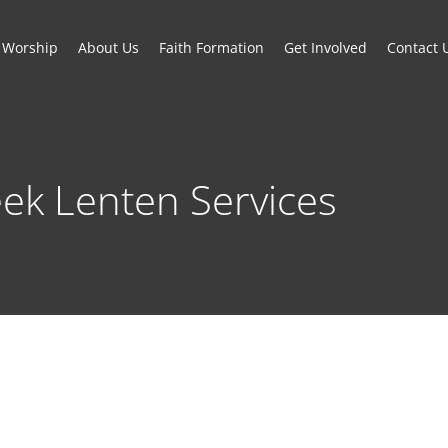
Worship
About Us
Faith Formation
Get Involved
Contact 
ek Lenten Services