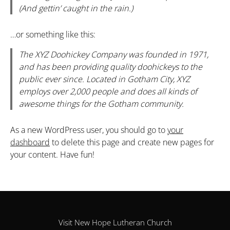
(And gettin’ caught in the rain.)
…or something like this:
The XYZ Doohickey Company was founded in 1971,
and has been providing quality doohickeys to the
public ever since. Located in Gotham City, XYZ
employs over 2,000 people and does all kinds of
awesome things for the Gotham community.
As a new WordPress user, you should go to
your
dashboard
to delete this page and create new pages for
your content. Have fun!
Visit New Hope Lutheran Church