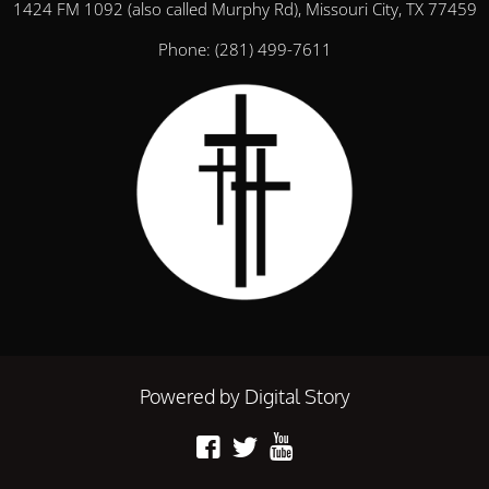
1424 FM 1092 (also called Murphy Rd), Missouri City, TX 77459
Phone:
(281) 499-7611
Powered by Digital Story