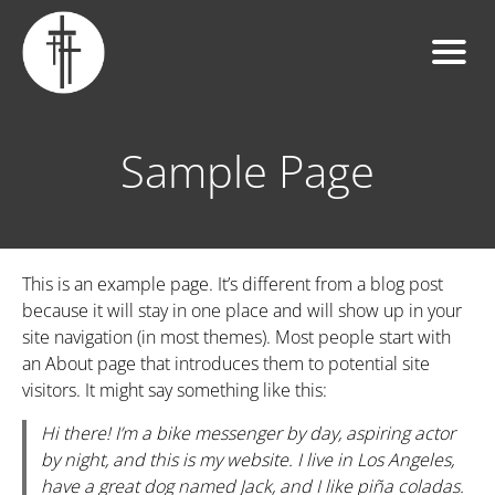
Sample Page
This is an example page. It’s different from a blog post
because it will stay in one place and will show up in your
site navigation (in most themes). Most people start with
an About page that introduces them to potential site
visitors. It might say something like this:
Hi there! I’m a bike messenger by day, aspiring actor
by night, and this is my website. I live in Los Angeles,
have a great dog named Jack, and I like piña coladas.