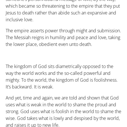
which became so threatening to the empire that they put
Jesus to death rather than abide such an expansive and
inclusive love.
The empire asserts power through might and submission.
The Messiah reigns in humility and peace and love, taking
the lower place, obedient even unto death.
The kingdom of God sits diametrically opposed to the
way the world works and the so-called powerful and
mighty. To the world, the kingdom of God is foolishness.
It’s backward. It is weak.
And yet, time and again, we are told and shown that God
uses what is weak in the world to shame the proud and
strong. God uses what is foolish in the world to shame the
wise. God takes what is lowly and despised by the world,
and raises it up to new life.