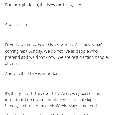
But through death, this Messiah brings life.
Spoiler alert.
Friends, we know how this story ends. We know what’s
coming next Sunday. We do not live as people who
pretend as if we don’t know. We are resurrection people,
after all.
And yet, this story is important.
It’s the greatest story ever told. And every part of it is
important. I urge you…I implore you…do not skip to
Sunday. Enter into this Holy Week. Make time for it.