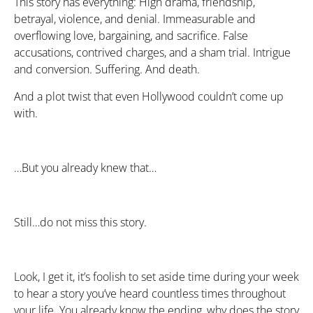
This story has everything: High drama, friendship,
betrayal, violence, and denial. Immeasurable and
overflowing love, bargaining, and sacrifice. False
accusations, contrived charges, and a sham trial. Intrigue
and conversion. Suffering. And death.
And a plot twist that even Hollywood couldn’t come up
with.
…But you already knew that…
Still…do not miss this story.
Look, I get it, it’s foolish to set aside time during your week
to hear a story you’ve heard countless times throughout
your life. You already know the ending, why does the story