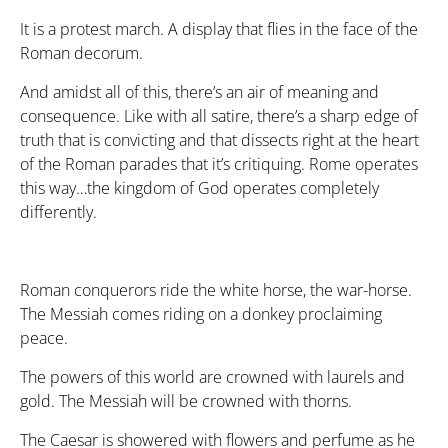
It is a protest march. A display that flies in the face of the
Roman decorum.
And amidst all of this, there’s an air of meaning and
consequence. Like with all satire, there’s a sharp edge of
truth that is convicting and that dissects right at the heart
of the Roman parades that it’s critiquing. Rome operates
this way…the kingdom of God operates completely
differently.
Roman conquerors ride the white horse, the war-horse.
The Messiah comes riding on a donkey proclaiming
peace.
The powers of this world are crowned with laurels and
gold. The Messiah will be crowned with thorns.
The Caesar is showered with flowers and perfume as he