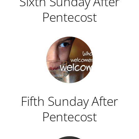
Sixth Sunday After
Pentecost
Fifth Sunday After
Pentecost