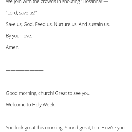
We join with the crowds in shouting “Hosanna!”—
“Lord, save us!”
Save us, God. Feed us. Nurture us. And sustain us.
By your love.
Amen.
————————
Good morning, church! Great to see you.
Welcome to Holy Week.
You look great this morning. Sound great, too. How’re you