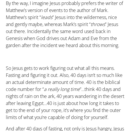
By the way, I imagine Jesus probably prefers the writer of
Matthew’s version of events to the author of Mark.
Matthew’s spirit “
leads
” Jesus into the wilderness, nice
and gently maybe, whereas Mark’s spirit “
throws
” Jesus
out there. Incidentally the same word used back in
Genesis when God drives out Adam and Eve from the
garden after the incident we heard about this morning.
So Jesus gets to work figuring out what all this means.
Fasting and figuring it out. Also, 40 days isn’t so much like
an actual determinate amount of time. 40 is the biblical
code number for “
a really long time
”…think 40 days and
nights of rain on the ark, 40 years wandering in the desert
after leaving Egypt…40 is just about how long it takes to
get to the end of your rope, it’s where you find the outer
limits of what you’re capable of doing for yourself.
And after 40 days of fasting, not only is Jesus hangry, Jesus