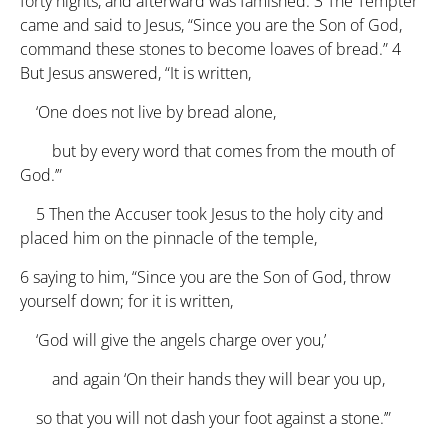
forty nights, and afterward was famished.
3
The Tempter
came and said to Jesus, “Since you are the Son of God,
command these stones to become loaves of bread.”
4
But Jesus answered, “It is written,
‘One does not live by bread alone,
but by every word that comes from the mouth of
God.’”
5
Then the Accuser took Jesus to the holy city and
placed him on the pinnacle of the temple,
6
saying to him, “Since you are the Son of God, throw
yourself down; for it is written,
‘God will give the angels charge over you,’
and again ‘On their hands they will bear you up,
so that you will not dash your foot against a stone.’”