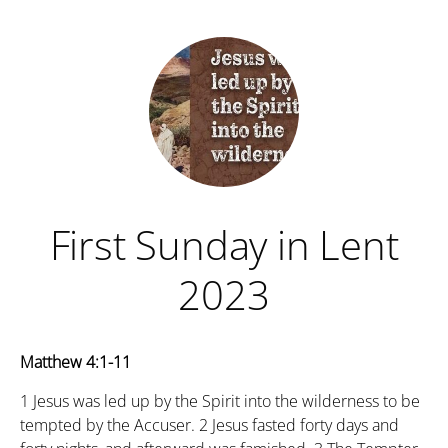
First Sunday in Lent
2023
Matthew 4:1-11
1
Jesus was led up by the Spirit into the wilderness to be
tempted by the Accuser.
2
Jesus fasted forty days and