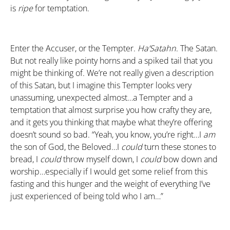
is
ripe
for temptation.
Enter the Accuser, or the Tempter.
Ha’Satahn
. The Satan.
But not really like pointy horns and a spiked tail that you
might be thinking of. We’re not really given a description
of this Satan, but I imagine this Tempter looks very
unassuming, unexpected almost…a Tempter and a
temptation that almost surprise you how crafty they are,
and it gets you thinking that maybe what they’re offering
doesn’t sound so bad. “Yeah, you know, you’re right…I
am
the son of God, the Beloved…I
could
turn these stones to
bread, I
could
throw myself down, I
could
bow down and
worship…especially if I would get some relief from this
fasting and this hunger and the weight of everything I’ve
just experienced of being told who I am…”