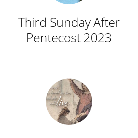
Third Sunday After
Pentecost 2023