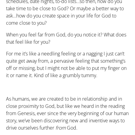
schedules, date nights, to-do lists…so then, how do you
take time to be close to God? Or maybe a better way to
ask…how do you create space in your life for God to
come close to you?
When you feel far from God, do you notice it? What does
that feel like for you?
For me it’s like a needling feeling or a nagging I just can’t
quite get away from, a pervasive feeling that something’s
off or missing, but I might not be able to put my finger on
it or name it. Kind of like a grumbly tummy.
As humans, we are created to be in relationship and in
close proximity to God, but like we heard in the reading
from Genesis, ever since the very beginning of our human
story, we’ve been discovering new and inventive ways to
drive ourselves further
from
God.