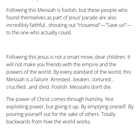
Following this Messiah is foolish. but these people who
found themselves as part of Jesus’ parade are also
incredibly faithful…shouting out “Hosanna!”—”Save us!”—
to the one who actually could.
Following this Jesus is not a smart move, dear children. It
will not make you friends with the empire and the
powers of the world. By every standard of the world, this
Messiah is a failure. Arrested…beaten…tortured…
crucified…and died. Foolish. Messiahs don’t die.
The power of Christ comes through humility. Not
exploiting power, but giving it up. By emptying oneself. By
pouring yourself out for the sake of others. Totally
backwards from how the world works.