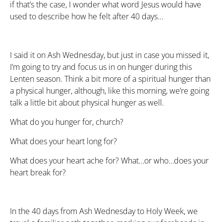
if that’s the case, I wonder what word Jesus would have
used to describe how he felt after 40 days…
I said it on Ash Wednesday, but just in case you missed it,
I’m going to try and focus us in on hunger during this
Lenten season. Think a bit more of a spiritual hunger than
a physical hunger, although, like this morning, we’re going
talk a little bit about physical hunger as well.
What do you hunger for, church?
What does your heart long for?
What does your heart ache for? What…or who…does your
heart break for?
In the 40 days from Ash Wednesday to Holy Week, we