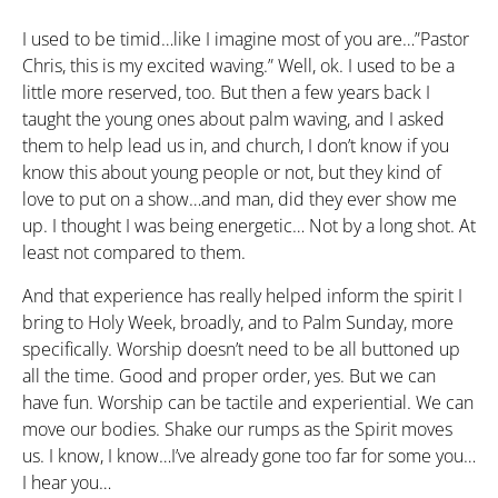
I used to be timid…like I imagine most of you are…”Pastor
Chris, this is my excited waving.” Well, ok. I used to be a
little more reserved, too. But then a few years back I
taught the young ones about palm waving, and I asked
them to help lead us in, and church, I don’t know if you
know this about young people or not, but they kind of
love to put on a show…and man, did they ever show me
up. I thought I was being energetic… Not by a long shot. At
least not compared to them.
And that experience has really helped inform the spirit I
bring to Holy Week, broadly, and to Palm Sunday, more
specifically. Worship doesn’t need to be all buttoned up
all the time. Good and proper order, yes. But we can
have fun. Worship can be tactile and experiential. We can
move our bodies. Shake our rumps as the Spirit moves
us. I know, I know…I’ve already gone too far for some you…
I hear you…