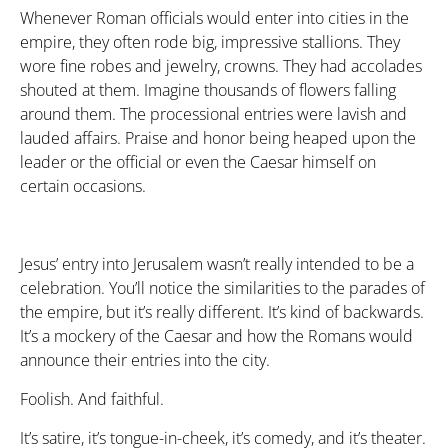
Whenever Roman officials would enter into cities in the
empire, they often rode big, impressive stallions. They
wore fine robes and jewelry, crowns. They had accolades
shouted at them. Imagine thousands of flowers falling
around them. The processional entries were lavish and
lauded affairs. Praise and honor being heaped upon the
leader or the official or even the Caesar himself on
certain occasions.
Jesus’ entry into Jerusalem wasn’t really intended to be a
celebration. You’ll notice the similarities to the parades of
the empire, but it’s really different. It’s kind of backwards.
It’s a mockery of the Caesar and how the Romans would
announce their entries into the city.
Foolish. And faithful.
It’s satire, it’s tongue-in-cheek, it’s comedy, and it’s theater.