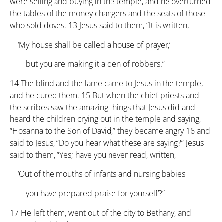
were selling and buying in the temple, and he overturned
the tables of the money changers and the seats of those
who sold doves.
13
Jesus said to them, “It is written,
‘My house shall be called a house of prayer,’
but you are making it a den of robbers.”
14
The blind and the lame came to Jesus in the temple,
and he cured them.
15
But when the chief priests and
the scribes saw the amazing things that Jesus did and
heard the children crying out in the temple and saying,
“Hosanna to the Son of David,” they became angry
16
and
said to Jesus, “Do you hear what these are saying?” Jesus
said to them, “Yes; have you never read, written,
‘Out of the mouths of infants and nursing babies
you have prepared praise for yourself’?”
17
He left them, went out of the city to Bethany, and