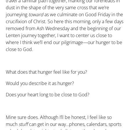
travel a familiar path together, marking our foreheads in
dust in the shape of the very same cross that we’re
journeying
toward
as we culminate on Good Friday in the
crucifixion of Christ. So here this morning, only a few days
removed from Ash Wednesday and the beginning of our
Lenten journey together, I want to center us close to
where I think we’ll end our pilgrimage—our hunger to be
close to God.
What does that hunger feel like for you?
Would you describe it as hunger?
Does your heart long to be close to God?
Mine sure does. Although I’ll be honest, I feel like so
much
stuff
can get in our way…phones, calendars, sports