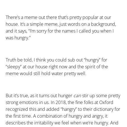
There’s a meme out there that’s pretty popular at our
house. It’s a simple meme, just words on a background,
and it says, “I’m sorry for the names I called you when I
was hungry.”
Truth be told, I think you could sub out “hungry” for
“sleepy” at our house right now and the spirit of the
meme would still hold water pretty well.
But it’s true, as it turns out hunger
can
stir up some pretty
strong emotions in us. In 2018, the fine folks at Oxford
recognized this and added “hangry” to their dictionary for
the first time. A combination of hungry and angry, it
describes the irritability we feel when we’re hungry. And