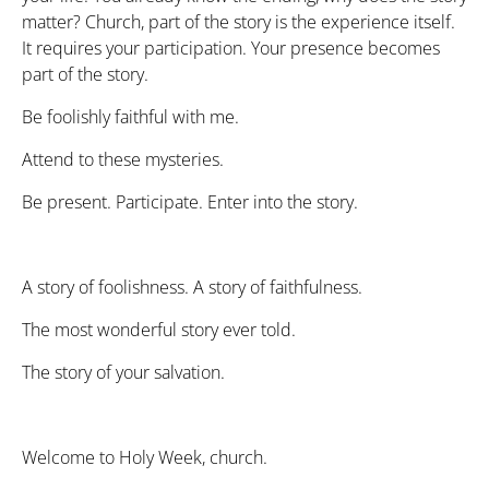
matter? Church, part of the story is the experience itself.
It requires your participation. Your presence becomes
part of the story.
Be foolishly faithful with me.
Attend to these mysteries.
Be present. Participate. Enter into the story.
A story of foolishness. A story of faithfulness.
The most wonderful story ever told.
The story of your salvation.
Welcome to Holy Week, church.