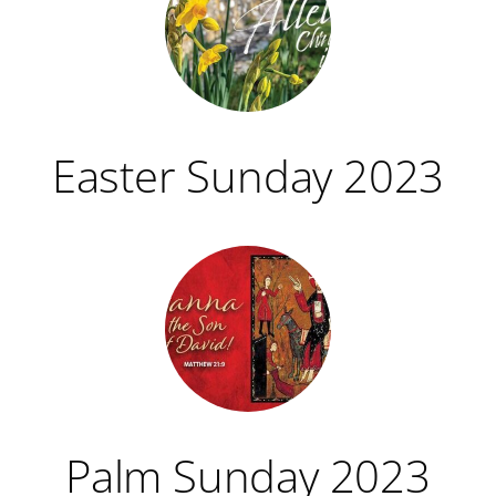
Easter Sunday 2023
Palm Sunday 2023