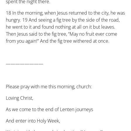
spent the night there.
18
In the morning, when Jesus returned to the city, he was
hungry.
19
And seeing a fig tree by the side of the road,
he went to it and found nothing at all on it but leaves.
Then Jesus said to the fig tree, “May no fruit ever come
from you again!” And the fig tree withered at once.
————————
Please pray with me this morning, church:
Loving Christ,
As we come to the end of Lenten journeys
And enter into Holy Week,