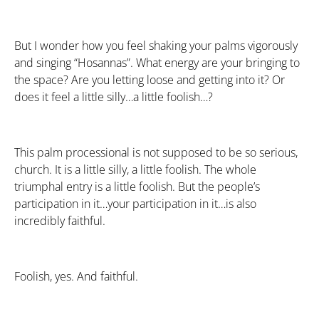
But I wonder how you feel shaking your palms vigorously
and singing “Hosannas”. What energy are your bringing to
the space? Are you letting loose and getting into it? Or
does it feel a little silly…a little foolish…?
This palm processional is not supposed to be so serious,
church. It is a little silly, a little foolish. The whole
triumphal entry is a little foolish. But the people’s
participation in it…your participation in it…is also
incredibly faithful.
Foolish, yes. And faithful.