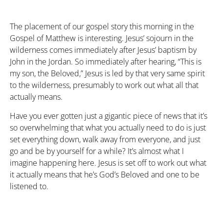
The placement of our gospel story this morning in the
Gospel of Matthew is interesting. Jesus’ sojourn in the
wilderness comes immediately after Jesus’ baptism by
John in the Jordan. So immediately after hearing, “This is
my son, the Beloved,” Jesus is led by that very same spirit
to the wilderness, presumably to work out what all that
actually means.
Have you ever gotten just a gigantic piece of news that it’s
so overwhelming that what you actually need to do is just
set everything down, walk away from everyone, and just
go and be by yourself for a while? It’s almost what I
imagine happening here. Jesus is set off to work out what
it actually means that he’s God’s Beloved and one to be
listened to.