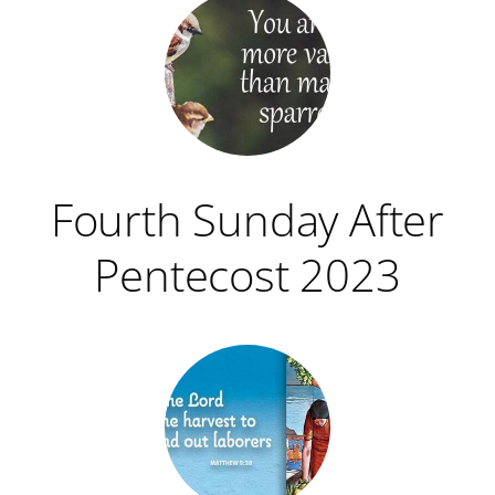
Fourth Sunday After
Pentecost 2023