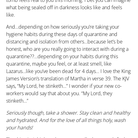
what being sealed off in darkness looks like and feels
like.
And…depending on how seriously you’re taking your
hygiene habits during these days of quarantine and
distancing and isolation from others…because let’s be
honest, who are you really going to interact with during a
quarantine??…depending on your habits during this
quarantine, maybe you feel, or at least smell, like
Lazarus…like you’ve been dead for 4 days… I love the King
James Version’s translation of Martha in verse 39. The KJV
says, “My Lord, he stinketh…” I wonder if your new co-
workers would say that about you. “My Lord, they
stinketh…”
Seriously though, take a shower. Stay clean and healthy
and hydrated. And for the love of all things holy, wash
your hands!