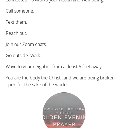
Call someone.
Text them.
Reach out.
Join our Zoom chats.
Go outside. Walk.
Wave to your neighbor from at least 6 feet away.
You are the body the Christ…and we are being broken
open for the sake of the world.