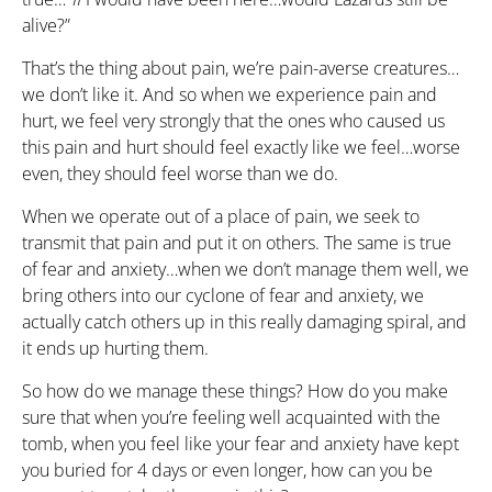
alive?”
That’s the thing about pain, we’re pain-averse creatures…
we don’t like it. And so when we experience pain and
hurt, we feel very strongly that the ones who caused us
this pain and hurt should feel exactly like we feel…worse
even, they should feel worse than we do.
When we operate out of a place of pain, we seek to
transmit that pain and put it on others. The same is true
of fear and anxiety…when we don’t manage them well, we
bring others into our cyclone of fear and anxiety, we
actually catch others up in this really damaging spiral, and
it ends up hurting them.
So how do we manage these things? How do you make
sure that when you’re feeling well acquainted with the
tomb, when you feel like your fear and anxiety have kept
you buried for 4 days or even longer, how can you be