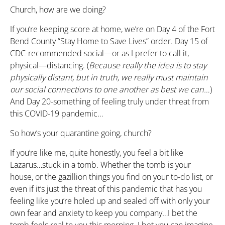
Church, how are we doing?
If you’re keeping score at home, we’re on Day 4 of the Fort
Bend County “Stay Home to Save Lives” order. Day 15 of
CDC-recommended social—or as I prefer to call it,
physical—distancing. (
Because really the idea is to stay
physically distant, but in truth, we really must maintain
our social connections to one another as best we can…
)
And Day 20-something of feeling truly under threat from
this COVID-19 pandemic…
So how’s your quarantine going, church?
If you’re like me, quite honestly, you feel a bit like
Lazarus…stuck in a tomb. Whether the tomb is your
house, or the gazillion things you find on your to-do list, or
even if it’s just the threat of this pandemic that has you
feeling like you’re holed up and sealed off with only your
own fear and anxiety to keep you company…I bet the
tomb feels real to you this morning. I bet you can imagine