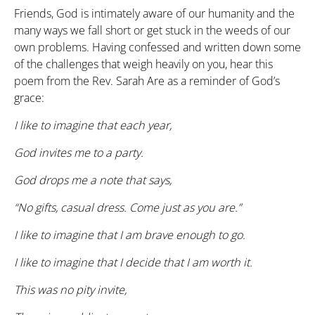
Friends, God is intimately aware of our humanity and the
many ways we fall short or get stuck in the weeds of our
own problems. Having confessed and written down some
of the challenges that weigh heavily on you, hear this
poem from the Rev. Sarah Are as a reminder of God’s
grace:
I like to imagine that each year,
God invites me to a party.
God drops me a note that says,
“No gifts, casual dress. Come just as you are.”
I like to imagine that I am brave enough to go.
I like to imagine that I decide that I am worth it.
This was no pity invite,