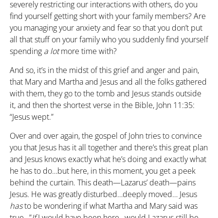
severely restricting our interactions with others, do you
find yourself getting short with your family members? Are
you managing your anxiety and fear so that you don’t put
all that stuff on your family who you suddenly find yourself
spending
a
lot
more time with?
And so, it’s in the midst of this grief and anger and pain,
that Mary and Martha and Jesus and all the folks gathered
with them, they go to the tomb and Jesus stands outside
it, and then the shortest verse in the Bible, John 11:35:
“Jesus wept.”
Over and over again, the gospel of John tries to convince
you that Jesus has it all together and there’s this great plan
and Jesus knows exactly what he’s doing and exactly what
he has to do…but here, in this moment, you get a peek
behind the curtain. This death—Lazarus’ death—pains
Jesus. He was greatly disturbed…deeply moved… Jesus
has
to be wondering if what Martha and Mary said was
true…”
If
I would have been here…would Lazarus still be