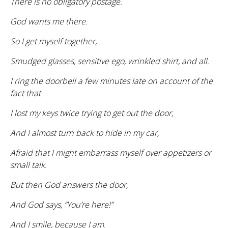
There is no obligatory postage.
God wants me there.
So I get myself together,
Smudged glasses, sensitive ego, wrinkled shirt, and all.
I ring the doorbell a few minutes late on account of the
fact that
I lost my keys twice trying to get out the door,
And I almost turn back to hide in my car,
Afraid that I might embarrass myself over appetizers or
small talk.
But then God answers the door,
And God says, “You’re here!”
And I smile, because I am.