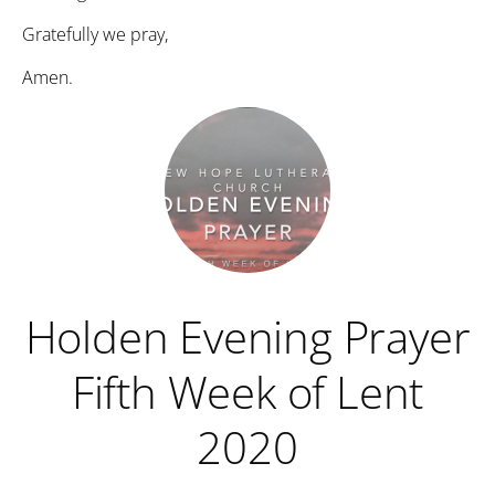
Gratefully we pray,
Amen.
Holden Evening Prayer
Fifth Week of Lent
2020