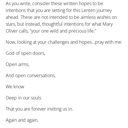
As you write, consider these written hopes to be
intentions that you are setting for this Lenten journey
ahead. These are not intended to be aimless wishes on
stars, but instead, thoughtful intentions for what Mary
Oliver calls, “your one wild and precious life.”
Now, looking at your challenges and hopes…pray with me:
God of open doors,
Open arms,
And open conversations,
We know
Deep in our souls
That you are forever inviting us in.
Again and again,