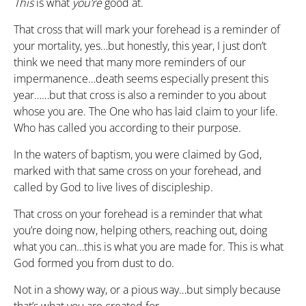
This
is what
you’re
good at.
That cross that will mark your forehead is a reminder of
your mortality, yes…but honestly, this year, I just don’t
think we need that many more reminders of our
impermanence…death seems especially present this
year……but that cross is also a reminder to you about
whose you are. The One who has laid claim to your life.
Who has called you according to their purpose.
In the waters of baptism, you were claimed by God,
marked with that same cross on your forehead, and
called by God to live lives of discipleship.
That cross on your forehead is a reminder that what
you’re doing now, helping others, reaching out, doing
what you can…this is what you are made for. This is what
God formed you from dust to do.
Not in a showy way, or a pious way…but simply because