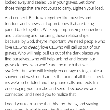
locked away and sealed up in your graves. Set down
those things that are not yours to carry. Lighten your load.
And connect. Be drawn together like muscles and
tendons and sinews laid upon bones that are being
joined back together. We keep emphasizing connection
and cultivating and nurturing these relationships,
because, by God, they’re important. We need people who
love us…who
deeply
love us…who will call us out of our
graves. Who will help pull us out of the dark places we
find ourselves…who will help unbind and loosen our
grave clothes…who won’t care too much that we
stinketh
…but who will lovingly encourage us to go take a
shower and wash our hair. It’s the point of all these check-
ins we’ve scheduled and the phone calls and texts I’m
encouraging you to make and send…because we are
connected, and I need you to realize that.
I need you to trust me that this, too…being and staying
connected…is vital to your health and well-being.