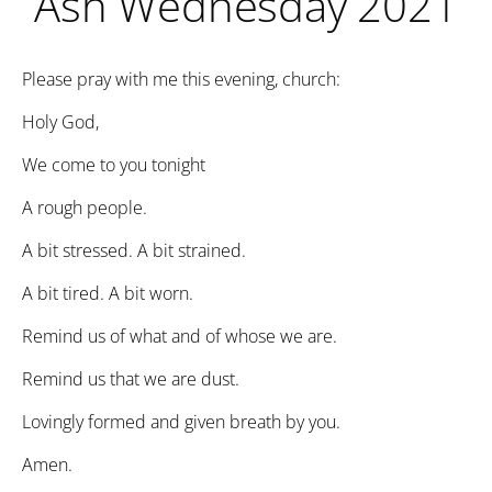
Ash Wednesday 2021
Please pray with me this evening, church:
Holy God,
We come to you tonight
A rough people.
A bit stressed. A bit strained.
A bit tired. A bit worn.
Remind us of what and of whose we are.
Remind us that we are dust.
Lovingly formed and given breath by you.
Amen.