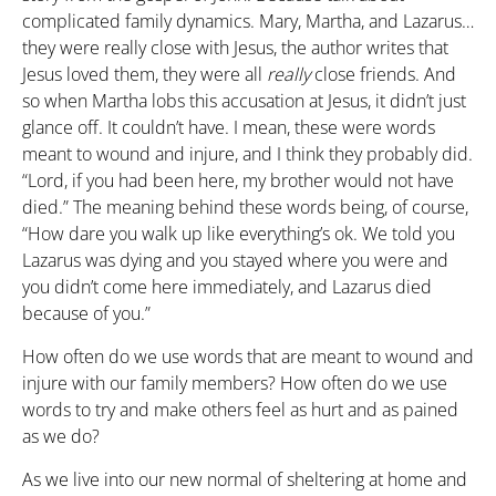
complicated family dynamics. Mary, Martha, and Lazarus…
they were really close with Jesus, the author writes that
Jesus loved them, they were all
really
close friends. And
so when Martha lobs this accusation at Jesus, it didn’t just
glance off. It couldn’t have. I mean, these were words
meant to wound and injure, and I think they probably did.
“Lord, if you had been here, my brother would not have
died.” The meaning behind these words being, of course,
“How dare you walk up like everything’s ok. We told you
Lazarus was dying and you stayed where you were and
you didn’t come here immediately, and Lazarus died
because of you.”
How often do we use words that are meant to wound and
injure with our family members? How often do we use
words to try and make others feel as hurt and as pained
as we do?
As we live into our new normal of sheltering at home and