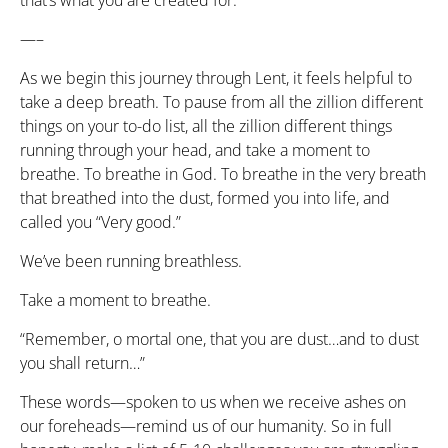
that’s what you are created for.
—–
As we begin this journey through Lent, it feels helpful to
take a deep breath. To pause from all the zillion different
things on your to-do list, all the zillion different things
running through your head, and take a moment to
breathe. To breathe in God. To breathe in the very breath
that breathed into the dust, formed you into life, and
called you “Very good.”
We’ve been running breathless.
Take a moment to breathe.
“Remember, o mortal one, that you are dust…and to dust
you shall return…”
These words—spoken to us when we receive ashes on
our foreheads—remind us of our humanity. So in full