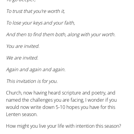
To trust that you’re worth it,
To lose your keys and your faith,
And then to find them both, along with your worth.
You are invited.
We are invited.
Again and again and again.
This invitation is for you.
Church, now having heard scripture and poetry, and
named the challenges you are facing, I wonder if you
would now write down 5-10 hopes you have for this
Lenten season.
How might you live your life with intention this season?