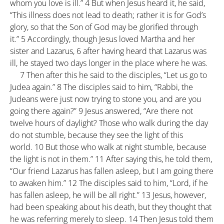
whom you love is ill.”
4
But when Jesus heard it, he said,
“This illness does not lead to death; rather it is for God’s
glory, so that the Son of God may be glorified through
it.”
5
Accordingly, though Jesus loved Martha and her
sister and Lazarus,
6
after having heard that Lazarus was
ill, he stayed two days longer in the place where he was.
7
Then after this he said to the disciples, “Let us go to
Judea again.”
8
The disciples said to him, “Rabbi, the
Judeans were just now trying to stone you, and are you
going there again?”
9
Jesus answered, “Are there not
twelve hours of daylight? Those who walk during the day
do not stumble, because they see the light of this
world.
10
But those who walk at night stumble, because
the light is not in them.”
11
After saying this, he told them,
“Our friend Lazarus has fallen asleep, but I am going there
to awaken him.”
12
The disciples said to him, “Lord, if he
has fallen asleep, he will be all right.”
13
Jesus, however,
had been speaking about his death, but they thought that
he was referring merely to sleep.
14
Then Jesus told them