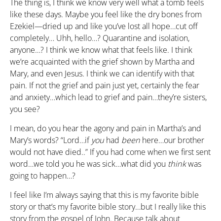
The thing is, I think we know very well what a tomb feels
like these days. Maybe you feel like the dry bones from
Ezekiel—dried up and like you’ve lost all hope…cut off
completely… Uhh, hello…? Quarantine and isolation,
anyone…? I think we know what that feels like. I think
we’re acquainted with the grief shown by Martha and
Mary, and even Jesus. I think we can identify with that
pain. If not the grief and pain just yet, certainly the fear
and anxiety…which lead to grief and pain…they’re sisters,
you see?
I mean, do you hear the agony and pain in Martha’s and
Mary’s words? “Lord…if
you
had
been
here…our brother
would not have died..” If you had come when we first sent
word…we told you he was sick…what did you
think
was
going to happen…?
I feel like I’m always saying that this is my favorite bible
story or that’s my favorite bible story…but I really like this
story from the gospel of John. Because talk about