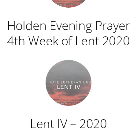
Holden Evening Prayer
4th Week of Lent 2020
Lent IV – 2020