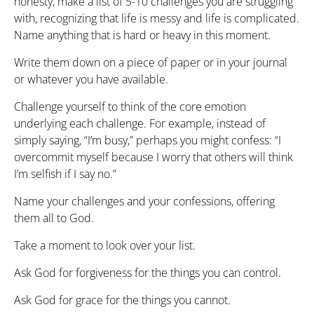
honesty, make a list of 5-10 challenges you are struggling
with, recognizing that life is messy and life is complicated.
Name anything that is hard or heavy in this moment.
Write them down on a piece of paper or in your journal
or whatever you have available.
Challenge yourself to think of the core emotion
underlying each challenge. For example, instead of
simply saying, “I’m busy,” perhaps you might confess: “I
overcommit myself because I worry that others will think
I’m selfish if I say no.”
Name your challenges and your confessions, offering
them all to God.
Take a moment to look over your list.
Ask God for forgiveness for the things you can control.
Ask God for grace for the things you cannot.