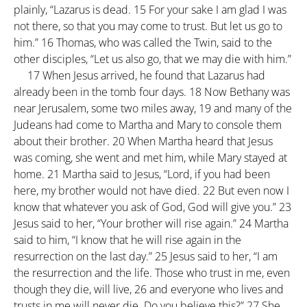
plainly, “Lazarus is dead.
15
For your sake I am glad I was
not there, so that you may come to trust. But let us go to
him.”
16
Thomas, who was called the Twin, said to the
other disciples, “Let us also go, that we may die with him.”
17
When Jesus arrived, he found that Lazarus had
already been in the tomb four days.
18
Now Bethany was
near Jerusalem, some two miles away,
19
and many of the
Judeans had come to Martha and Mary to console them
about their brother.
20
When Martha heard that Jesus
was coming, she went and met him, while Mary stayed at
home.
21
Martha said to Jesus, “Lord, if you had been
here, my brother would not have died.
22
But even now I
know that whatever you ask of God, God will give you.”
23
Jesus said to her, “Your brother will rise again.”
24
Martha
said to him, “I know that he will rise again in the
resurrection on the last day.”
25
Jesus said to her, “I am
the resurrection and the life. Those who trust in me, even
though they die, will live,
26
and everyone who lives and
trusts in me will never die. Do you believe this?”
27
She