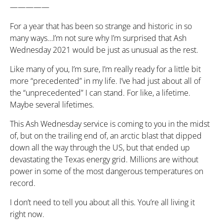
—————
For a year that has been so strange and historic in so
many ways…I’m not sure why I’m surprised that Ash
Wednesday 2021 would be just as unusual as the rest.
Like many of you, I’m sure, I’m really ready for a little bit
more “precedented” in my life. I’ve had just about all of
the “unprecedented” I can stand. For like, a lifetime.
Maybe several lifetimes.
This Ash Wednesday service is coming to you in the midst
of, but on the trailing end of, an arctic blast that dipped
down all the way through the US, but that ended up
devastating the Texas energy grid. Millions are without
power in some of the most dangerous temperatures on
record.
I don’t need to tell you about all this. You’re all living it
right now.