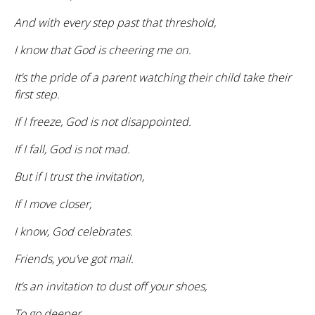
And with every step past that threshold,
I know that God is cheering me on.
It’s the pride of a parent watching their child take their
first step.
If I freeze, God is not disappointed.
If I fall, God is not mad.
But if I trust the invitation,
If I move closer,
I know, God celebrates.
Friends, you’ve got mail.
It’s an invitation to dust off your shoes,
To go deeper,