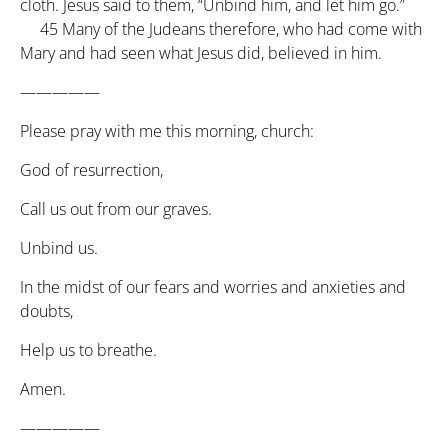
cloth. Jesus said to them, “Unbind him, and let him go.”
45
Many of the Judeans therefore, who had come with
Mary and had seen what Jesus did, believed in him.
—————
Please pray with me this morning, church:
God of resurrection,
Call us out from our graves.
Unbind us.
In the midst of our fears and worries and anxieties and
doubts,
Help us to breathe.
Amen.
—————