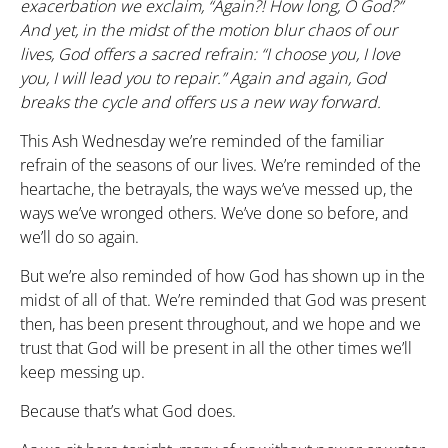
exacerbation we exclaim, “Again?! How long, O God?”
And yet, in the midst of the motion blur chaos of our
lives, God offers a sacred refrain: “I choose you, I love
you, I will lead you to repair.” Again and again, God
breaks the cycle and offers us a new way forward.
This Ash Wednesday we’re reminded of the familiar
refrain of the seasons of our lives. We’re reminded of the
heartache, the betrayals, the ways we’ve messed up, the
ways we’ve wronged others. We’ve done so before, and
we’ll do so again.
But we’re also reminded of how God has shown up in the
midst of all of that. We’re reminded that God was present
then, has been present throughout, and we hope and we
trust that God will be present in all the other times we’ll
keep messing up.
Because that’s what God does.