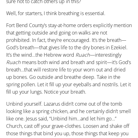
sure not to catch others up in this?
Well, for starters, I think breathing is essential.
Fort Bend County’s stay-at-home orders explicitly mention
that getting outside and going on walks are not
prohibited. In fact, they’re encouraged. It’s the breath—
God’s breath—that gives life to the dry bones in Ezekiel.
It’s the wind…the Hebrew word
Ruach
—interestingly
Ruach
means both wind and breath and spirit—it’s God’s
breath…that will restore life to your worn out and dried
up bones. Go outside and breathe deep. Take in the
spring pollen. Let it fill up your eyeballs and nostrils. Let it
fill up your lungs. Notice your breath.
Unbind yourself. Lazarus didn’t come out of the tomb
looking like a spring chicken, and he certainly didn’t smell
like one. Jesus said, “Unbind him…and let him go…”
Church, cast off your grave-clothes. Loosen and shake off
those things that bind you up, those things that keep you