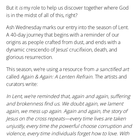
But it
is
my role to help us discover together where God
is in the midst of all of this, right?
Ash Wednesday marks our entry into the season of Lent.
A 40-day journey that begins with a reminder of our
origins as people crafted from dust, and ends with a
dynamic crescendo of Jesus’ crucifixion, death, and
glorious resurrection.
This season, we’re using a resource from
a sanctified art
called
Again & Again: A Lenten Refrain
. The artists and
curators write:
In Lent, we’re reminded that, again and again, suffering
and brokenness find us. We doubt again, we lament
again, we mess up again. Again and again, the story of
Jesus on the cross repeats—every time lives are taken
unjustly, every time the powerful choose corruption and
violence, every time individuals forget how to love. With