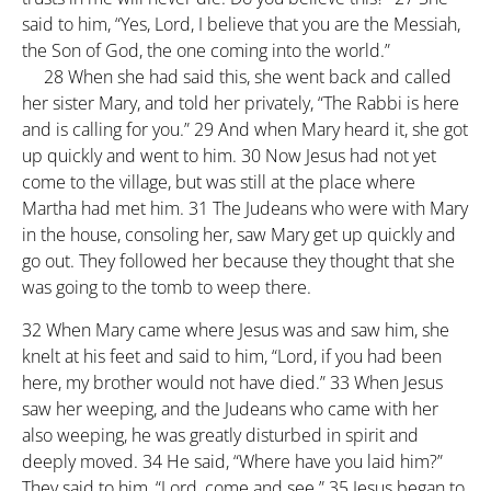
said to him, “Yes, Lord, I believe that you are the Messiah,
the Son of God, the one coming into the world.”
28
When she had said this, she went back and called
her sister Mary, and told her privately, “The Rabbi is here
and is calling for you.”
29
And when Mary heard it, she got
up quickly and went to him.
30
Now Jesus had not yet
come to the village, but was still at the place where
Martha had met him.
31
The Judeans who were with Mary
in the house, consoling her, saw Mary get up quickly and
go out. They followed her because they thought that she
was going to the tomb to weep there.
32
When Mary came where Jesus was and saw him, she
knelt at his feet and said to him, “Lord, if you had been
here, my brother would not have died.”
33
When Jesus
saw her weeping, and the Judeans who came with her
also weeping, he was greatly disturbed in spirit and
deeply moved.
34
He said, “Where have you laid him?”
They said to him, “Lord, come and see.”
35
Jesus began to