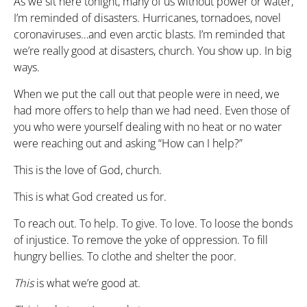
As we sit here tonight, many of us without power or water,
I’m reminded of disasters. Hurricanes, tornadoes, novel
coronaviruses…and even arctic blasts. I’m reminded that
we’re really good at disasters, church. You show up. In big
ways.
When we put the call out that people were in need, we
had more offers to help than we had need. Even those of
you who were yourself dealing with no heat or no water
were reaching out and asking “How can I help?”
This is the love of God, church.
This is what God created us for.
To reach out. To help. To give. To love. To loose the bonds
of injustice. To remove the yoke of oppression. To fill
hungry bellies. To clothe and shelter the poor.
This
is what we’re good at.