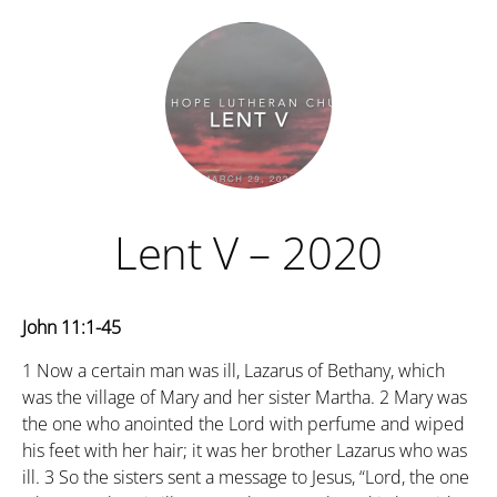
Lent V – 2020
John 11:1-45
1
Now a certain man was ill, Lazarus of Bethany, which
was the village of Mary and her sister Martha.
2
Mary was
the one who anointed the Lord with perfume and wiped
his feet with her hair; it was her brother Lazarus who was
ill.
3
So the sisters sent a message to Jesus, “Lord, the one