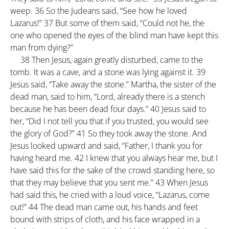
weep.
36
So the Judeans said, “See how he loved
Lazarus!”
37
But some of them said, “Could not he, the
one who opened the eyes of the blind man have kept this
man from dying?”
38
Then Jesus, again greatly disturbed, came to the
tomb. It was a cave, and a stone was lying against it.
39
Jesus said, “Take away the stone.” Martha, the sister of the
dead man, said to him, “Lord, already there is a stench
because he has been dead four days.”
40
Jesus said to
her, “Did I not tell you that if you trusted, you would see
the glory of God?”
41
So they took away the stone. And
Jesus looked upward and said, “Father, I thank you for
having heard me.
42
I knew that you always hear me, but I
have said this for the sake of the crowd standing here, so
that they may believe that you sent me.”
43
When Jesus
had said this, he cried with a loud voice, “Lazarus, come
out!”
44
The dead man came out, his hands and feet
bound with strips of cloth, and his face wrapped in a