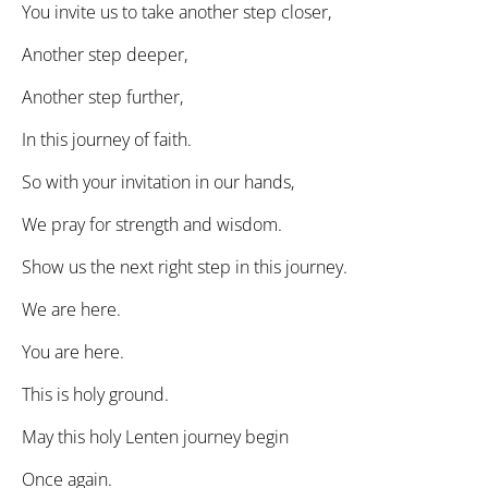
You invite us to take another step closer,
Another step deeper,
Another step further,
In this journey of faith.
So with your invitation in our hands,
We pray for strength and wisdom.
Show us the next right step in this journey.
We are here.
You are here.
This is holy ground.
May this holy Lenten journey begin
Once again.