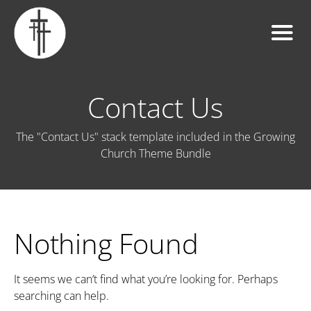
Contact Us
The "Contact Us" stack template included in the Growing
Church Theme Bundle
Nothing Found
It seems we can’t find what you’re looking for. Perhaps
searching can help.