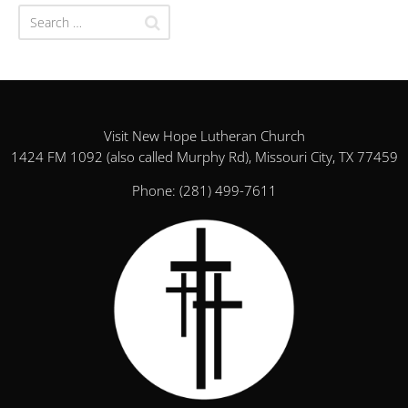
Visit New Hope Lutheran Church
1424 FM 1092 (also called Murphy Rd), Missouri City, TX 77459
Phone:
(281) 499-7611