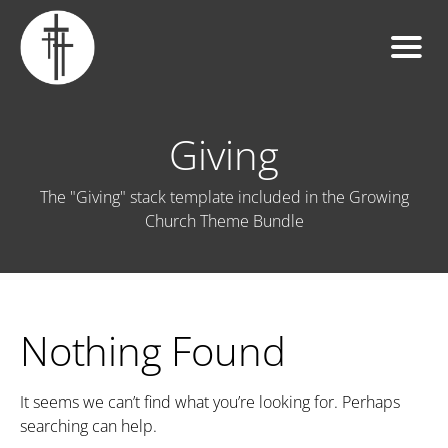
Giving
The "Giving" stack template included in the Growing
Church Theme Bundle
Nothing Found
It seems we can’t find what you’re looking for. Perhaps
searching can help.