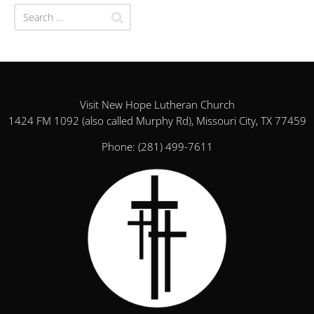
Visit New Hope Lutheran Church
1424 FM 1092 (also called Murphy Rd), Missouri City, TX 77459
Phone:
(281) 499-7611