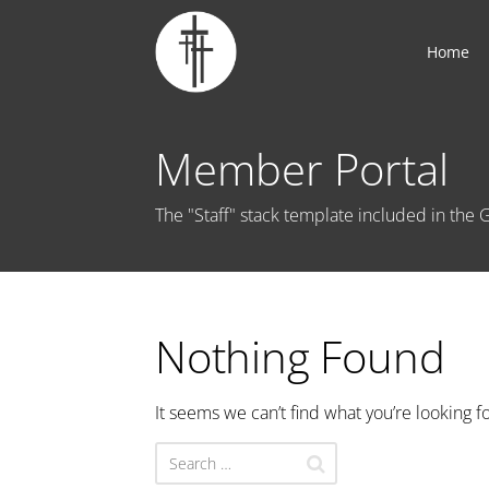
Home
Member Portal
The "Staff" stack template included in th
Nothing Found
It seems we can’t find what you’re looking f