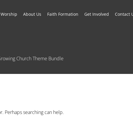
Worship
About Us
Faith Formation
Get Involved
Contact 
e Growing Church Theme Bundle
or. Perhaps searching can help.