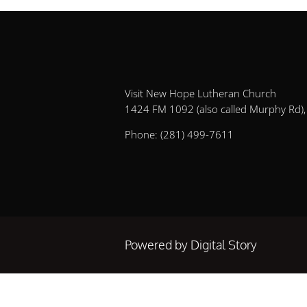
Visit New Hope Lutheran Church
1424 FM 1092 (also called Murphy Rd), 
Phone:
(281) 499-7611
Powered by Digital Story