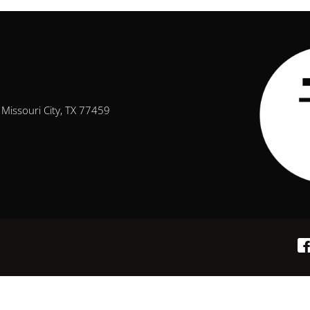
Missouri City, TX 77459