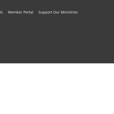
Us
Member Portal
Support Our Ministries