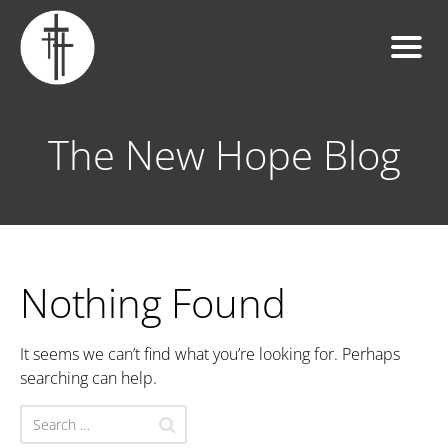
The New Hope Blog
Nothing Found
It seems we can’t find what you’re looking for. Perhaps
searching can help.