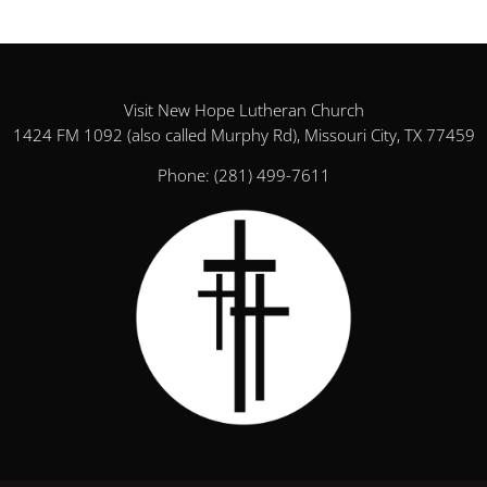
Visit New Hope Lutheran Church
1424 FM 1092 (also called Murphy Rd), Missouri City, TX 77459
Phone:
(281) 499-7611