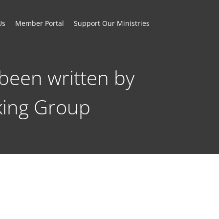
Us
Member Portal
Support Our Ministries
been written by
king Group