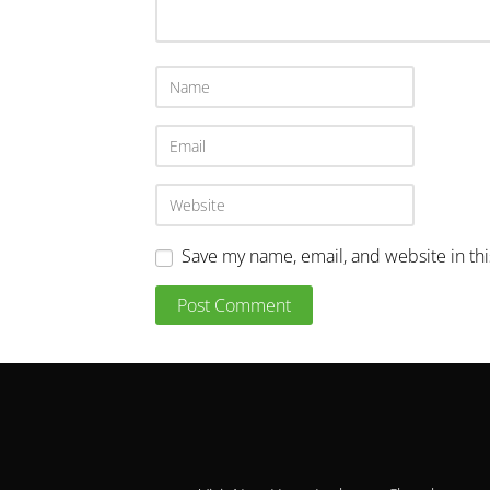
Save my name, email, and website in th