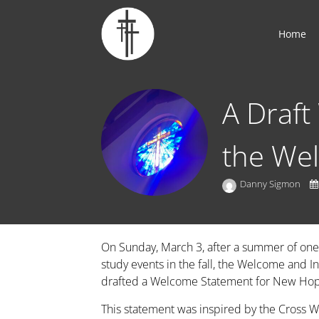
Home
A Draft
the We
Danny Sigmon
On Sunday, March 3, after a summer of one
study events in the fall, the Welcome and 
drafted a Welcome Statement for New Ho
This statement was inspired by the Cross W