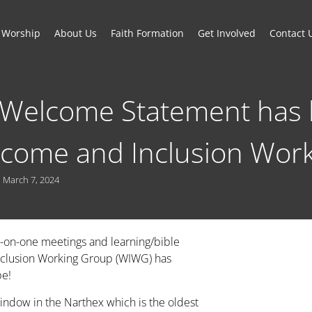
Worship
About Us
Faith Formation
Get Involved
Contact 
 Welcome Statement has 
lcome and Inclusion Wor
March 7, 2024
-on-one meetings and learning/bible
Inclusion Working Group (WIWG) has
pe!
indow in the Narthex which is the oldest