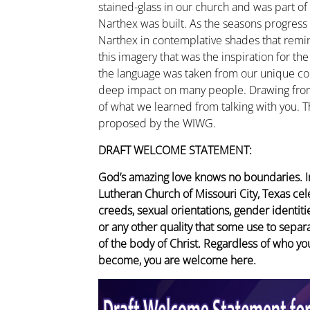
stained-glass in our church and was part of
Narthex was built. As the seasons progress
Narthex in contemplative shades that remind
this imagery that was the inspiration for t
the language was taken from our unique c
deep impact on many people. Drawing from 
of what we learned from talking with you.
proposed by the WIWG.
DRAFT WELCOME STATEMENT:
God’s amazing love knows no boundaries. In
Lutheran Church of Missouri City, Texas cele
creeds, sexual orientations, gender identities,
or any other quality that some use to sepa
of the body of Christ. Regardless of who yo
become, you are welcome here.