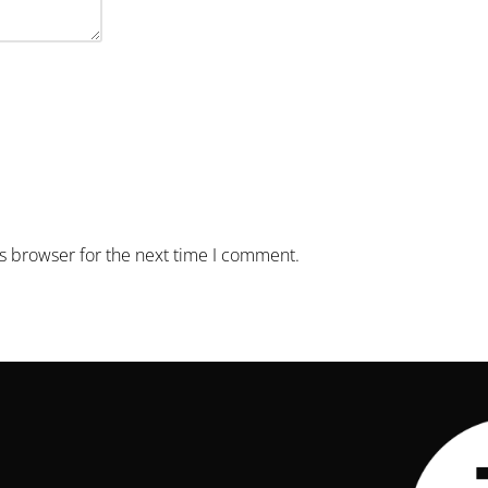
is browser for the next time I comment.