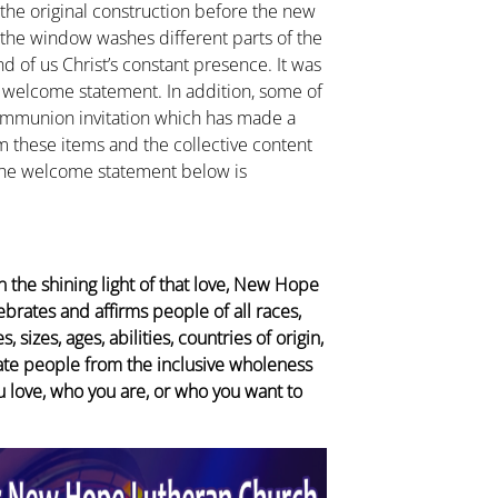
 the original construction before the new
 the window washes different parts of the
 of us Christ’s constant presence. It was
he welcome statement. In addition, some of
ommunion invitation which has made a
these items and the collective content
 The welcome statement below is
 the shining light of that love, New Hope
brates and affirms people of all races,
 sizes, ages, abilities, countries of origin,
rate people from the inclusive wholeness
u love, who you are, or who you want to