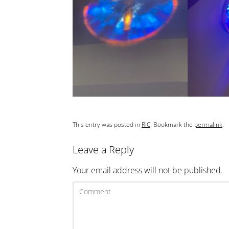
This entry was posted in
RIC
. Bookmark the
permalink
.
Leave a Reply
Your email address will not be published.