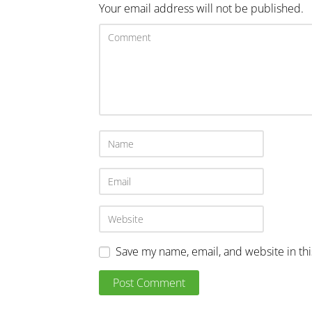
Your email address will not be published.
Save my name, email, and website in th