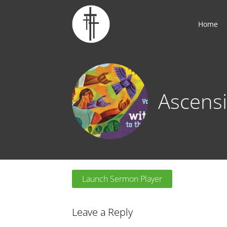
Home
Ascensi
Launch Sermon Player
Leave a Reply