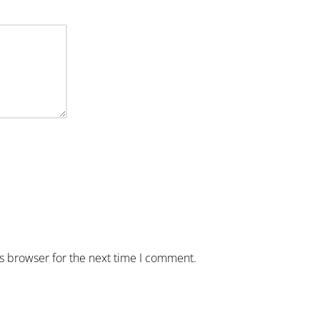
is browser for the next time I comment.