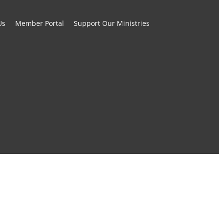
Us
Member Portal
Support Our Ministries