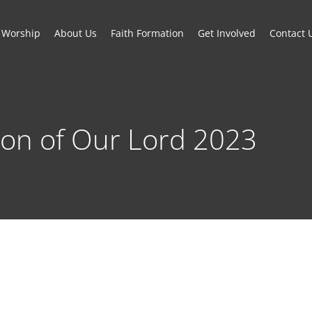
Worship
About Us
Faith Formation
Get Involved
Contact 
on of Our Lord 2023