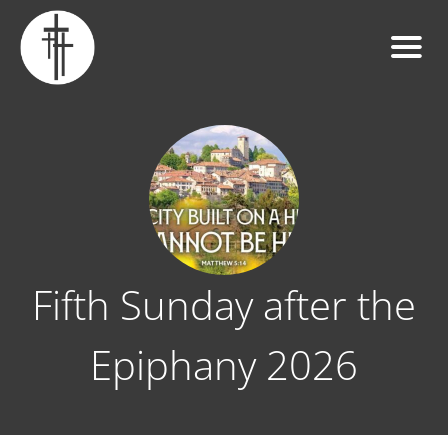
Fifth Sunday after the
Epiphany 2026