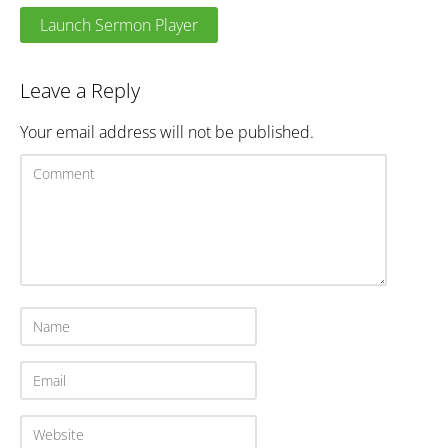
Launch Sermon Player
Leave a Reply
Your email address will not be published.