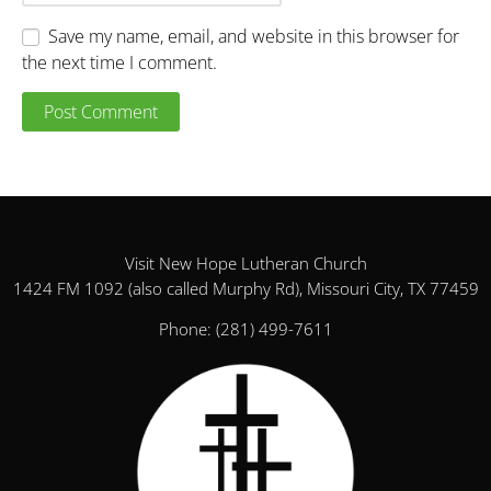
Save my name, email, and website in this browser for
the next time I comment.
Visit New Hope Lutheran Church
1424 FM 1092 (also called Murphy Rd), Missouri City, TX 77459
Phone:
(281) 499-7611