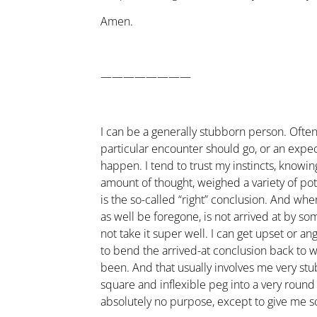
Amen.
————————
I can be a generally stubborn person. Ofte
particular encounter should go, or an expe
happen. I tend to trust my instincts, knowing
amount of thought, weighed a variety of pote
is the so-called “right” conclusion. And wh
as well be foregone, is not arrived at by so
not take it super well. I can get upset or ang
to bend the arrived-at conclusion back to w
been. And that usually involves me very st
square and inflexible peg into a very round
absolutely no purpose, except to give me s