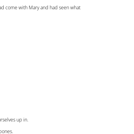
had come with Mary and had seen what
rselves up in.
 bones.