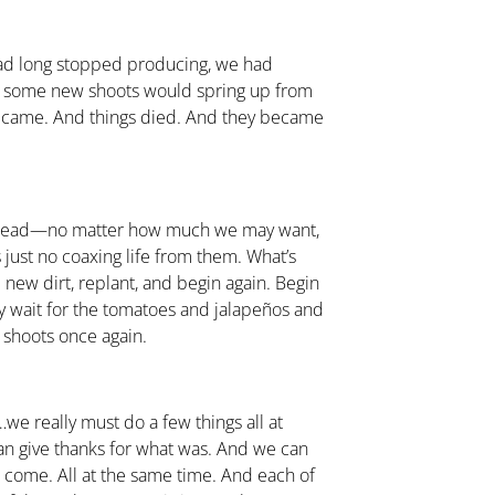
 had long stopped producing, we had
 some new shoots would spring up from
e came. And things died. And they became
dead—no matter how much we may want,
 just no coaxing life from them. What’s
 new dirt, replant, and begin again. Begin
tly wait for the tomatoes and jalapeños and
 shoots once again.
e really must do a few things all at
an give thanks for what was. And we can
o come. All at the same time. And each of