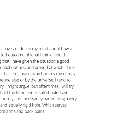
n I have an idea in my mind about how a
cted outcome of what I think should
 that I have given the situation a good
ntial options, and arrived at what I think
en that conclusion, which, in my mind, may
meone else or by the universe, I tend to
ry, I might argue, but oftentimes I will try
hat I think the end result should have
ubbornly and incessantly hammering a very
 and equally rigid hole. Which serves
ore arms and back pains.