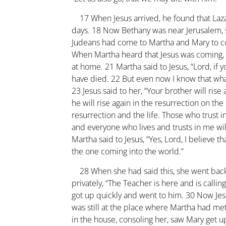
17
When Jesus arrived, he found that Laz
days.
18
Now Bethany was near Jerusalem,
Judeans had come to Martha and Mary to c
When Martha heard that Jesus was coming,
at home.
21
Martha said to Jesus, “Lord, i
have died.
22
But even now I know that wha
23
Jesus said to her, “Your brother will rise 
he will rise again in the resurrection on the 
resurrection and the life. Those who trust in
and everyone who lives and trusts in me wil
Martha said to Jesus, “Yes, Lord, I believe t
the one coming into the world.”
28
When she had said this, she went back
privately, “The Teacher is here and is calling
got up quickly and went to him.
30
Now Jesu
was still at the place where Martha had me
in the house, consoling her, saw Mary get u