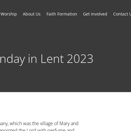
Worship
About Us
Faith Formation
Get Involved
Contact 
unday in Lent 2023
hany, which was the village of Mary and
anointed the Lord with perfume and