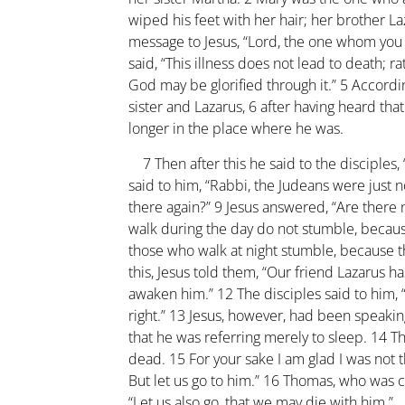
wiped his feet with her hair; her brother La
message to Jesus, “Lord, the one whom you lo
said, “This illness does not lead to death; rat
God may be glorified through it.”
5
Accordin
sister and Lazarus,
6
after having heard that
longer in the place where he was.
7
Then after this he said to the disciples,
said to him, “Rabbi, the Judeans were just n
there again?”
9
Jesus answered, “Are there 
walk during the day do not stumble, because
those who walk at night stumble, because th
this, Jesus told them, “Our friend Lazarus ha
awaken him.”
12
The disciples said to him, “
right.”
13
Jesus, however, had been speaking
that he was referring merely to sleep.
14
Th
dead.
15
For your sake I am glad I was not 
But let us go to him.”
16
Thomas, who was cal
“Let us also go, that we may die with him.”