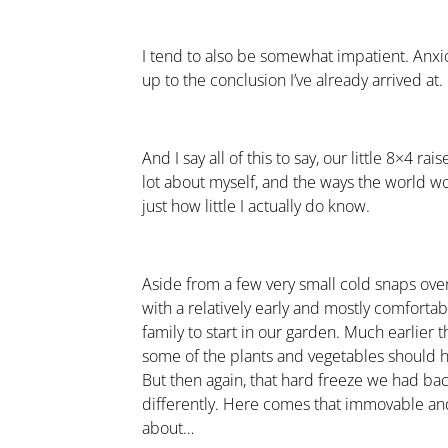
I tend to also be somewhat impatient. Anxiou
up to the conclusion I’ve already arrived at.
And I say all of this to say, our little 8×4 
lot about myself, and the ways the world w
just how little I actually do know.
Aside from a few very small cold snaps ove
with a relatively early and mostly comfortab
family to start in our garden. Much earlier 
some of the plants and vegetables should
But then again, that hard freeze we had b
differently. Here comes that immovable and 
about…