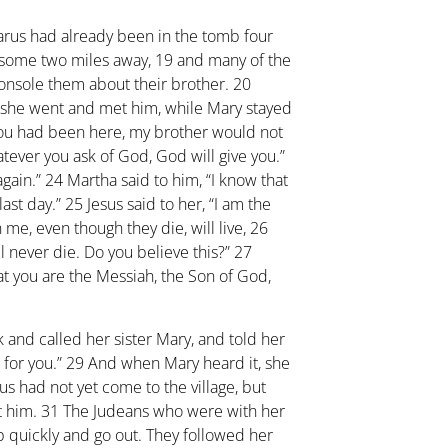
arus had already been in the tomb four
 some two miles away,
19
and many of the
onsole them about their brother.
20
 she went and met him, while Mary stayed
f you had been here, my brother would not
tever you ask of God, God will give you.”
again.”
24
Martha said to him, “I know that
last day.”
25
Jesus said to her, “I am the
 me, even though they die, will live,
26
l never die. Do you believe this?”
27
hat you are the Messiah, the Son of God,
 and called her sister Mary, and told her
 for you.”
29
And when Mary heard it, she
s had not yet come to the village, but
t him.
31
The Judeans who were with her
p quickly and go out. They followed her