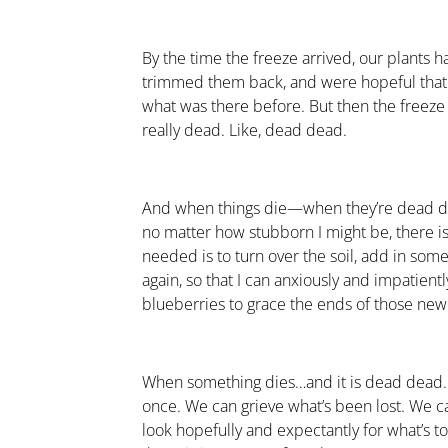
By the time the freeze arrived, our plants
trimmed them back, and were hopeful that
what was there before. But then the freez
really dead. Like, dead dead.
And when things die—when they’re dead 
no matter how stubborn I might be, there is
needed is to turn over the soil, add in some
again, so that I can anxiously and impatien
blueberries to grace the ends of those new
When something dies…and it is dead dead…w
once. We can grieve what’s been lost. We c
look hopefully and expectantly for what’s t