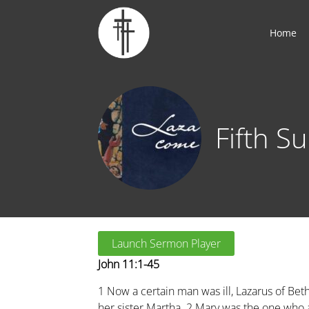
Home
Fifth S
Launch Sermon Player
John 11:1-45
1
Now a certain man was ill, Lazarus of Bet
her sister Martha.
2
Mary was the one who 