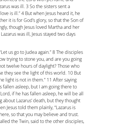
zarus was ill.
3
So the sisters sent a
ve is ill.”
4
But when Jesus heard it, he
her it is for God’s glory, so that the Son of
gly, though Jesus loved Martha and her
 Lazarus was ill, Jesus stayed two days
 “Let us go to Judea again.”
8
The disciples
ow trying to stone you, and are you going
not twelve hours of daylight? Those who
 they see the light of this world.
10
But
e light is not in them.”
11
After saying
s fallen asleep, but I am going there to
Lord, if he has fallen asleep, he will be all
 about Lazarus’ death, but they thought
en Jesus told them plainly, “Lazarus is
there, so that you may believe and trust.
led the Twin, said to the other disciples,