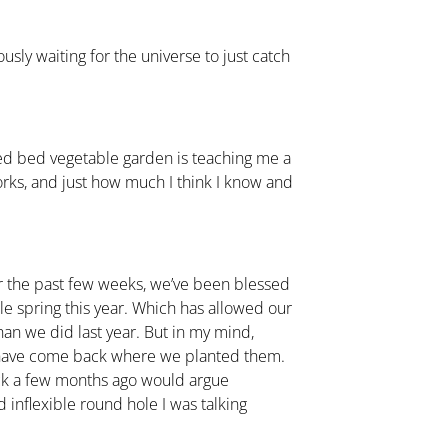
sly waiting for the universe to just catch
raised bed vegetable garden is teaching me a
orks, and just how much I think I know and
r the past few weeks, we’ve been blessed
le spring this year. Which has allowed our
than we did last year. But in my mind,
 have come back where we planted them.
ack a few months ago would argue
inflexible round hole I was talking