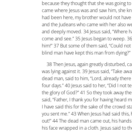
because they thought that she was going t
came where Jesus was and saw him, she knelt
had been here, my brother would not have
and the Judeans who came with her also wee
and deeply moved.
34
Jesus said, “Where h
come and see.”
35
Jesus began to weep.
3
him!”
37
But some of them said, “Could not
blind man have kept this man from dying?”
38
Then Jesus, again greatly disturbed, c
was lying against it.
39
Jesus said, “Take awa
dead man, said to him, “Lord, already ther
four days.”
40
Jesus said to her, “Did I not t
the glory of God?”
41
So they took away th
said, “Father, I thank you for having heard 
I have said this for the sake of the crowd s
you sent me.”
43
When Jesus had said this, 
out!”
44
The dead man came out, his hands a
his face wrapped in a cloth. Jesus said to t