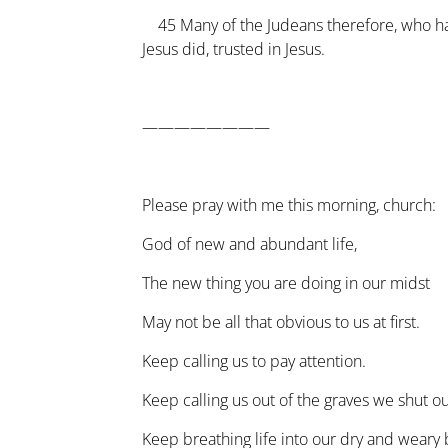
45
Many of the Judeans therefore, who 
Jesus did, trusted in Jesus.
————————
Please pray with me this morning, church:
God of new and abundant life,
The new thing you are doing in our midst
May not be all that obvious to us at first.
Keep calling us to pay attention.
Keep calling us out of the graves we shut ou
Keep breathing life into our dry and weary