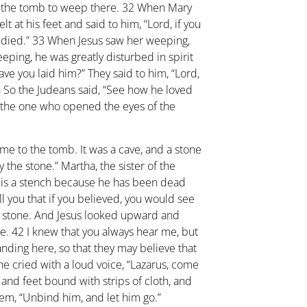
o the tomb to weep there.
32
When Mary
 at his feet and said to him, “Lord, if you
 died.”
33
When Jesus saw her weeping,
ping, he was greatly disturbed in spirit
ave you laid him?” They said to him, “Lord,
6
So the Judeans said, “See how he loved
 the one who opened the eyes of the
ame to the tomb. It was a cave, and a stone
y the stone.” Martha, the sister of the
e is a stench because he has been dead
ell you that if you believed, you would see
e stone. And Jesus looked upward and
me.
42
I knew that you always hear me, but
tanding here, so that they may believe that
he cried with a loud voice, “Lazarus, come
nd feet bound with strips of cloth, and
hem, “Unbind him, and let him go.”