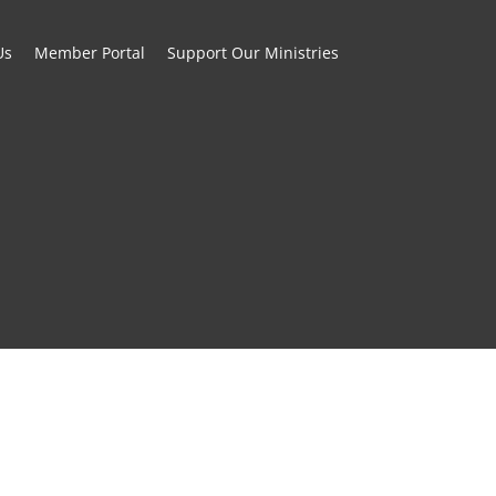
Us
Member Portal
Support Our Ministries