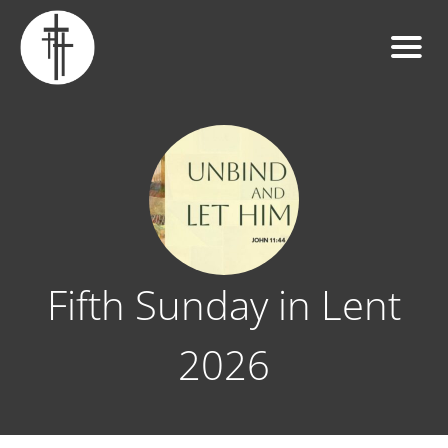
Fifth Sunday in Lent
2026