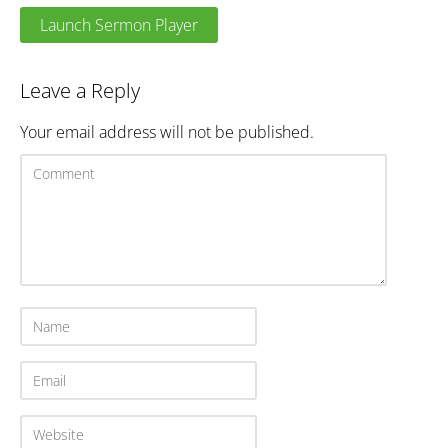
Launch Sermon Player
Leave a Reply
Your email address will not be published.