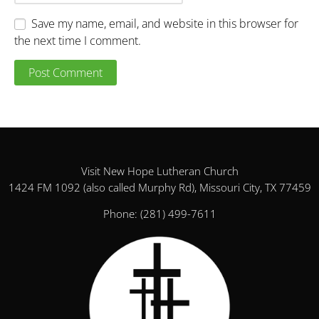
Save my name, email, and website in this browser for
the next time I comment.
Visit New Hope Lutheran Church
1424 FM 1092 (also called Murphy Rd), Missouri City, TX 77459
Phone:
(281) 499-7611