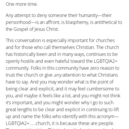
One more time.
Any attempt to deny someone their humanity—their
personhood—is an affront, is blasphemy, is antithetical to
the Gospel of Jesus Christ.
This conversation is especially important for churches
and for those who call themselves Christian. The church
has historically been and in many ways, continues to be
openly hostile and even hateful toward the LGBTQIA2+
community. Folks in this community have zero reason to
trust the church or give
any
attention to what Christians
have to say. And you may wonder what is the point of
being clear and explicit, and it may feel cumbersome to
you, and maybe it feels like a lot, and you might not think
it’s important, and you might wonder why I go to such
great lengths to be clear and explicit in continuing to lift
up and name the folks who identify with this acronym—
LGBTQIA2+……church, it is because these are people.