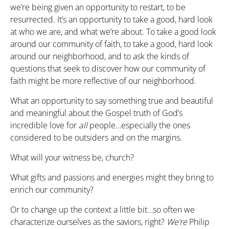
we’re being given an opportunity to restart, to be
resurrected. It’s an opportunity to take a good, hard look
at who we are, and what we’re about. To take a good look
around our community of faith, to take a good, hard look
around our neighborhood, and to ask the kinds of
questions that seek to discover how our community of
faith might be more reflective of our neighborhood.
What an opportunity to say something true and beautiful
and meaningful about the Gospel truth of God’s
incredible love for
all
people…especially the ones
considered to be outsiders and on the margins.
What will your witness be, church?
What gifts and passions and energies might they bring to
enrich our community?
Or to change up the context a little bit…so often we
characterize ourselves as the saviors, right?
We’re
Philip