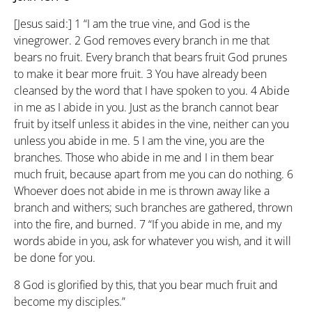
[Jesus said:]
1
“I am the true vine, and God is the
vinegrower.
2
God removes every branch in me that
bears no fruit. Every branch that bears fruit God prunes
to make it bear more fruit.
3
You have already been
cleansed by the word that I have spoken to you.
4
Abide
in me as I abide in you. Just as the branch cannot bear
fruit by itself unless it abides in the vine, neither can you
unless you abide in me.
5
I am the vine, you are the
branches. Those who abide in me and I in them bear
much fruit, because apart from me you can do nothing.
6
Whoever does not abide in me is thrown away like a
branch and withers; such branches are gathered, thrown
into the fire, and burned.
7
“If you abide in me, and my
words abide in you, ask for whatever you wish, and it will
be done for you.
8
God is glorified by this, that you bear much fruit and
become my disciples.”