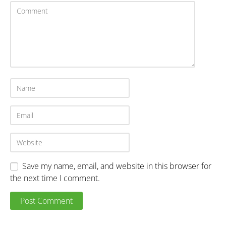
Save my name, email, and website in this browser for
the next time I comment.