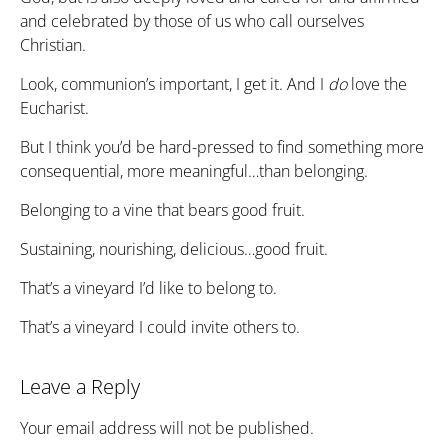
and celebrated by those of us who call ourselves
Christian.
Look, communion’s important, I get it. And I
do
love the
Eucharist.
But I think you’d be hard-pressed to find something more
consequential, more meaningful…than belonging.
Belonging to a vine that bears good fruit.
Sustaining, nourishing, delicious…good fruit.
That’s a vineyard I’d like to belong to.
That’s a vineyard I could invite others to.
Leave a Reply
Your email address will not be published.