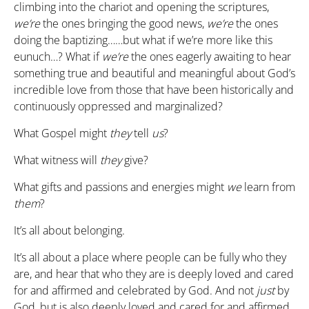
climbing into the chariot and opening the scriptures,
we’re
the ones bringing the good news,
we’re
the ones
doing the baptizing……but what if we’re more like this
eunuch…? What if
we’re
the ones eagerly awaiting to hear
something true and beautiful and meaningful about God’s
incredible love from those that have been historically and
continuously oppressed and marginalized?
What Gospel might
they
tell
us
?
What witness will
they
give?
What gifts and passions and energies might
we
learn from
them
?
It’s all about belonging.
It’s all about a place where people can be fully who they
are, and hear that who they are is deeply loved and cared
for and affirmed and celebrated by God. And not
just
by
God, but is also deeply loved and cared for and affirmed