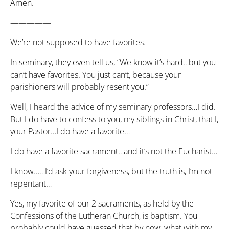
Amen.
—————
We’re not supposed to have favorites.
In seminary, they even tell us, “We know it’s hard…but you
can’t have favorites. You just can’t, because your
parishioners will probably resent you.”
Well, I heard the advice of my seminary professors…I did.
But I do have to confess to you, my siblings in Christ, that I,
your Pastor…I do have a favorite…
I do have a favorite sacrament…and it’s not the Eucharist…
I know……I’d ask your forgiveness, but the truth is, I’m not
repentant…
Yes, my favorite of our 2 sacraments, as held by the
Confessions of the Lutheran Church, is baptism. You
probably could have guessed that by now, what with my