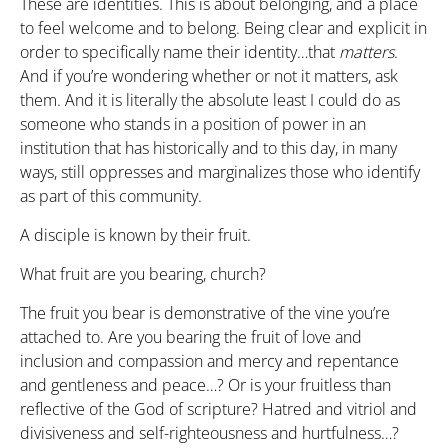
These are identities. This is about belonging, and a place
to feel welcome and to belong. Being clear and explicit in
order to specifically name their identity…that
matters
.
And if you’re wondering whether or not it matters, ask
them. And it is literally the absolute least I could do as
someone who stands in a position of power in an
institution that has historically and to this day, in many
ways, still oppresses and marginalizes those who identify
as part of this community.
A disciple is known by their fruit.
What fruit are you bearing, church?
The fruit you bear is demonstrative of the vine you’re
attached to. Are you bearing the fruit of love and
inclusion and compassion and mercy and repentance
and gentleness and peace…? Or is your fruitless than
reflective of the God of scripture? Hatred and vitriol and
divisiveness and self-righteousness and hurtfulness…?