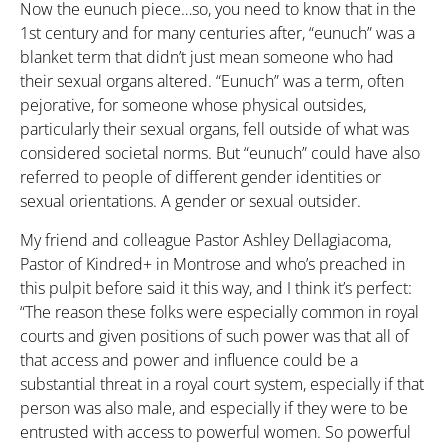
Now the eunuch piece…so, you need to know that in the
1st century and for many centuries after, “eunuch” was a
blanket term that didn’t just mean someone who had
their sexual organs altered. “Eunuch” was a term, often
pejorative, for someone whose physical outsides,
particularly their sexual organs, fell outside of what was
considered societal norms. But “eunuch” could have also
referred to people of different gender identities or
sexual orientations. A gender or sexual outsider.
My friend and colleague Pastor Ashley Dellagiacoma,
Pastor of Kindred+ in Montrose and who’s preached in
this pulpit before said it this way, and I think it’s perfect:
“The reason these folks were especially common in royal
courts and given positions of such power was that all of
that access and power and influence could be a
substantial threat in a royal court system, especially if that
person was also male, and especially if they were to be
entrusted with access to powerful women. So powerful