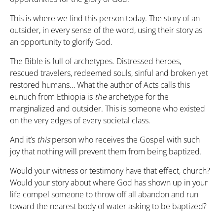
This is where we find this person today. The story of an
outsider, in every sense of the word, using their story as
an opportunity to glorify God.
The Bible is full of archetypes. Distressed heroes,
rescued travelers, redeemed souls, sinful and broken yet
restored humans… What the author of Acts calls this
eunuch from Ethiopia is
the
archetype for the
marginalized and outsider. This is someone who existed
on the very edges of every societal class.
And it’s
this
person who receives the Gospel with such
joy that nothing will prevent them from being baptized.
Would your witness or testimony have that effect, church?
Would your story about where God has shown up in your
life compel someone to throw off all abandon and run
toward the nearest body of water asking to be baptized?