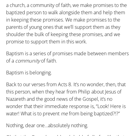
a church, a community of faith, we make promises to the
baptized person to walk alongside them and help them
in keeping these promises. We make promises to the
parents of young ones that we’ll support them as they
shoulder the bulk of keeping these promises, and we
promise to support them in this work.
Baptism is a series of promises made between members
of a
community
of faith.
Baptism is belonging.
Back to our verses from Acts 8. It’s no wonder, then, that
this person, when they hear from Philip about Jesus of
Nazareth and the good news of the Gospel, it’s no
wonder that their immediate response is, “Look! Here is
water! What is to prevent
me
from being baptized?!?”
Nothing, dear one…absolutely nothing.