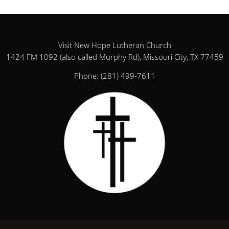
Visit New Hope Lutheran Church
1424 FM 1092 (also called Murphy Rd), Missouri City, TX 77459
Phone:
(281) 499-7611