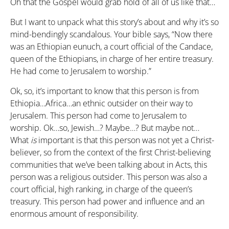
Oh that the Gospel would grab hold of all of us like that…
But I want to unpack what this story’s about and why it’s so
mind-bendingly scandalous. Your bible says, “Now there
was an Ethiopian eunuch, a court official of the Candace,
queen of the Ethiopians, in charge of her entire treasury.
He had come to Jerusalem to worship.”
Ok, so, it’s important to know that this person is from
Ethiopia…Africa…an ethnic outsider on their way to
Jerusalem. This person had come to Jerusalem to
worship. Ok…so, Jewish…? Maybe…? But maybe not…
What
is
important is that this person was not yet a Christ-
believer, so from the context of the first Christ-believing
communities that we’ve been talking about in Acts, this
person was a religious outsider. This person was also a
court official, high ranking, in charge of the queen’s
treasury. This person had power and influence and an
enormous amount of responsibility.