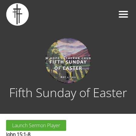
Fifth Sunday of Easter
Launch Sermon Player
John 15:1-8