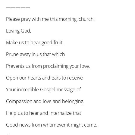
—————
Please pray with me this morning, church:
Loving God,
Make us to bear good fruit.
Prune away in us that which
Prevents us from proclaiming your love.
Open our hearts and ears to receive
Your incredible Gospel message of
Compassion and love and belonging.
Help us to hear and internalize that
Good news from whomever it might come.