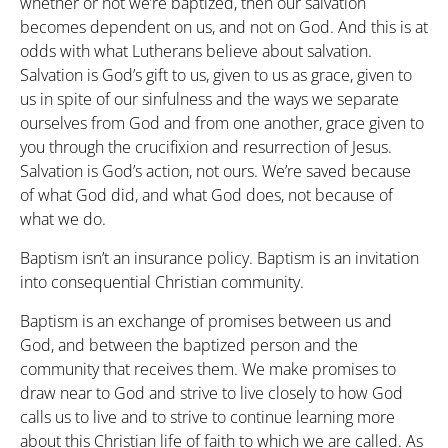
whether or not we’re baptized, then our salvation
becomes dependent on us, and not on God. And this is at
odds with what Lutherans believe about salvation.
Salvation is God’s gift to us, given to us as grace, given to
us in spite of our sinfulness and the ways we separate
ourselves from God and from one another, grace given to
you through the crucifixion and resurrection of Jesus.
Salvation is God’s action, not ours. We’re saved because
of what God did, and what God does, not because of
what we do.
Baptism isn’t an insurance policy. Baptism is an invitation
into consequential Christian community.
Baptism is an exchange of promises between us and
God, and between the baptized person and the
community that receives them. We make promises to
draw near to God and strive to live closely to how God
calls us to live and to strive to continue learning more
about this Christian life of faith to which we are called. As