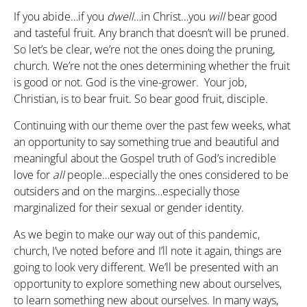
If you abide…if you
dwell
…in Christ…you
will
bear good
and tasteful fruit. Any branch that doesn’t will be pruned.
So let’s be clear, we’re not the ones doing the pruning,
church. We’re not the ones determining whether the fruit
is good or not. God is the vine-grower. Your job,
Christian, is to bear fruit. So bear good fruit, disciple.
Continuing with our theme over the past few weeks, what
an opportunity to say something true and beautiful and
meaningful about the Gospel truth of God’s incredible
love for
all
people…especially the ones considered to be
outsiders and on the margins…especially those
marginalized for their sexual or gender identity.
As we begin to make our way out of this pandemic,
church, I’ve noted before and I’ll note it again, things are
going to look very different. We’ll be presented with an
opportunity to explore something new about ourselves,
to learn something new about ourselves. In many ways,