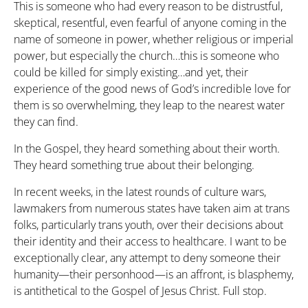
This is someone who had every reason to be distrustful,
skeptical, resentful, even fearful of anyone coming in the
name of someone in power, whether religious or imperial
power, but especially the church…this is someone who
could be killed for simply existing…and yet, their
experience of the good news of God’s incredible love for
them is so overwhelming, they leap to the nearest water
they can find.
In the Gospel, they heard something about their worth.
They heard something true about their belonging.
In recent weeks, in the latest rounds of culture wars,
lawmakers from numerous states have taken aim at trans
folks, particularly trans youth, over their decisions about
their identity and their access to healthcare. I want to be
exceptionally clear, any attempt to deny someone their
humanity—their personhood—is an affront, is blasphemy,
is antithetical to the Gospel of Jesus Christ. Full stop.