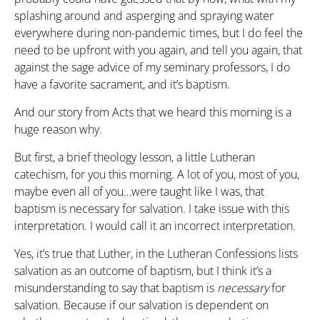
splashing around and asperging and spraying water
everywhere during non-pandemic times, but I do feel the
need to be upfront with you again, and tell you again, that
against the sage advice of my seminary professors, I do
have a favorite sacrament, and it’s baptism.
And our story from Acts that we heard this morning is a
huge reason why.
But first, a brief theology lesson, a little Lutheran
catechism, for you this morning. A lot of you, most of you,
maybe even all of you…were taught like I was, that
baptism is necessary for salvation. I take issue with this
interpretation. I would call it an incorrect interpretation.
Yes, it’s true that Luther, in the Lutheran Confessions lists
salvation as an outcome of baptism, but I think it’s a
misunderstanding to say that baptism is
necessary
for
salvation. Because if our salvation is dependent on