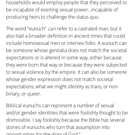
households would employ people that they perceived to
be incapable of exerting sexual power…incapable of
producing heirs to challenge the status quo.
The word “eunuch”
can
refer to a castrated man, but it
also had a broader definition in ancient times that could
include homosexual men or intersex folks. A eunuch can
be someone whose genitalia does not match the societal
expectations or is altered in some way, either because
they were born that way or because they were subjected
to sexual violence by the empire. It can also be someone
whose gender expression does not match societal
expectations, what we might identity as trans, or non-
binary, or queer.
Biblical eunuchs can represent a number of sexual
and/or gender identities that were foolishly thought to be
dismissible. I say foolishly because the Bible has several
stories of eunuchs who turn that assumption into
opportunities for the glory of God.”