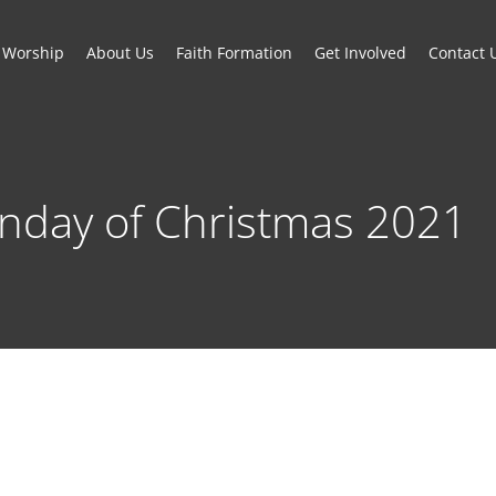
Worship
About Us
Faith Formation
Get Involved
Contact 
unday of Christmas 2021