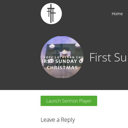
Home
First S
Launch Sermon Player
Leave a Reply