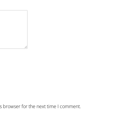
is browser for the next time I comment.