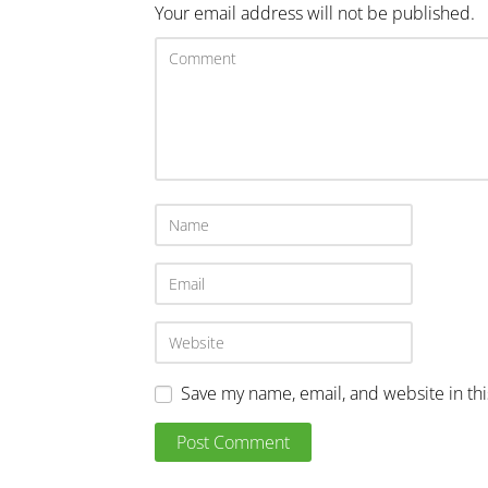
Your email address will not be published.
Save my name, email, and website in th