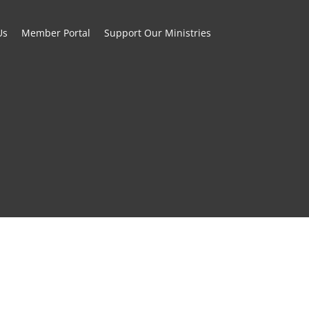
Us
Member Portal
Support Our Ministries