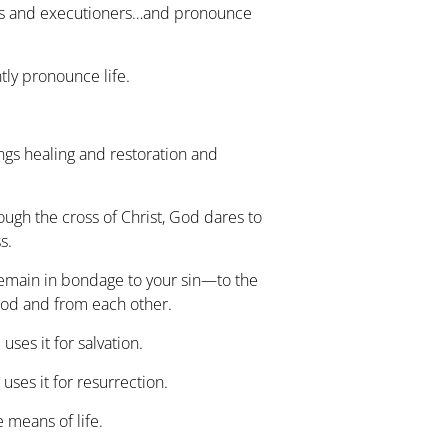
es and executioners…and pronounce
ly pronounce life.
ngs healing and restoration and
ough the cross of Christ, God dares to
s.
emain in bondage to your sin—to the
God and from each other.
uses it for salvation.
uses it for resurrection.
 means of life.