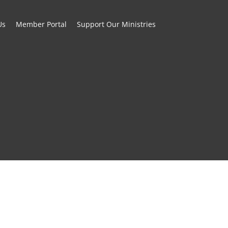
Us
Member Portal
Support Our Ministries