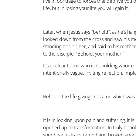
live in bondage to forces that deprive you of
life, but in losing your life you will gain it.
Later, when Jesus says “behold”, as he’s hang
looked down from the cross and saw his m
standing beside her, and said to his mothe
to the disciple, “Behold, your mother.”
It’s unclear to me who is beholding whom in t
intentionally vague. Inviting reflection. Imp
Behold…the life giving cross…on which was 
It is in looking upon pain and suffering, it i
opened up to transformation. In truly behol
your heart is transformed and broken apar