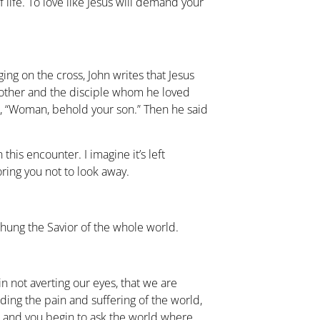
 life. To love like Jesus will demand your
ing on the cross, John writes that Jesus
other and the disciple whom he loved
r, “Woman, behold your son.” Then he said
his encounter. I imagine it’s left
loring you not to look away.
hung the Savior of the whole world.
s in not averting our eyes, that we are
ding the pain and suffering of the world,
t and you begin to ask the world where