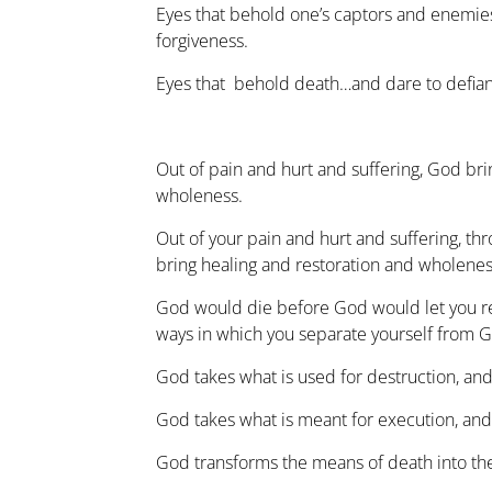
Eyes that behold one’s captors and enemi
forgiveness.
Eyes that behold death…and dare to defiant
Out of pain and hurt and suffering, God bri
wholeness.
Out of your pain and hurt and suffering, thr
bring healing and restoration and wholenes
God would die before God would let you r
ways in which you separate yourself from 
God takes what is used for destruction, and 
God takes what is meant for execution, and 
God transforms the means of death into the