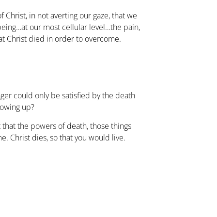
f Christ, in not averting our gaze, that we
eing…at our most cellular level…the pain,
hat Christ died in order to overcome.
anger could only be satisfied by the death
owing up?
 that the powers of death, those things
e. Christ dies, so that you would live.