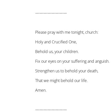
————————
Please pray with me tonight, church:
Holy and Crucified One,
Behold us, your children.
Fix our eyes on your suffering and anguish.
Strengthen us to behold your death,
That we might behold our life.
Amen.
————————