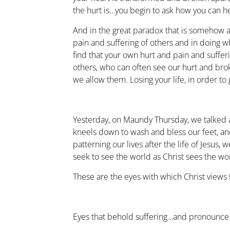
the hurt is…you begin to ask how you can he
And in the great paradox that is somehow a
pain and suffering of others and in doing wha
find that your own hurt and pain and suffer
others, who can often see our hurt and bro
we allow them. Losing your life, in order to g
Yesterday, on Maundy Thursday, we talked 
kneels down to wash and bless our feet, an
patterning our lives after the life of Jesus,
seek to see the world as Christ sees the wo
These are the eyes with which Christ views 
Eyes that behold suffering…and pronounce 