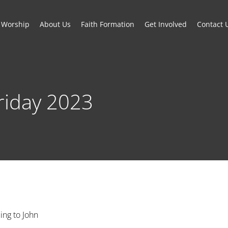
Worship
About Us
Faith Formation
Get Involved
Contact 
riday 2023
ing to John