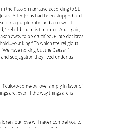
n the Passion narrative according to St.
by Jesus. After Jesus had been stripped and
ssed in a purple robe and a crown of
wd, “Behold…here is the man.” And again,
 taken away to be crucified, Pilate declares
Behold…your king!” To which the religious
 “We have no king but the Caesar!”
n and subjugation they lived under as
ficult-to-come-by love, simply in favor of
ings are, even if the way things are is
ildren, but love will never compel you to