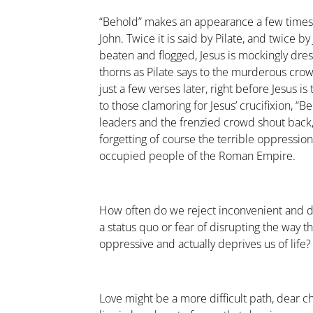
“Behold” makes an appearance a few times i
John. Twice it is said by Pilate, and twice 
beaten and flogged, Jesus is mockingly dre
thorns as Pilate says to the murderous cro
just a few verses later, right before Jesus is
to those clamoring for Jesus’ crucifixion, “
leaders and the frenzied crowd shout back,
forgetting of course the terrible oppressio
occupied people of the Roman Empire.
How often do we reject inconvenient and dif
a status quo or fear of disrupting the way th
oppressive and actually deprives us of life?
Love might be a more difficult path, dear ch