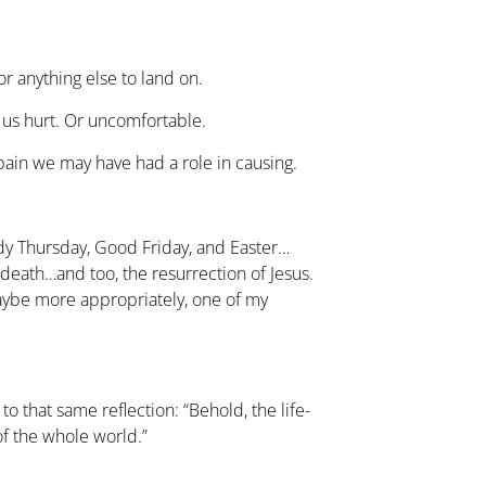
r anything else to land on.
 us hurt. Or uncomfortable.
 pain we may have had a role in causing.
 Thursday, Good Friday, and Easter…
, death…and too, the resurrection of Jesus.
aybe more appropriately, one of my
to that same reflection: “Behold, the life-
of the whole world.”