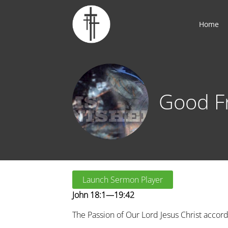
Home
Good F
Launch Sermon Player
John 18:1—19:42
The Passion of Our Lord Jesus Christ accord