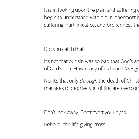
It is in looking upon the pain and suffering o
begin to understand within our innermost b
suffering, hurt, injustice, and brokenness t
Did you catch that?
It’s not that our sin was so bad that God’s 
of God’s son. How many of us heard
that
gr
No, it’s that only
through
the death of Christ
that seek to deprive you of life, are overcom
Don’t look away. Don’t avert your eyes.
Behold…the life-giving cross.