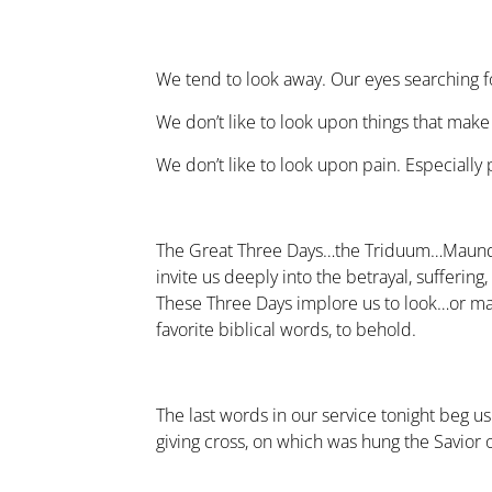
We tend to look away. Our eyes searching fo
We don’t like to look upon things that make
We don’t like to look upon pain. Especially
The Great Three Days…the Triduum…Maundy
invite us deeply into the betrayal, suffering
These Three Days implore us to look…or m
favorite biblical words, to behold.
The last words in our service tonight beg us 
giving cross, on which was hung the Savior 