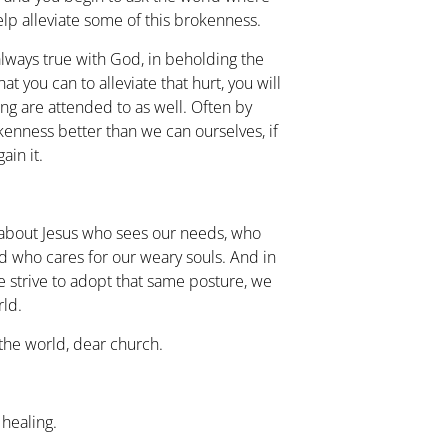
lp alleviate some of this brokenness.
lways true with God, in beholding the
t you can to alleviate that hurt, you will
ing are attended to as well. Often by
kenness better than we can ourselves, if
ain it.
about Jesus who sees our needs, who
d who cares for our weary souls. And in
 we strive to adopt that same posture, we
rld.
the world, dear church.
healing.