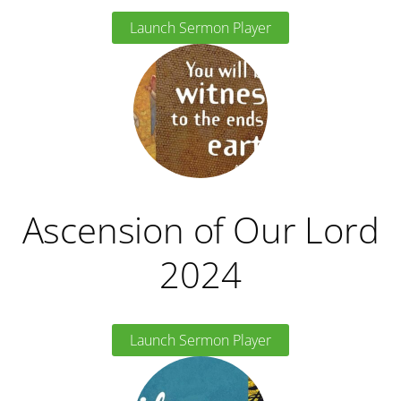
Launch Sermon Player
Ascension of Our Lord
2024
Launch Sermon Player