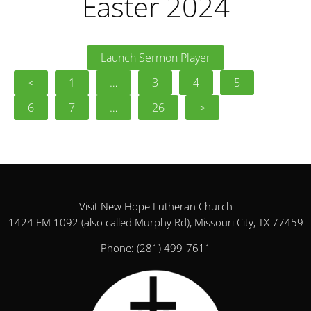
Easter 2024
Launch Sermon Player
<
1
…
3
4
5
6
7
…
26
>
Visit New Hope Lutheran Church
1424 FM 1092 (also called Murphy Rd), Missouri City, TX 77459
Phone:
(281) 499-7611