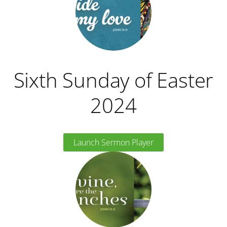
Sixth Sunday of Easter
2024
Launch Sermon Player