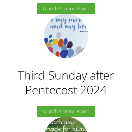
Launch Sermon Player
Third Sunday after
Pentecost 2024
Launch Sermon Player