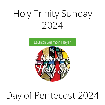
Holy Trinity Sunday
2024
Launch Sermon Player
Day of Pentecost 2024