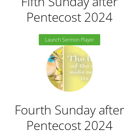
Fifth Sunday after
Pentecost 2024
Launch Sermon Player
Fourth Sunday after
Pentecost 2024