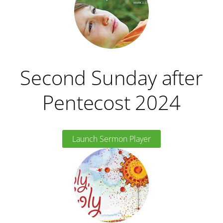
Second Sunday after
Pentecost 2024
Launch Sermon Player