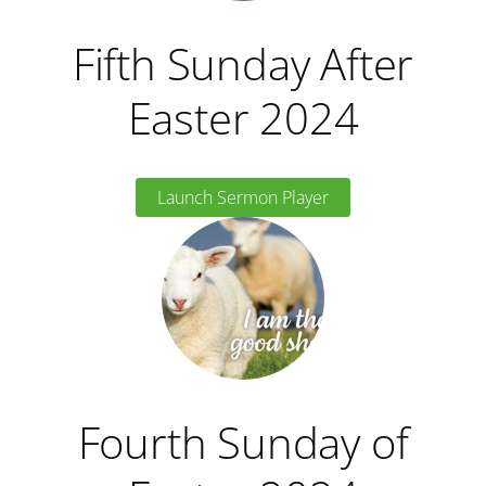
Fifth Sunday After
Easter 2024
Launch Sermon Player
Fourth Sunday of