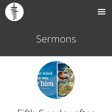
Sermons