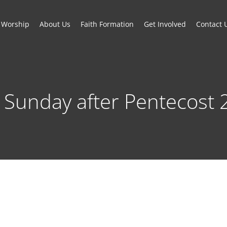
Worship
About Us
Faith Formation
Get Involved
Contact 
 Sunday after Pentecost 