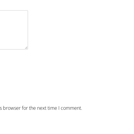
is browser for the next time I comment.