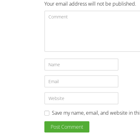
Your email address will not be published.
Save my name, email, and website in th