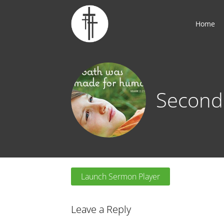
Home
Second
Launch Sermon Player
Leave a Reply