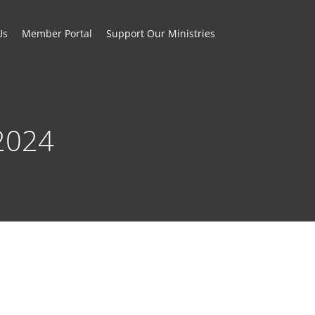
Us
Member Portal
Support Our Ministries
2024