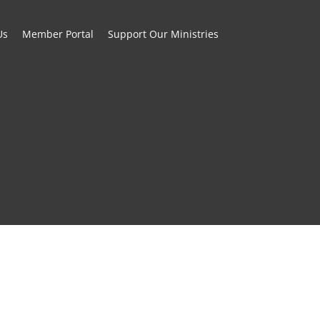
Us
Member Portal
Support Our Ministries