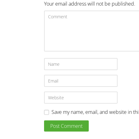
Your email address will not be published.
Save my name, email, and website in th