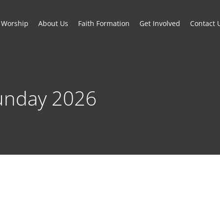
Worship
About Us
Faith Formation
Get Involved
Contact 
unday 2026