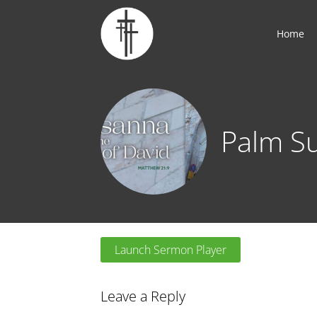
Home
Palm S
Launch Sermon Player
Leave a Reply