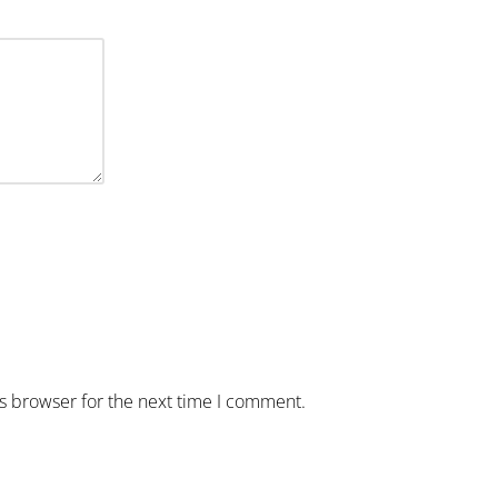
is browser for the next time I comment.