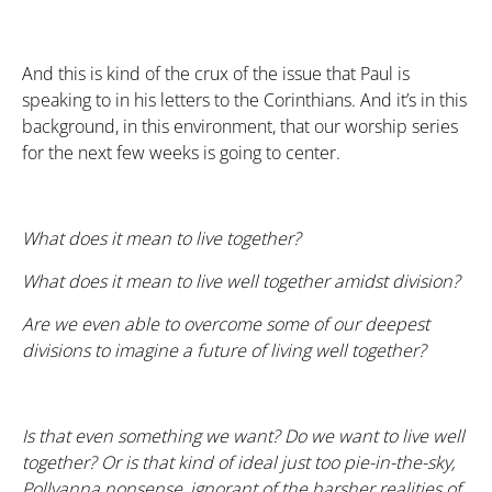
And this is kind of the crux of the issue that Paul is
speaking to in his letters to the Corinthians. And it’s in this
background, in this environment, that our worship series
for the next few weeks is going to center.
What does it mean to live
together
?
What does it mean to live well together amidst division?
Are we even able to overcome some of our deepest
divisions to imagine a future of living well together?
Is that even something we want? Do we
want
to live well
together? Or is that kind of ideal just too pie-in-the-sky,
Pollyanna nonsense, ignorant of the harsher realities of