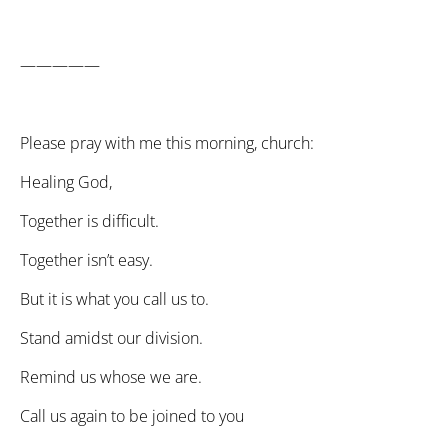
—————
Please pray with me this morning, church:
Healing God,
Together is difficult.
Together isn’t easy.
But it is what you call us to.
Stand amidst our division.
Remind us whose we are.
Call us again to be joined to you