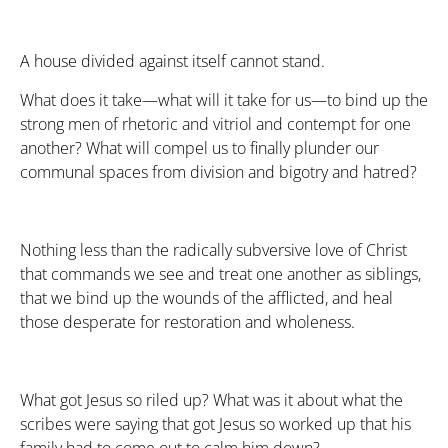
A house divided against itself cannot stand.
What does it take—what will it take for us—to bind up the
strong men of rhetoric and vitriol and contempt for one
another? What will compel us to finally plunder our
communal spaces from division and bigotry and hatred?
Nothing less than the radically subversive love of Christ
that commands we see and treat one another as siblings,
that we bind up the wounds of the afflicted, and heal
those desperate for restoration and wholeness.
What got Jesus so riled up? What was it about what the
scribes were saying that got Jesus so worked up that his