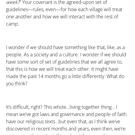
week?
” Your covenant is the agreed-upon set of
guidelines—rules, even—for how each village will treat
one another and how we will interact with the rest of
camp.
I wonder if we should have something like that, like, as a
people. As a society and a culture. I wonder if we should
have some sort of set of guidelines that we all agree to,
that this is how we will treat each other. It might have
made the past 14 months go a little differently. What do
you think?
It’s difficult, right? This whole…living together thing… I
mean we’ve got laws and governance and people of faith
have our religious texts…but even that, as I think we’ve
discovered in recent months and years, even then, we’re