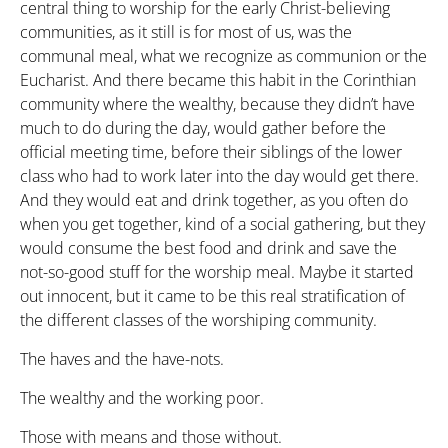
central thing to worship for the early Christ-believing
communities, as it still is for most of us, was the
communal meal, what we recognize as communion or the
Eucharist. And there became this habit in the Corinthian
community where the wealthy, because they didn’t have
much to do during the day, would gather before the
official meeting time, before their siblings of the lower
class who had to work later into the day would get there.
And they would eat and drink together, as you often do
when you get together, kind of a social gathering, but they
would consume the best food and drink and save the
not-so-good stuff for the worship meal. Maybe it started
out innocent, but it came to be this real stratification of
the different classes of the worshiping community.
The haves and the have-nots.
The wealthy and the working poor.
Those with means and those without.