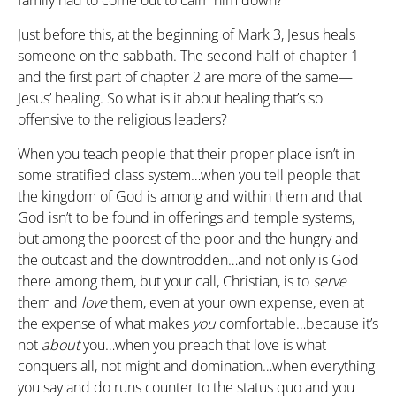
family had to come out to calm him down?
Just before this, at the beginning of Mark 3, Jesus heals
someone on the sabbath. The second half of chapter 1
and the first part of chapter 2 are more of the same—
Jesus’ healing. So what is it about healing that’s so
offensive to the religious leaders?
When you teach people that their proper place isn’t in
some stratified class system…when you tell people that
the kingdom of God is among and within them and that
God isn’t to be found in offerings and temple systems,
but among the poorest of the poor and the hungry and
the outcast and the downtrodden…and not only is God
there among them, but your call, Christian, is to
serve
them and
love
them, even at your own expense, even at
the expense of what makes
you
comfortable…because it’s
not
about
you…when you preach that love is what
conquers all, not might and domination…when everything
you say and do runs counter to the status quo and you