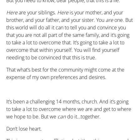
But you need to know, dear people, that this is a lie.
Here
are your siblings.
Here
is your mother, and your
brother, and your father, and your sister. You
are
one. But
this world will do all it can to tell you and convince you
that you are not all part of the same family, and it’s going
to take a lot to overcome that. It’s going to take a lot to
overcome that within yourself. You will find yourself
needing to be convinced that this is true.
That what’s best for the community might come at the
expense of my own preferences and desires.
It’s been a challenging 14 months, church. And it’s going
to take a lot to overcome where we are and get to where
we hope to be. But we
can
do it…together.
Don’t lose heart.