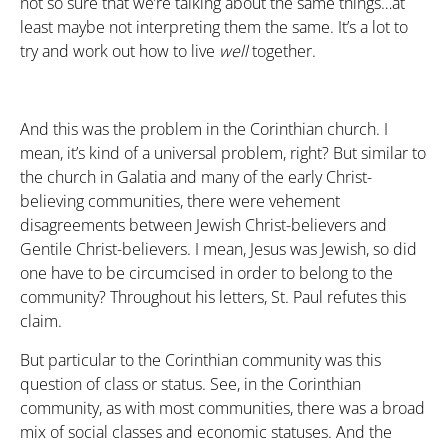
not so sure that we’re talking about the same things…at
least maybe not interpreting them the same. It’s a lot to
try and work out how to live
well
together.
And this was the problem in the Corinthian church. I
mean, it’s kind of a universal problem, right? But similar to
the church in Galatia and many of the early Christ-
believing communities, there were vehement
disagreements between Jewish Christ-believers and
Gentile Christ-believers. I mean, Jesus was Jewish, so did
one have to be circumcised in order to belong to the
community? Throughout his letters, St. Paul refutes this
claim.
But particular to the Corinthian community was this
question of class or status. See, in the Corinthian
community, as with most communities, there was a broad
mix of social classes and economic statuses. And the