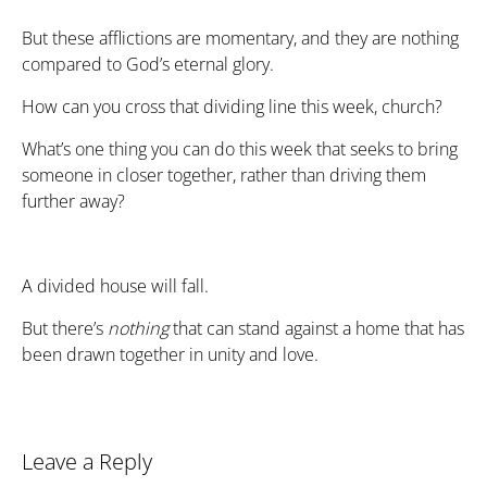
But these afflictions are momentary, and they are nothing
compared to God’s eternal glory.
How can you cross that dividing line this week, church?
What’s one thing you can do this week that seeks to bring
someone in closer together, rather than driving them
further away?
A divided house will fall.
But there’s
nothing
that can stand against a home that has
been drawn together in unity and love.
Leave a Reply