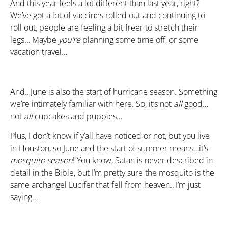
And this year feels a lot different than last year, right?
We’ve got a lot of vaccines rolled out and continuing to
roll out, people are feeling a bit freer to stretch their
legs… Maybe
you’re
planning some time off, or some
vacation travel…
And…June is also the start of hurricane season. Something
we’re intimately familiar with here. So, it’s not
all
good…
not
all
cupcakes and puppies…
Plus, I don’t know if y’all have noticed or not, but you live
in Houston, so June and the start of summer means…it’s
mosquito season
! You know, Satan is never described in
detail in the Bible, but I’m pretty sure the mosquito is the
same archangel Lucifer that fell from heaven…I’m just
saying…