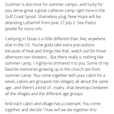
Summer is also time for summer camps…and lucky for
you, we’ve great a great Lutheran camp
right here
in the
Gulf Coast Synod. Shameless plug: New Hope will be
attending Lutherhill from June 27-July 2. See Pastor
Janelle for more info.
Camping in Texas is a little different than, like, anywhere
else in the US. You’ve gotta take extra precautions
because of heat and things like that…watch out for those
afternoon rain showers… But there really is nothing like
summer camp. I
highly
recommend it to you. Some of my
favorite memories growing up in the church are from
summer camp. You come together with your cabin for a
week, cabins are grouped into villages, all about the same
age…and there’s a kind of…rivalry…that develops between
all the villages and the different age groups.
And each cabin and village has a covenant. You come
together and decide “
How will we
be
together this