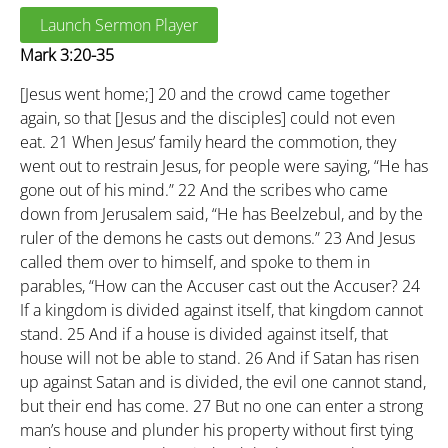
Launch Sermon Player
Mark 3:20-35
[Jesus went home;]
20
and the crowd came together
again, so that [Jesus and the disciples] could not even
eat.
21
When Jesus’ family heard the commotion, they
went out to restrain Jesus, for people were saying, “He has
gone out of his mind.”
22
And the scribes who came
down from Jerusalem said, “He has Beelzebul, and by the
ruler of the demons he casts out demons.”
23
And Jesus
called them over to himself, and spoke to them in
parables, “How can the Accuser cast out the Accuser?
24
If a kingdom is divided against itself, that kingdom cannot
stand.
25
And if a house is divided against itself, that
house will not be able to stand.
26
And if Satan has risen
up against Satan and is divided, the evil one cannot stand,
but their end has come.
27
But no one can enter a strong
man’s house and plunder his property without first tying