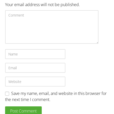
Your email address will not be published.
Save my name, email, and website in this browser for
the next time I comment.