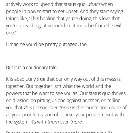
actively work to upend that status quo…
that’s
when
people in power start to get upset. And they start saying
things like, “This healing that you’re doing, this love that
you’re preaching…it sounds like it must be from the evil
one.”
I imagine you’d be pretty outraged, too.
But it is a cautionary tale.
It is absolutely true that our only way out of this mess is
together. But together isn’t what the world and the
powers that be want to see you as. Our status quo thrives
on division, on pitting us one against another, on telling
you that
this
person over
there
is the source and cause of
all your problems, and of course, your problem isn’t with
the system, it’s with
them
over
there
.