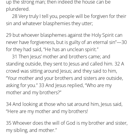
up the strong man; then indeed the house can be
plundered.
28
Very truly I tell you, people will be forgiven for their
sin and whatever blasphemies they utter;
29
but whoever blasphemes against the Holy Spirit can
never have forgiveness, but is guilty of an eternal sin”—
30
for they had said, “He has an unclean spirit.”
31
Then Jesus’ mother and brothers came; and
standing outside, they sent to Jesus and called him.
32
A
crowd was sitting around Jesus; and they said to him,
“Your mother and your brothers and sisters are outside,
asking for you.”
33
And Jesus replied, “Who are my
mother and my brothers?”
34
And looking at those who sat around him, Jesus said,
“Here are my mother and my brothers!
35
Whoever does the will of God is my brother and sister,
my sibling, and mother.”