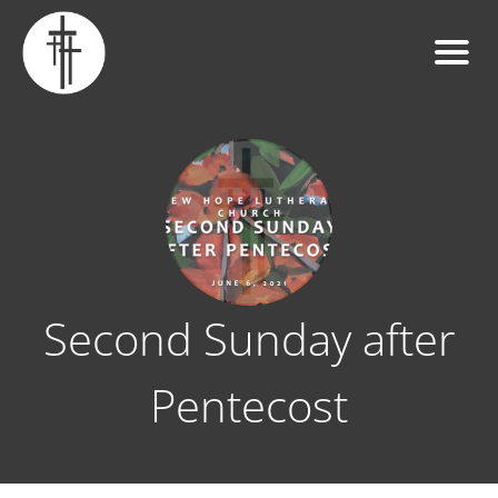
Second Sunday after
Pentecost