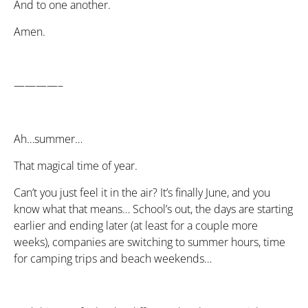
And to one another.
Amen.
————–
Ah…summer…
That magical time of year.
Can’t you just feel it in the air? It’s finally June, and you
know what that means… School’s out, the days are starting
earlier and ending later (at least for a couple more
weeks), companies are switching to summer hours, time
for camping trips and beach weekends…