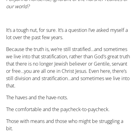
our world?
It’s a tough nut, for sure. It’s a question I’ve asked myself a
lot over the past few years.
Because the truth is, we’re still stratified…and sometimes
we live into that stratification, rather than God’s great truth
that there is no longer Jewish believer or Gentile, servant
or free…you are all one in Christ Jesus. Even here, there’s
still division and stratification…and sometimes we live into
that.
The haves and the have-nots.
The comfortable and the paycheck-to-paycheck.
Those with means and those who might be struggling a
bit.