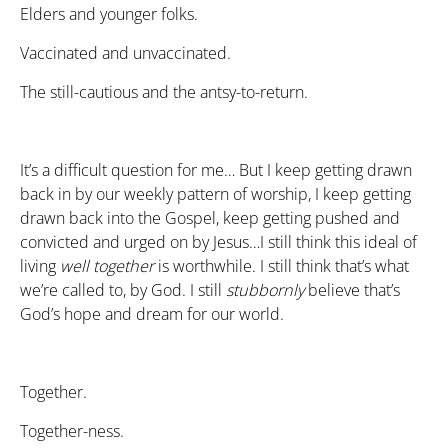
Elders and younger folks.
Vaccinated and unvaccinated.
The still-cautious and the antsy-to-return.
It’s a difficult question for me… But I keep getting drawn
back in by our weekly pattern of worship, I keep getting
drawn back into the Gospel, keep getting pushed and
convicted and urged on by Jesus…I still think this ideal of
living
well
together
is worthwhile. I still think that’s what
we’re called to, by God. I still
stubbornly
believe that’s
God’s hope and dream for our world.
Together.
Together-ness.