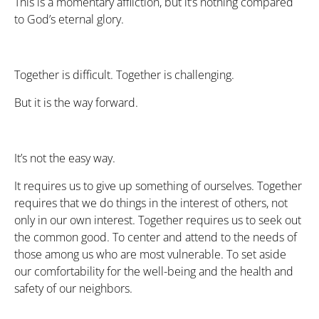
This is a momentary affliction, but it’s nothing compared
to God’s eternal glory.
Together is difficult. Together is challenging.
But it is the way forward.
It’s not the easy way.
It requires us to give up something of ourselves. Together
requires that we do things in the interest of others, not
only in our own interest. Together requires us to seek out
the common good. To center and attend to the needs of
those among us who are most vulnerable. To set aside
our comfortability for the well-being and the health and
safety of our neighbors.