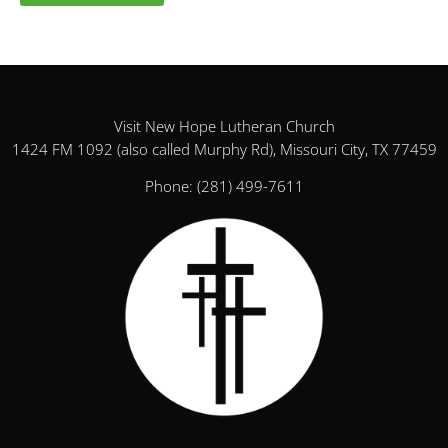
Visit New Hope Lutheran Church
1424 FM 1092 (also called Murphy Rd), Missouri City, TX 77459
Phone:
(281) 499-7611