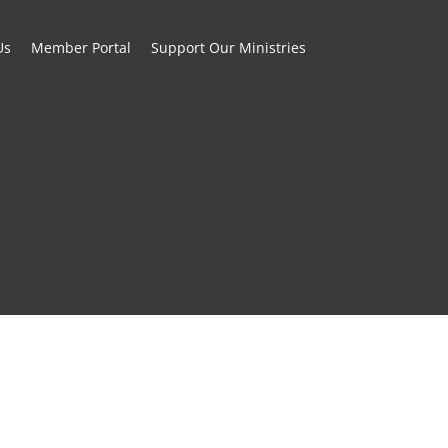
Us
Member Portal
Support Our Ministries