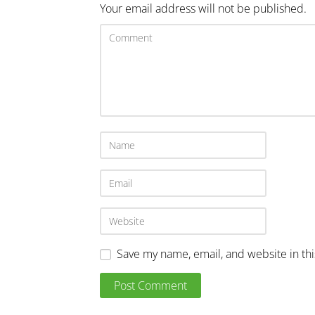
Your email address will not be published.
Save my name, email, and website in th