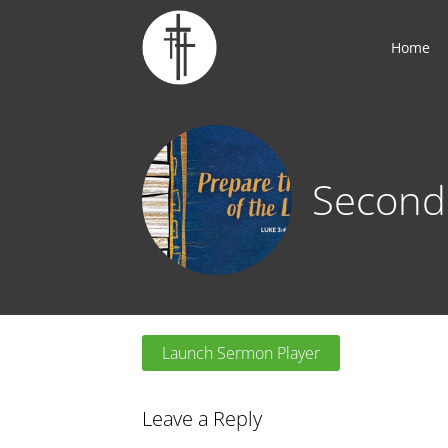
Home
Second
Launch Sermon Player
Leave a Reply