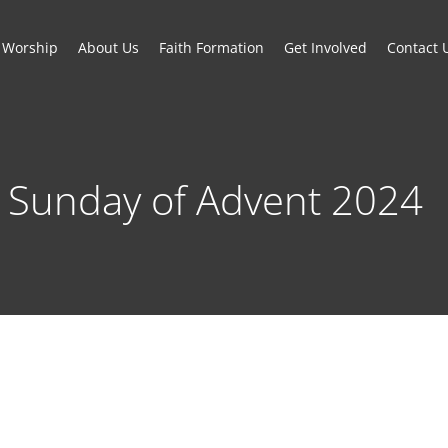
Worship
About Us
Faith Formation
Get Involved
Contact 
 Sunday of Advent 2024