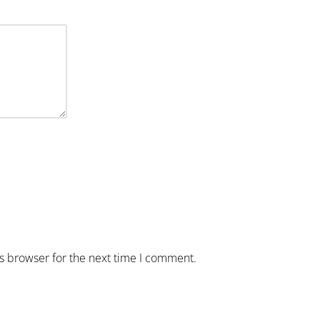
is browser for the next time I comment.