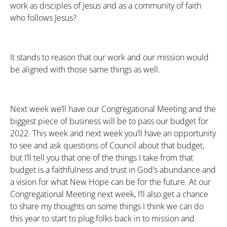
work as disciples of Jesus and as a community of faith
who follows Jesus?
It stands to reason that our work and our mission would
be aligned with those same things as well.
Next week we’ll have our Congregational Meeting and the
biggest piece of business will be to pass our budget for
2022. This week and next week you’ll have an opportunity
to see and ask questions of Council about that budget,
but I’ll tell you that one of the things I take from that
budget is a faithfulness and trust in God’s abundance and
a vision for what New Hope can be for the future. At our
Congregational Meeting next week, I’ll also get a chance
to share my thoughts on some things I think we can do
this year to start to plug folks back in to mission and