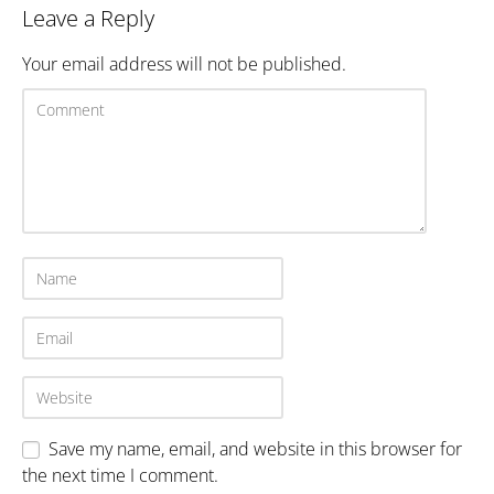
Leave a Reply
Your email address will not be published.
Save my name, email, and website in this browser for
the next time I comment.