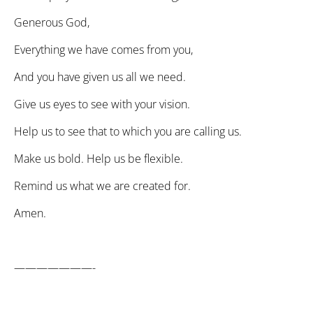
Generous God,
Everything we have comes from you,
And you have given us all we need.
Give us eyes to see with your vision.
Help us to see that to which you are calling us.
Make us bold. Help us be flexible.
Remind us what we are created for.
Amen.
———————-