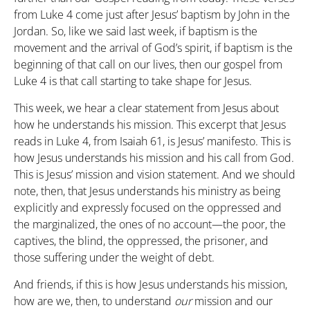
from Luke 4 come just after Jesus’ baptism by John in the
Jordan. So, like we said last week, if baptism is the
movement and the arrival of God’s spirit, if baptism is the
beginning of that call on our lives, then our gospel from
Luke 4 is that call starting to take shape for Jesus.
This week, we hear a clear statement from Jesus about
how he understands his mission. This excerpt that Jesus
reads in Luke 4, from Isaiah 61, is Jesus’ manifesto. This is
how Jesus understands his mission and his call from God.
This is Jesus’ mission and vision statement. And we should
note, then, that Jesus understands his ministry as being
explicitly and expressly focused on the oppressed and
the marginalized, the ones of no account—the poor, the
captives, the blind, the oppressed, the prisoner, and
those suffering under the weight of debt.
And friends, if this is how Jesus understands his mission,
how are we, then, to understand
our
mission and our