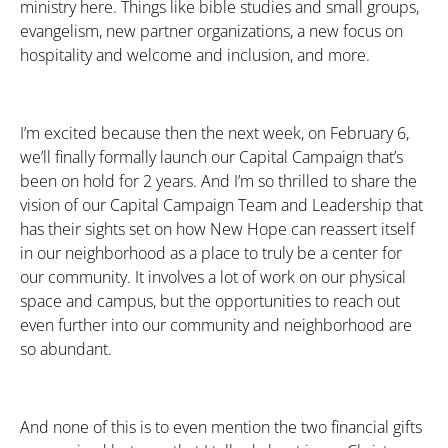
ministry here. Things like bible studies and small groups,
evangelism, new partner organizations, a new focus on
hospitality and welcome and inclusion, and more.
I’m excited because then the next week, on February 6,
we’ll finally formally launch our Capital Campaign that’s
been on hold for 2 years. And I’m so thrilled to share the
vision of our Capital Campaign Team and Leadership that
has their sights set on how New Hope can reassert itself
in our neighborhood as a place to truly be a center for
our community. It involves a lot of work on our physical
space and campus, but the opportunities to reach out
even further into our community and neighborhood are
so abundant.
And none of this is to even mention the two financial gifts