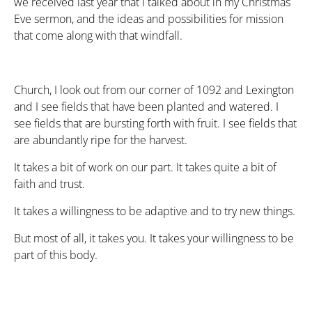
we received last year that I talked about in my Christmas
Eve sermon, and the ideas and possibilities for mission
that come along with that windfall.
Church, I look out from our corner of 1092 and Lexington
and I see fields that have been planted and watered. I
see fields that are bursting forth with fruit. I see fields that
are abundantly ripe for the harvest.
It takes a bit of work on our part. It takes quite a bit of
faith and trust.
It takes a willingness to be adaptive and to try new things.
But most of all, it takes you. It takes your willingness to be
part of this body.