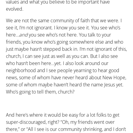
values and what you believe to be important have
evolved.
We are not the same community of faith that we were. I
see it, I’m not ignorant. I know you see it. You see who’s
here…
and
you see who’s not here. You talk to your
friends, you know who’s going somewhere else and who
just maybe hasn’t stepped back in. I’m not ignorant of this,
church, I can see just as well as you can. But I also see
who hasn’t been here…yet. I also look around our
neighborhood and I see people yearning to hear good
news, some of whom have never heard about New Hope,
some of whom maybe haven’t heard the name Jesus yet.
Who’s going to tell them, church?
And here’s where it would be easy for a lot folks to get
super-discouraged, right? “Oh, my friends went over
there,” or “All I see is our community shrinking, and I don’t