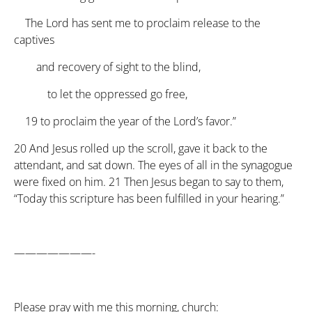
The Lord has sent me to proclaim release to the
captives
and recovery of sight to the blind,
to let the oppressed go free,
19
to proclaim the year of the Lord’s favor.”
20
And Jesus rolled up the scroll, gave it back to the
attendant, and sat down. The eyes of all in the synagogue
were fixed on him.
21
Then Jesus began to say to them,
“Today this scripture has been fulfilled in your hearing.”
———————-
Please pray with me this morning, church: