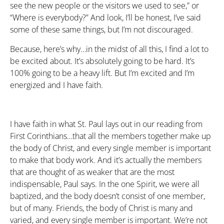
see the new people or the visitors we used to see,” or
“Where is everybody?” And look, I’ll be honest, I’ve said
some of these same things, but I’m not discouraged.
Because, here’s why…in the midst of all this, I find a lot to
be excited about. It’s absolutely going to be hard. It’s
100% going to be a heavy lift. But I’m excited and I’m
energized and I have faith.
I have faith in what St. Paul lays out in our reading from
First Corinthians…that all the members together make up
the body of Christ, and every single member is important
to make that body work. And it’s actually the members
that are thought of as weaker that are the most
indispensable, Paul says. In the one Spirit, we were all
baptized, and the body doesn’t consist of one member,
but of many. Friends, the body of Christ is many and
varied, and every single member is important. We’re not