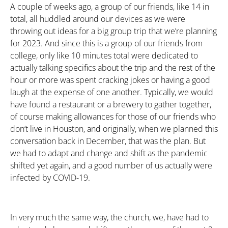
A couple of weeks ago, a group of our friends, like 14 in
total, all huddled around our devices as we were
throwing out ideas for a big group trip that we’re planning
for 2023. And since this is a group of our friends from
college, only like 10 minutes total were dedicated to
actually talking specifics about the trip and the rest of the
hour or more was spent cracking jokes or having a good
laugh at the expense of one another. Typically, we would
have found a restaurant or a brewery to gather together,
of course making allowances for those of our friends who
don’t live in Houston, and originally, when we planned this
conversation back in December, that was the plan. But
we had to adapt and change and shift as the pandemic
shifted yet again, and a good number of us actually were
infected by COVID-19.
In very much the same way, the church, we, have had to