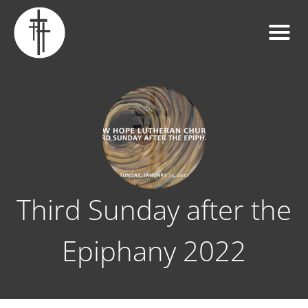
Third Sunday after the
Epiphany 2022