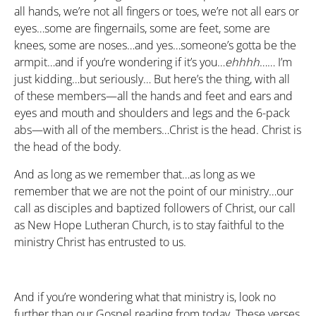
all hands, we’re not all fingers or toes, we’re not all ears or
eyes…some are fingernails, some are feet, some are
knees, some are noses…and yes…someone’s gotta be the
armpit…and if you’re wondering if it’s you…
ehhhh
…… I’m
just kidding…but seriously… But here’s the thing, with all
of these members—all the hands and feet and ears and
eyes and mouth and shoulders and legs and the 6-pack
abs—with all of the members…Christ is the head. Christ is
the head of the body.
And as long as we remember that…as long as we
remember that we are not the point of our ministry…our
call as disciples and baptized followers of Christ, our call
as New Hope Lutheran Church, is to stay faithful to the
ministry Christ has entrusted to us.
And if you’re wondering what that ministry is, look no
further than our Gospel reading from today. These verses