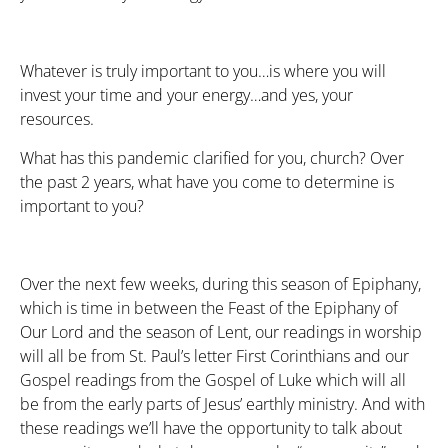
Whatever is truly important to you…is where you will
invest your time and your energy…and yes, your
resources.
What has this pandemic clarified for you, church? Over
the past 2 years, what have you come to determine is
important to you?
Over the next few weeks, during this season of Epiphany,
which is time in between the Feast of the Epiphany of
Our Lord and the season of Lent, our readings in worship
will all be from St. Paul’s letter First Corinthians and our
Gospel readings from the Gospel of Luke which will all
be from the early parts of Jesus’ earthly ministry. And with
these readings we’ll have the opportunity to talk about