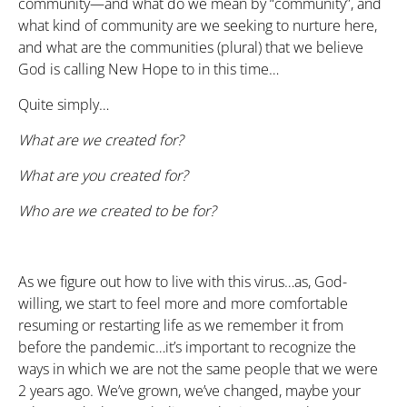
community—and what do we mean by “community”, and
what kind of community are we seeking to nurture here,
and what are the communities (plural) that we believe
God is calling New Hope to in this time…
Quite simply…
What are we created for?
What are you created for?
Who are we created to be for?
As we figure out how to live with this virus…as, God-
willing, we start to feel more and more comfortable
resuming or restarting life as we remember it from
before the pandemic…it’s important to recognize the
ways in which we are not the same people that we were
2 years ago. We’ve grown, we’ve changed, maybe your