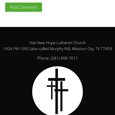
Visit New Hope Lutheran Church
1424 FM 1092 (also called Murphy Rd), Missouri City, TX 77459
Phone:
(281) 499-7611