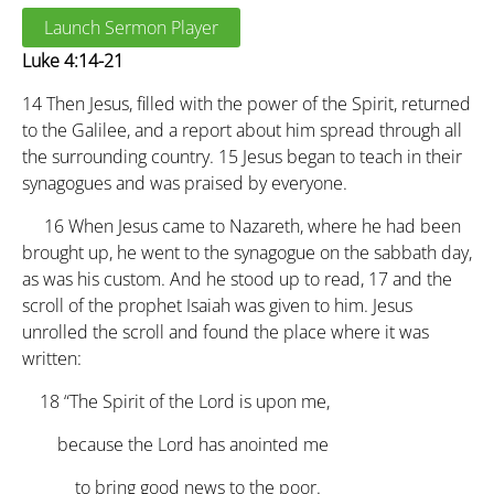
Launch Sermon Player
Luke 4:14-21
14
Then Jesus, filled with the power of the Spirit, returned
to the Galilee, and a report about him spread through all
the surrounding country.
15
Jesus began to teach in their
synagogues and was praised by everyone.
16
When Jesus came to Nazareth, where he had been
brought up, he went to the synagogue on the sabbath day,
as was his custom. And he stood up to read,
17
and the
scroll of the prophet Isaiah was given to him. Jesus
unrolled the scroll and found the place where it was
written:
18
“The Spirit of the Lord is upon me,
because the Lord has anointed me
to bring good news to the poor.