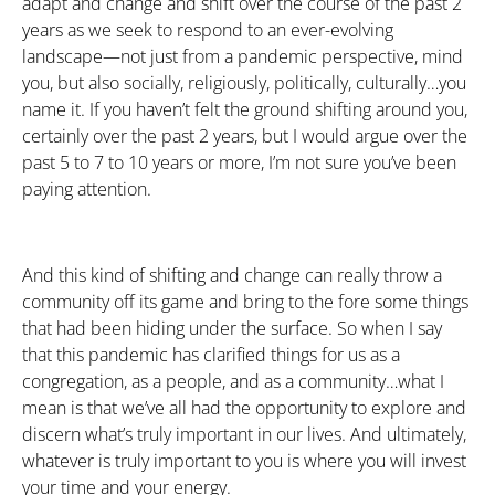
adapt and change and shift over the course of the past 2
years as we seek to respond to an ever-evolving
landscape—not just from a pandemic perspective, mind
you, but also socially, religiously, politically, culturally…you
name it. If you haven’t felt the ground shifting around you,
certainly over the past 2 years, but I would argue over the
past 5 to 7 to 10 years or more, I’m not sure you’ve been
paying attention.
And this kind of shifting and change can really throw a
community off its game and bring to the fore some things
that had been hiding under the surface. So when I say
that this pandemic has clarified things for us as a
congregation, as a people, and as a community…what I
mean is that we’ve all had the opportunity to explore and
discern what’s truly important in our lives. And ultimately,
whatever is truly important to you is where you will invest
your time and your energy.