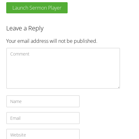
Launch Sermon Player
Leave a Reply
Your email address will not be published.