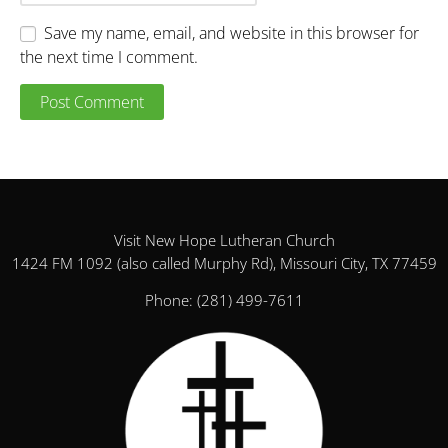
Save my name, email, and website in this browser for
the next time I comment.
Visit New Hope Lutheran Church
1424 FM 1092 (also called Murphy Rd), Missouri City, TX 77459
Phone:
(281) 499-7611