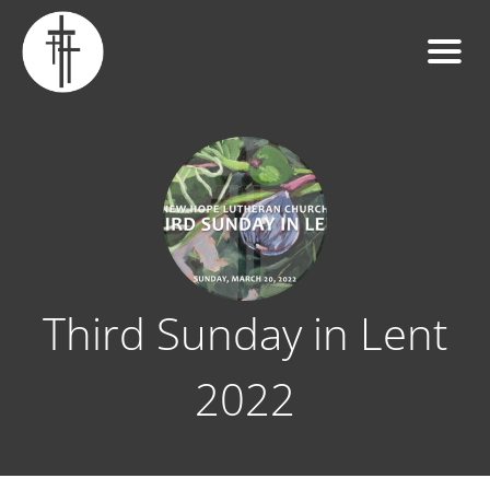
Third Sunday in Lent
2022