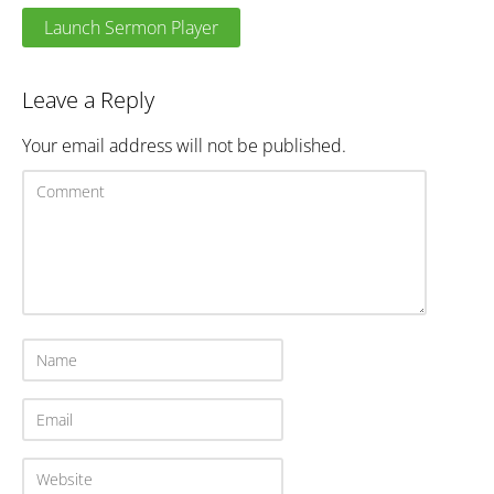
Launch Sermon Player
Leave a Reply
Your email address will not be published.