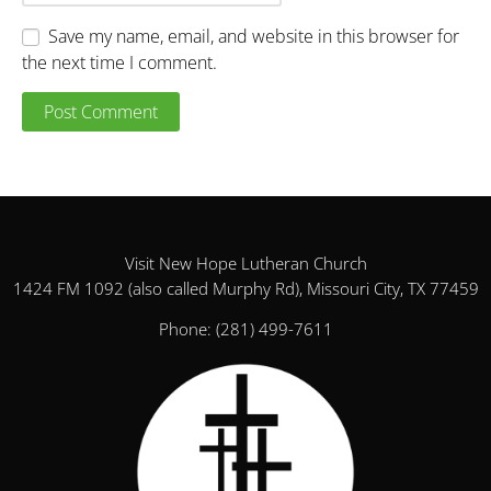
Save my name, email, and website in this browser for
the next time I comment.
Visit New Hope Lutheran Church
1424 FM 1092 (also called Murphy Rd), Missouri City, TX 77459
Phone:
(281) 499-7611