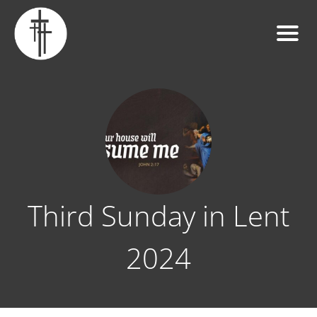
Third Sunday in Lent
2024