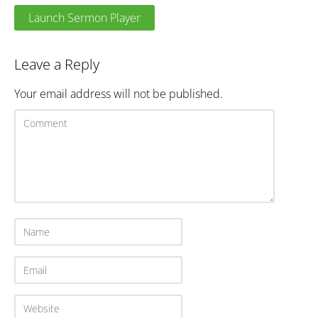
Launch Sermon Player
Leave a Reply
Your email address will not be published.