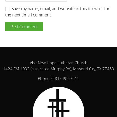
Save my name, email, and website in this browser for
the next time I comment.
Visit New Hope Lutheran Church
1424 FM 1092 (also called Murphy Rd), Missouri City, TX 77459
Phone:
(281) 499-7611