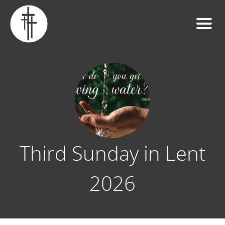
Third Sunday in Lent
2026