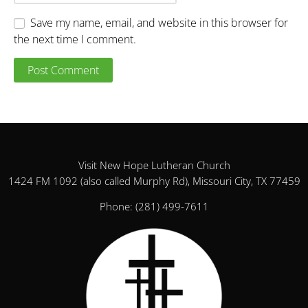
Save my name, email, and website in this browser for
the next time I comment.
Visit New Hope Lutheran Church
1424 FM 1092 (also called Murphy Rd), Missouri City, TX 77459
Phone:
(281) 499-7611