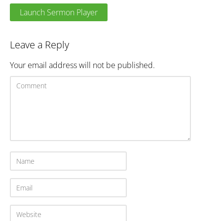
Launch Sermon Player
Leave a Reply
Your email address will not be published.