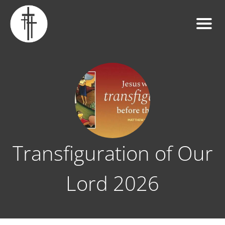
Transfiguration of Our
Lord 2026