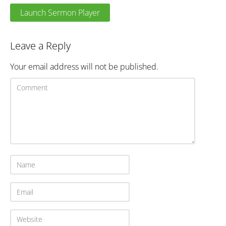
Launch Sermon Player
Leave a Reply
Your email address will not be published.