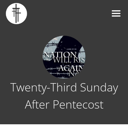
Twenty-Third Sunday
After Pentecost