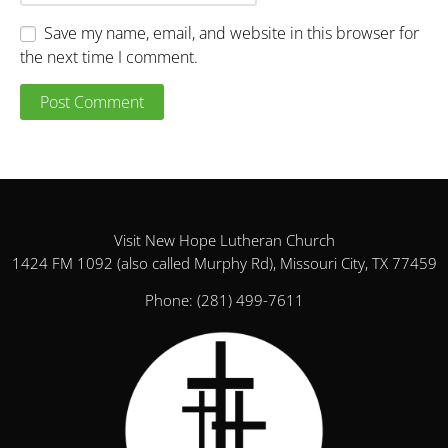
Save my name, email, and website in this browser for
the next time I comment.
Visit New Hope Lutheran Church
1424 FM 1092 (also called Murphy Rd), Missouri City, TX 77459
Phone:
(281) 499-7611