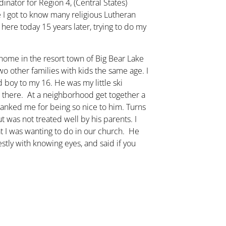
nator for Region 4, (Central States)
 I got to know many religious Lutheran
l here today 15 years later, trying to do my
me in the resort town of Big Bear Lake
o other families with kids the same age. I
 boy to my 16. He was my little ski
 there. At a neighborhood get together a
anked me for being so nice to him. Turns
 was not treated well by his parents. I
at I was wanting to do in our church. He
tly with knowing eyes, and said if you