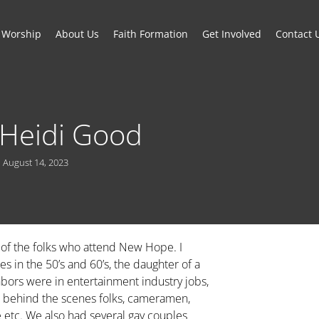
Worship
About Us
Faith Formation
Get Involved
Contact 
: Heidi Good
August 14, 2023
 of the folks who attend New Hope. I
s in the 50’s and 60’s, the daughter of a
bors were in entertainment industry jobs,
e behind the scenes folks, cameramen,
ie etc. We also had several gay couples