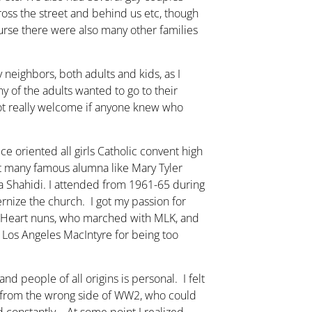
cross the street and behind us etc, though
ourse there were also many other families
 neighbors, both adults and kids, as I
y of the adults wanted to go to their
ot really welcome if anyone knew who
ce oriented all girls Catholic convent high
t many famous alumna like Mary Tyler
 Shahidi. I attended from 1961-65 during
ernize the church. I got my passion for
e Heart nuns, who marched with MLK, and
 Los Angeles MacIntyre for being too
d people of all origins is personal. I felt
t from the wrong side of WW2, who could