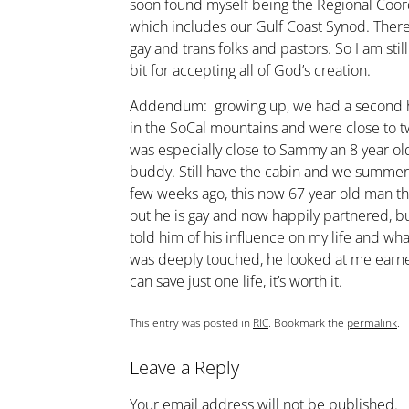
soon found myself being the Regional Coordi
which includes our Gulf Coast Synod. There
gay and trans folks and pastors. So I am stil
bit for accepting all of God’s creation.
Addendum: growing up, we had a second ho
in the SoCal mountains and were close to tw
was especially close to Sammy an 8 year old
buddy. Still have the cabin and we summer
few weeks ago, this now 67 year old man th
out he is gay and now happily partnered, but
told him of his influence on my life and wh
was deeply touched, he looked at me earnes
can save just one life, it’s worth it.
This entry was posted in
RIC
. Bookmark the
permalink
.
Leave a Reply
Your email address will not be published.