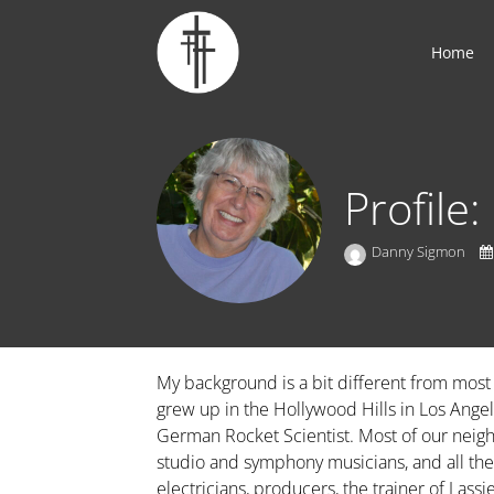
Home
Profile
Danny Sigmon
My background is a bit different from most
grew up in the Hollywood Hills in Los Angele
German Rocket Scientist. Most of our neigh
studio and symphony musicians, and all th
electricians, producers, the trainer of Lass