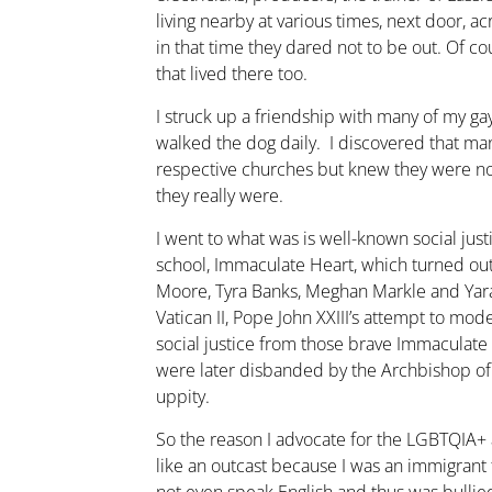
living nearby at various times, next door, a
in that time they dared not to be out. Of c
that lived there too.
I struck up a friendship with many of my gay
walked the dog daily. I discovered that man
respective churches but knew they were n
they really were.
I went to what was is well-known social justi
school, Immaculate Heart, which turned ou
Moore, Tyra Banks, Meghan Markle and Yara
Vatican II, Pope John XXIII’s attempt to mod
social justice from those brave Immaculat
were later disbanded by the Archbishop of
uppity.
So the reason I advocate for the LGBTQIA+ an
like an outcast because I was an immigran