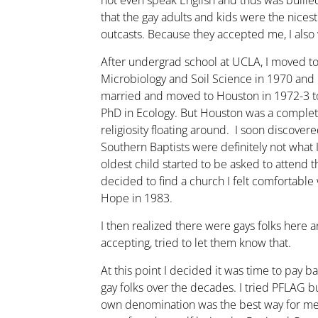
not even speak English and thus was bullie
that the gay adults and kids were the nices
outcasts. Because they accepted me, I als
After undergrad school at UCLA, I moved t
Microbiology and Soil Science in 1970 and
married and moved to Houston in 1972-3 to
PhD in Ecology. But Houston was a complete 
religiosity floating around. I soon discover
Southern Baptists were definitely not what
oldest child started to be asked to attend t
decided to find a church I felt comfortabl
Hope in 1983.
I then realized there were gays folks here
accepting, tried to let them know that.
At this point I decided it was time to pay b
gay folks over the decades. I tried PFLAG 
own denomination was the best way for me. 