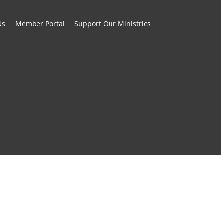
Us
Member Portal
Support Our Ministries