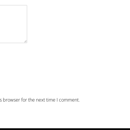
is browser for the next time I comment.