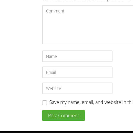
Save my name, email, and website in th