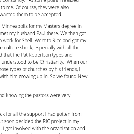
d constantly. At some point I realized
t to me. Of course, they were also
o wanted them to be accepted.
o Minneapolis for my Masters degree in
 met my husband Paul there. We then got
 work for Shell. Went to Rice and got my
culture shock, especially with all the
ed that the Pat Robertson types and
 I understood to be Christianity. When our
hose types of churches by his friends, I
e with him growing up in. So we found New
 and knowing the pastors were very
ack for all the support I had gotten from
but soon decided the RIC project in my
I got involved with the organization and