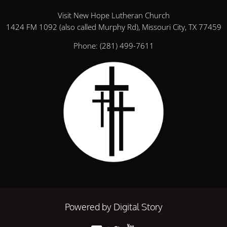
Visit New Hope Lutheran Church
1424 FM 1092 (also called Murphy Rd), Missouri City, TX 77459
Phone:
(281) 499-7611
Powered by Digital Story