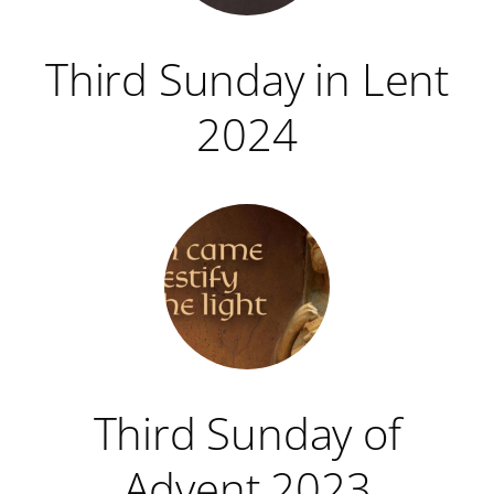
Third Sunday in Lent
2024
Third Sunday of
Advent 2023