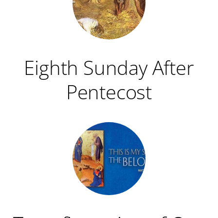
Eighth Sunday After
Pentecost