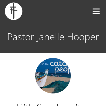
Pastor Janelle Hooper