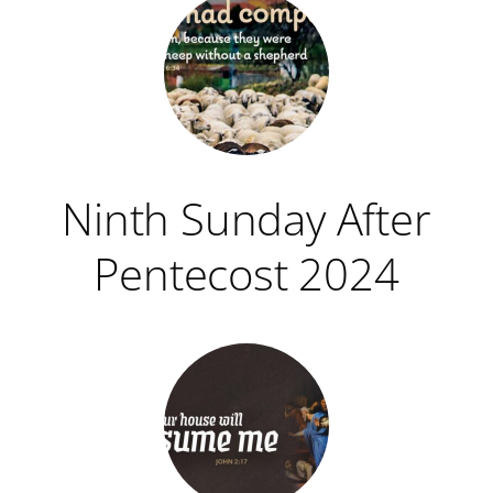
Ninth Sunday After
Pentecost 2024