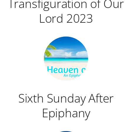
Transfiguration of Our
Lord 2023
Sixth Sunday After
Epiphany