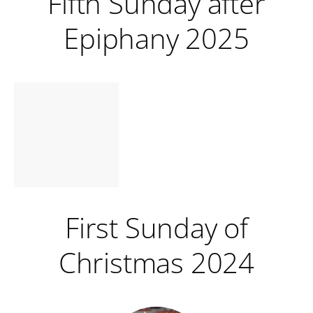
Fifth Sunday after
Epiphany 2025
First Sunday of
Christmas 2024