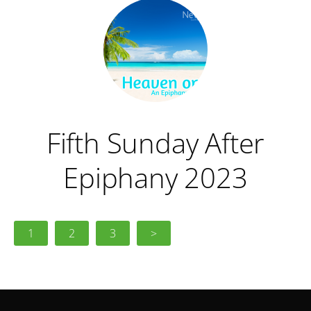
Fifth Sunday After
Epiphany 2023
1
2
3
>