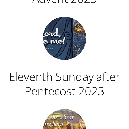
Eleventh Sunday after
Pentecost 2023