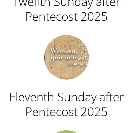
Twelfth Sunday after
Pentecost 2025
Eleventh Sunday after
Pentecost 2025