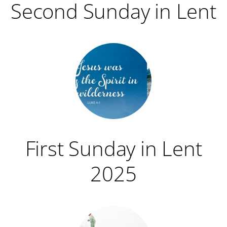
Second Sunday in Lent
First Sunday in Lent
2025