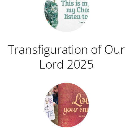
Transfiguration of Our
Lord 2025