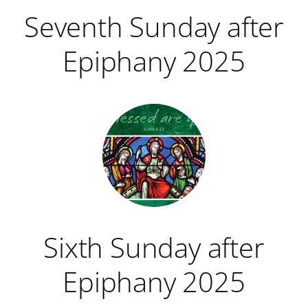
Seventh Sunday after
Epiphany 2025
Sixth Sunday after
Epiphany 2025