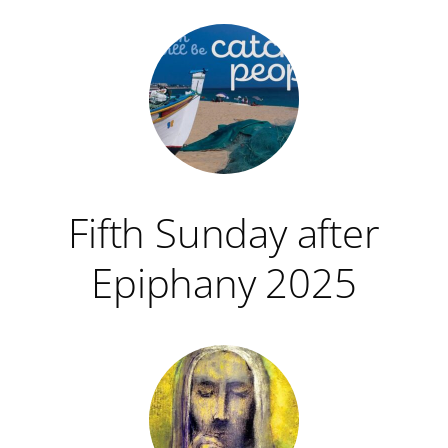
Fifth Sunday after
Epiphany 2025