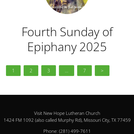
Fourth Sunday of
Epiphany 2025
1
2
3
…
7
>
Visit New Hope Lutheran Church
1424 FM 1092 (also called Murphy Rd), Missouri City, TX 77459
Phone:
(281) 499-7611