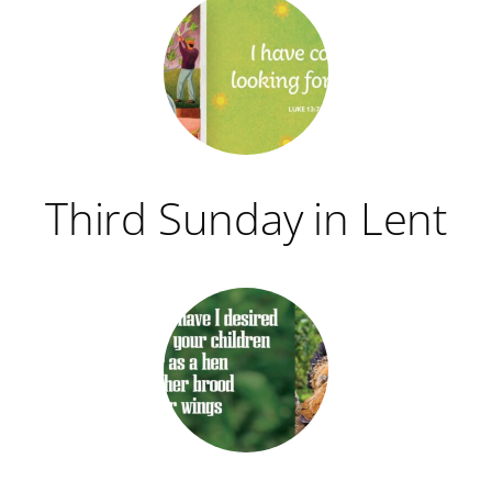
Third Sunday in Lent