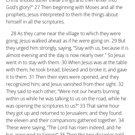
Christ should suffer these things and then enter into
God’s glory?”
27
Then beginning with Moses and all the
prophets, Jesus interpreted to them the things about
himself in all the scriptures.
28
As they came near the village to which they were
going, Jesus walked ahead as if he were going on.
29
But
they urged him strongly, saying, “Stay with us, because it is
almost evening and the day is now nearly over.” So Jesus
went in to stay with them.
30
When Jesus was at the table
with them, he took bread, blessed and broke it, and gave
it to them.
31
Then their eyes were opened, and they
recognized him; and Jesus vanished from their sight.
32
They said to each other, “Were not our hearts burning
within us while he was talking to us on the road, while he
was opening the scriptures to us?”
33
That same hour
they got up and returned to Jerusalem; and they found
the eleven and their companions gathered together.
34
These were saying, “The Lord has risen indeed, and he
has appeared to Simon!”
35
Then the two disciples told