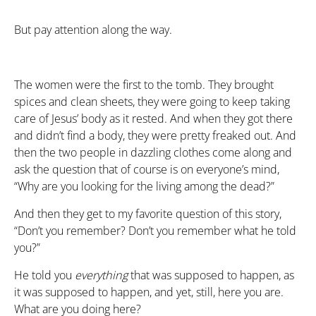
But pay attention along the way.
The women were the first to the tomb. They brought
spices and clean sheets, they were going to keep taking
care of Jesus’ body as it rested. And when they got there
and didn’t find a body, they were pretty freaked out. And
then the two people in dazzling clothes come along and
ask the question that of course is on everyone’s mind,
“Why are you looking for the living among the dead?”
And then they get to my favorite question of this story,
“Don’t you remember? Don’t you remember what he told
you?”
He told you
everything
that was supposed to happen, as
it was supposed to happen, and yet, still, here you are.
What are you doing here?