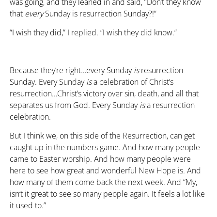
was going, and they leaned in and said, “Don’t they know
that
every
Sunday is resurrection Sunday?!”
“I wish they did,” I replied. “I wish they did know.”
Because they’re right…every Sunday
is
resurrection
Sunday. Every Sunday
is
a celebration of Christ’s
resurrection…Christ’s victory over sin, death, and all that
separates us from God. Every Sunday
is
a resurrection
celebration.
But I think we, on this side of the Resurrection, can get
caught up in the numbers game. And how many people
came to Easter worship. And how many people were
here to see how great and wonderful New Hope is. And
how many of them come back the next week. And “My,
isn’t it great to see so many people again. It feels a lot like
it used to.”