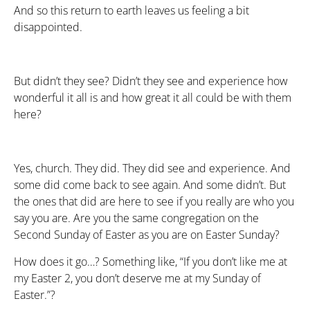
And so this return to earth leaves us feeling a bit
disappointed.
But didn’t they see? Didn’t they see and experience how
wonderful it all is and how great it all could be with them
here?
Yes, church. They did. They did see and experience. And
some did come back to see again. And some didn’t. But
the ones that did are here to see if you really are who you
say you are. Are you the same congregation on the
Second Sunday of Easter as you are on Easter Sunday?
How does it go…? Something like, “If you don’t like me at
my Easter 2, you don’t deserve me at my Sunday of
Easter.”?