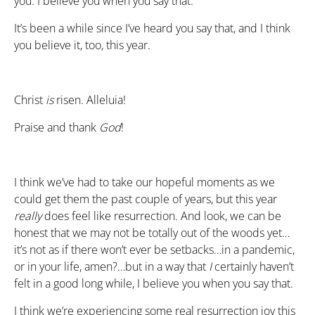
you. I believe you when you say that.
It’s been a while since I’ve heard you say that, and I think
you believe it, too, this year.
Christ
is
risen. Alleluia!
Praise and thank
God
!
I think we’ve had to take our hopeful moments as we
could get them the past couple of years, but this year
really
does feel like resurrection. And look, we can be
honest that we may not be totally out of the woods yet…
it’s not as if there won’t ever be setbacks…in a pandemic,
or in your life, amen?…but in a way that
I
certainly haven’t
felt in a good long while, I believe you when you say that.
I think we’re experiencing some real resurrection joy this