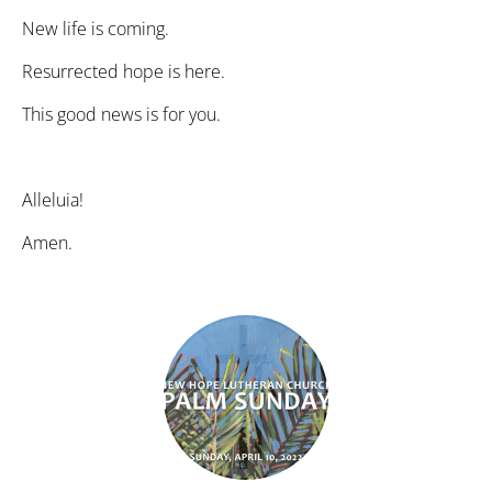
New life is coming.
Resurrected hope is here.
This good news is for you.
Alleluia!
Amen.