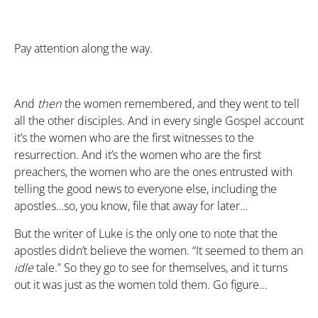
Pay attention along the way.
And
then
the women remembered, and they went to tell
all the other disciples. And in every single Gospel account
it’s the women who are the first witnesses to the
resurrection. And it’s the women who are the first
preachers, the women who are the ones entrusted with
telling the good news to everyone else, including the
apostles…so, you know, file that away for later…
But the writer of Luke is the only one to note that the
apostles didn’t believe the women. “It seemed to them an
idle
tale.” So they go to see for themselves, and it turns
out it was just as the women told them. Go figure…