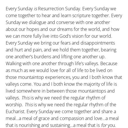
Every Sunday
is
Resurrection Sunday. Every Sunday we
come together to hear and learn scripture together. Every
Sunday we dialogue and converse with one another
about our hopes and our dreams for the world, and how
we can more fully live into God’s vision for our world.
Every Sunday we bring our fears and disappointments
and hurt and pain, and we hold them together, bearing
one another’s burdens and lifting one another up.
Walking with one another through life’s valleys. Because
as much as we would love for all of life to be lived on
those mountaintop experiences, you and I both know that
valleys come. You and I both know the majority of life is
lived somewhere in between those mountaintops and
valleys.
This
is why we need the regular rhythm of
worship.
This
is why we need the regular rhythm of the
Eucharist. Every Sunday we come together and share a
meal…a meal of grace and compassion and love…a meal
that is nourishing and sustaining…a meal that is
for
you.