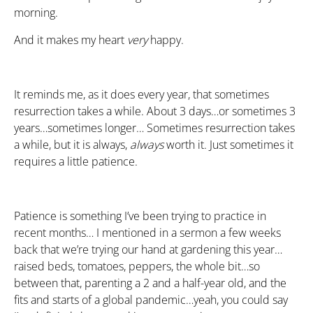
morning.
And it makes my heart
very
happy.
It reminds me, as it does every year, that sometimes
resurrection takes a while. About 3 days…or sometimes 3
years…sometimes longer… Sometimes resurrection takes
a while, but it is always,
always
worth it. Just sometimes it
requires a little patience.
Patience is something I’ve been trying to practice in
recent months… I mentioned in a sermon a few weeks
back that we’re trying our hand at gardening this year…
raised beds, tomatoes, peppers, the whole bit…so
between that, parenting a 2 and a half-year old, and the
fits and starts of a global pandemic…yeah, you could say