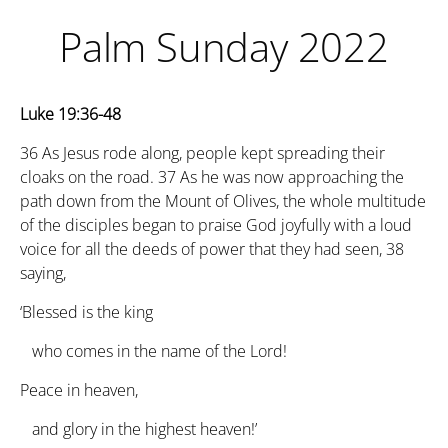
Palm Sunday 2022
Luke 19:36-48
36
As Jesus rode along, people kept spreading their
cloaks on the road.
37
As he was now approaching the
path down from the Mount of Olives, the whole multitude
of the disciples began to praise God joyfully with a loud
voice for all the deeds of power that they had seen,
38
saying,
‘Blessed is the king
who comes in the name of the Lord!
Peace in heaven,
and glory in the highest heaven!’