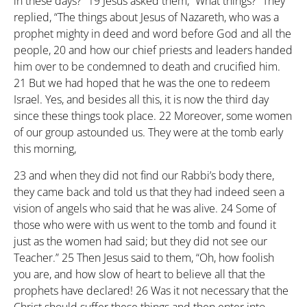
in these days?”
19
Jesus asked them, “What things?” They
replied, “The things about Jesus of Nazareth, who was a
prophet mighty in deed and word before God and all the
people,
20
and how our chief priests and leaders handed
him over to be condemned to death and crucified him.
21
But we had hoped that he was the one to redeem
Israel. Yes, and besides all this, it is now the third day
since these things took place.
22
Moreover, some women
of our group astounded us. They were at the tomb early
this morning,
23
and when they did not find our Rabbi’s body there,
they came back and told us that they had indeed seen a
vision of angels who said that he was alive.
24
Some of
those who were with us went to the tomb and found it
just as the women had said; but they did not see our
Teacher.”
25
Then Jesus said to them, “Oh, how foolish
you are, and how slow of heart to believe all that the
prophets have declared!
26
Was it not necessary that the