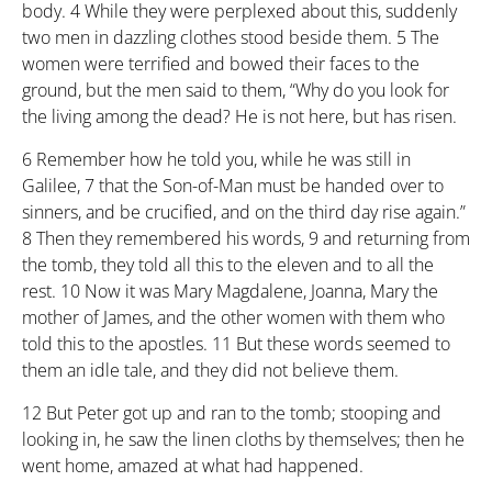
body.
4
While they were perplexed about this, suddenly
two men in dazzling clothes stood beside them.
5
The
women were terrified and bowed their faces to the
ground, but the men said to them, “Why do you look for
the living among the dead? He is not here, but has risen.
6
Remember how he told you, while he was still in
Galilee,
7
that the Son-of-Man must be handed over to
sinners, and be crucified, and on the third day rise again.”
8
Then they remembered his words,
9
and returning from
the tomb, they told all this to the eleven and to all the
rest.
10
Now it was Mary Magdalene, Joanna, Mary the
mother of James, and the other women with them who
told this to the apostles.
11
But these words seemed to
them an idle tale, and they did not believe them.
12
But Peter got up and ran to the tomb; stooping and
looking in, he saw the linen cloths by themselves; then he
went home, amazed at what had happened.