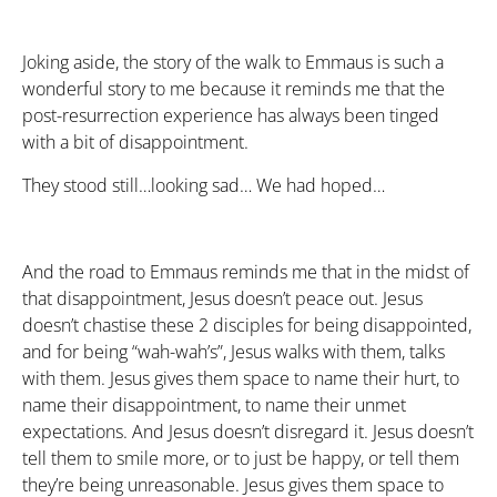
Joking aside, the story of the walk to Emmaus is such a
wonderful story to me because it reminds me that the
post-resurrection experience has always been tinged
with a bit of disappointment.
They stood still…looking sad… We had hoped…
And the road to Emmaus reminds me that in the midst of
that disappointment, Jesus doesn’t peace out. Jesus
doesn’t chastise these 2 disciples for being disappointed,
and for being “wah-wah’s”, Jesus walks with them, talks
with them. Jesus gives them space to name their hurt, to
name their disappointment, to name their unmet
expectations. And Jesus doesn’t disregard it. Jesus doesn’t
tell them to smile more, or to just be happy, or tell them
they’re being unreasonable. Jesus gives them space to