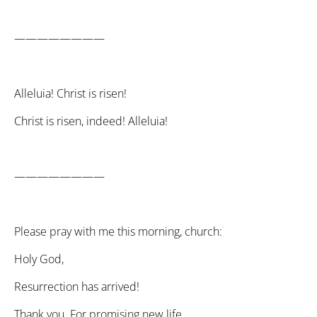
————————
Alleluia! Christ is risen!
Christ is risen, indeed! Alleluia!
————————
Please pray with me this morning, church:
Holy God,
Resurrection has arrived!
Thank you. For promising new life.