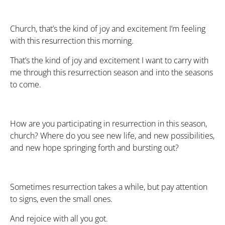
Church, that’s the kind of joy and excitement I’m feeling
with this resurrection this morning.
That’s the kind of joy and excitement I want to carry with
me through this resurrection season and into the seasons
to come.
How are you participating in resurrection in this season,
church? Where do you see new life, and new possibilities,
and new hope springing forth and bursting out?
Sometimes resurrection takes a while, but pay attention
to signs, even the small ones.
And rejoice with all you got.