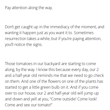
Pay attention along the way.
Don’t get caught up in the immediacy of the moment, and
wanting it happen just as you want it to. Sometimes
resurrection takes a while, but if you’re paying attention,
you’ll notice the signs.
Those tomatoes in our backyard are starting to come
along, by the way. I know this because every day, our 2
and a half-year old reminds me that we need to go check
on them. And one of the flowers on one of the plants has
started to get a little green bulb on it. And if you come
over to our house, our 2 and half-year old will jump up
and down and yell at you, “Come outside! Come look!
Come and see our tomato!”