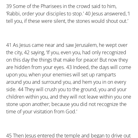
39
Some of the Pharisees in the crowd said to him,
‘Rabbi, order your disciples to stop.’
40
Jesus answered, ‘I
tell you, if these were silent, the stones would shout out.’
41
As Jesus came near and saw Jerusalem, he wept over
the city,
42
saying, ‘If you, even you, had only recognized
on this day the things that make for peace! But now they
are hidden from your eyes.
43
Indeed, the days will come
upon you, when your enemies will set up ramparts
around you and surround you, and hem you in on every
side.
44
They will crush you to the ground, you and your
children within you, and they will not leave within you one
stone upon another; because you did not recognize the
time of your visitation from God.’
45
Then Jesus entered the temple and began to drive out