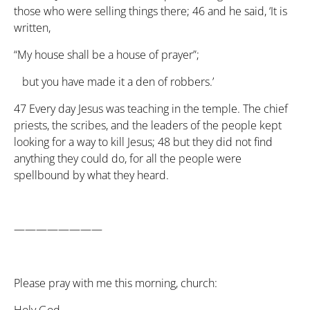
those who were selling things there;
46
and he said, ‘It is
written,
“My house shall be a house of prayer”;
but you have made it a den of robbers.’
47
Every day Jesus was teaching in the temple. The chief
priests, the scribes, and the leaders of the people kept
looking for a way to kill Jesus;
48
but they did not find
anything they could do, for all the people were
spellbound by what they heard.
————————
Please pray with me this morning, church: