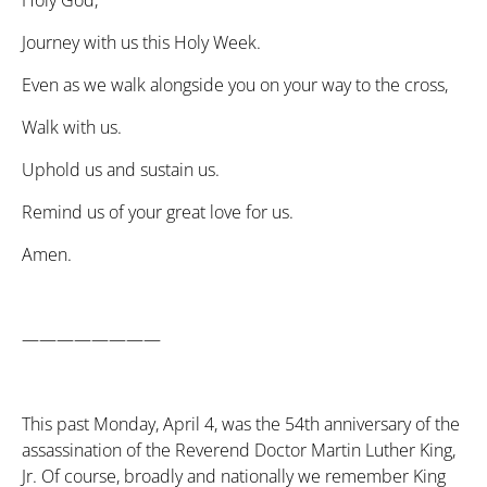
Holy God,
Journey with us this Holy Week.
Even as we walk alongside you on your way to the cross,
Walk with us.
Uphold us and sustain us.
Remind us of your great love for us.
Amen.
————————
This past Monday, April 4, was the 54th anniversary of the
assassination of the Reverend Doctor Martin Luther King,
Jr. Of course, broadly and nationally we remember King