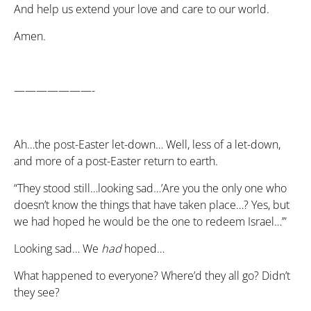
And help us extend your love and care to our world.
Amen.
———————-
Ah…the post-Easter let-down… Well, less of a let-down,
and more of a post-Easter return to earth.
“They stood still…looking sad…’Are you the only one who
doesn’t know the things that have taken place…? Yes, but
we had hoped he would be the one to redeem Israel…’”
Looking sad… We
had
hoped…
What happened to everyone? Where’d they all go? Didn’t
they see?