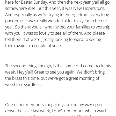
here for Easter Sunday. And then the next year, y’all all go
somewhere else. But this year, it was New Hope’s turn.
And especially as we’re trying to emerge from a very long
pandemic, it was really wonderful for this year to be our
year. So thank you all who invited your families to worship
with you. It was so lovely to see all of them. And please
tell them that we’re greatly looking forward to seeing
them again in a couple of years.
The second thing, though, is that some did come back this
week. Hey y’all! Great to see you again. We didn’t bring
the brass this time, but we’ve got a great morning of
worship regardless.
One of our members caught my arm on my way up or
down the aisle last week, I don’t remember which way I