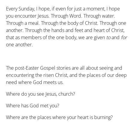
Every Sunday, I hope, if even for just a moment, I hope
you encounter Jesus. Through Word. Through water.
Through a meal. Through the body of Christ. Through one
another. Through the hands and feet and heart of Christ,
that as members of the one body, we are given
to
and
for
one another.
The post-Easter Gospel stories are all about seeing and
encountering the risen Christ, and the places of our deep
need where God meets us.
Where do you see Jesus, church?
Where has God met you?
Where are the places where your heart is burning?