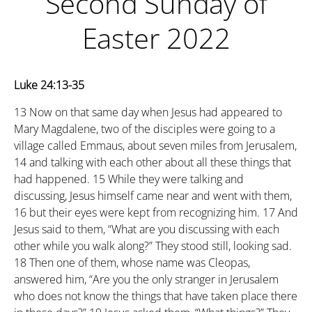
Second Sunday of
Easter 2022
Luke 24:13-35
13
Now on that same day when Jesus had appeared to
Mary Magdalene, two of the disciples were going to a
village called Emmaus, about seven miles from Jerusalem,
14
and talking with each other about all these things that
had happened.
15
While they were talking and
discussing, Jesus himself came near and went with them,
16
but their eyes were kept from recognizing him.
17
And
Jesus said to them, “What are you discussing with each
other while you walk along?” They stood still, looking sad.
18
Then one of them, whose name was Cleopas,
answered him, “Are you the only stranger in Jerusalem
who does not know the things that have taken place there