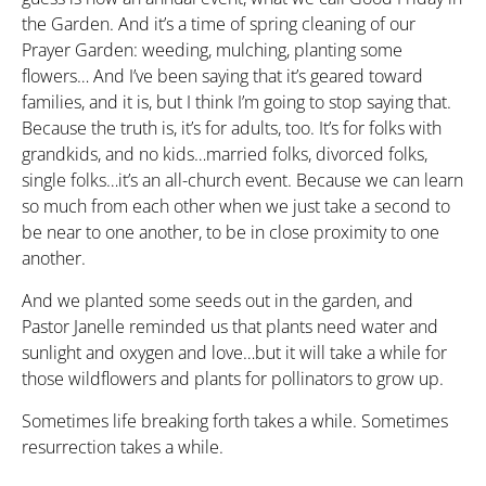
the Garden. And it’s a time of spring cleaning of our
Prayer Garden: weeding, mulching, planting some
flowers… And I’ve been saying that it’s geared toward
families, and it is, but I think I’m going to stop saying that.
Because the truth is, it’s for adults, too. It’s for folks with
grandkids, and no kids…married folks, divorced folks,
single folks…it’s an all-church event. Because we can learn
so much from each other when we just take a second to
be near to one another, to be in close proximity to one
another.
And we planted some seeds out in the garden, and
Pastor Janelle reminded us that plants need water and
sunlight and oxygen and love…but it will take a while for
those wildflowers and plants for pollinators to grow up.
Sometimes life breaking forth takes a while. Sometimes
resurrection takes a while.