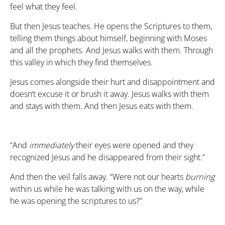
feel what they feel.
But then Jesus teaches. He opens the Scriptures to them,
telling them things about himself, beginning with Moses
and all the prophets. And Jesus walks with them. Through
this valley in which they find themselves.
Jesus comes alongside their hurt and disappointment and
doesn’t excuse it or brush it away. Jesus walks with them
and stays with them. And then Jesus eats with them.
“And
immediately
their eyes were opened and they
recognized Jesus and he disappeared from their sight.”
And then the veil falls away. “Were not our hearts
burning
within us while he was talking with us on the way, while
he was opening the scriptures to us?”