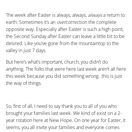
The week after Easter is always, always,
always
a return to
earth. Sometimes it’s an
over
correction the complete
opposite way. Especially after Easter is such a high point,
the Second Sunday after Easter can leave a little bit to be
desired. Like you’ve gone from the mountaintop to the
valley in just 7 days.
But here’s what’s important, church, you didn’t do
anything. The folks that were here last week aren’t all here
this week because you did something wrong…this is just
the way of things.
So, first of all, I need to say thank you to all of you who
brought your families last week. We kind of exist on a 2-
year rotation here at New Hope. On one year for Easter, it
seems, you all invite your families and everyone comes