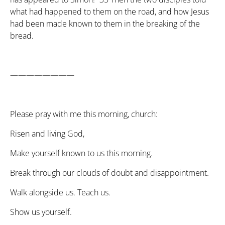
what had happened to them on the road, and how Jesus
had been made known to them in the breaking of the
bread.
————————
Please pray with me this morning, church:
Risen and living God,
Make yourself known to us this morning.
Break through our clouds of doubt and disappointment.
Walk alongside us. Teach us.
Show us yourself.