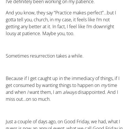
I’ve definitely been working on my patience.
And you know, they say “Practice makes perfect”…but I
gotta tell you, church, in my case, it feels like I’m not
getting any better at it. In fact, I feel like I’m downright
lousy at patience. Maybe you, too.
Sometimes resurrection takes a while.
Because if I get caught up in the immediacy of things, if I
get consumed by wanting things to happen on
my
time
and when
I
want them, I am
always
disappointed. And I
miss out…on so much.
Just a couple of days ago, on Good Friday, we had, what I
guess is now an annual event, what we call Good Friday in