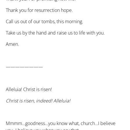
Thank you for resurrection hope.
Call us out of our tombs, this morning.
Take us by the hand and raise us to life with you.
Amen.
————————
Alleluia! Christ is risen!
Christ is risen, indeed! Alleluia!
Mmmm…goodness…you know what, church…I believe