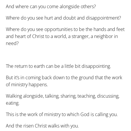
And where can you come alongside others?
Where do you see hurt and doubt and disappointment?
Where do you see opportunities to be the hands and feet
and heart of Christ to a world, a stranger, a neighbor in
need?
The return to earth can be a little bit disappointing.
But it’s in coming back down to the ground that the work
of ministry happens.
Walking alongside, talking, sharing, teaching, discussing,
eating.
This is the work of ministry to which God is calling you.
And the risen Christ walks with you.