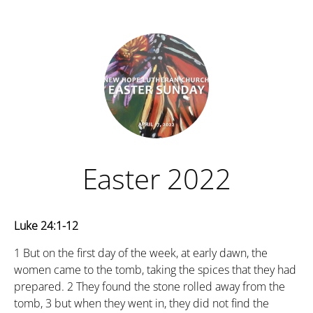
Easter 2022
Luke 24:1-12
1
But on the first day of the week, at early dawn, the
women came to the tomb, taking the spices that they had
prepared.
2
They found the stone rolled away from the
tomb,
3
but when they went in, they did not find the